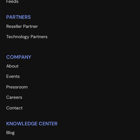
Feeds
PARTNERS
Reseller Partner
Technology Partners
COMPANY
About
Events
Pressroom
Careers
Contact
KNOWLEDGE CENTER
Blog