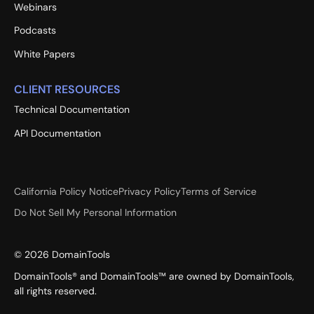
Webinars
Podcasts
White Papers
CLIENT RESOURCES
Technical Documentation
API Documentation
California Policy Notice
Privacy Policy
Terms of Service
Do Not Sell My Personal Information
©
2026
DomainTools
DomainTools® and DomainTools™ are owned by DomainTools,
all rights reserved.