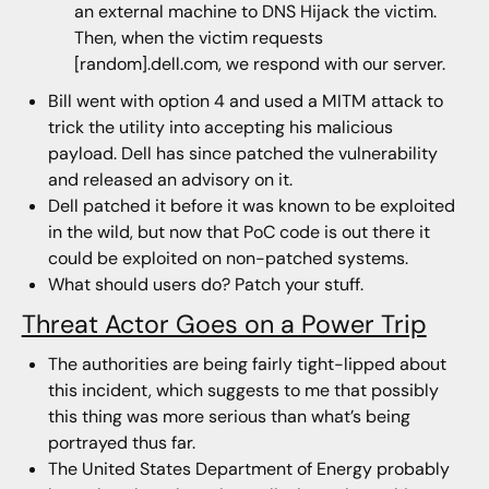
an external machine to DNS Hijack the victim.
Then, when the victim requests
[random].dell.com, we respond with our server.
Bill went with option 4 and used a MITM attack to
trick the utility into accepting his malicious
payload. Dell has since patched the vulnerability
and released an advisory on it.
Dell patched it before it was known to be exploited
in the wild, but now that PoC code is out there it
could be exploited on non-patched systems.
What should users do? Patch your stuff.
Threat Actor Goes on a Power Trip
The authorities are being fairly tight-lipped about
this incident, which suggests to me that possibly
this thing was more serious than what’s being
portrayed thus far.
The United States Department of Energy probably