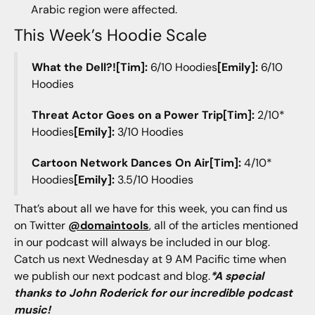
Arabic region were affected.
This Week’s Hoodie Scale
What the Dell?![Tim]:
6/10 Hoodies
[Emily]:
6/10
Hoodies
Threat Actor Goes on a Power Trip[Tim]:
2/10*
Hoodies
[Emily]:
3/10 Hoodies
Cartoon Network Dances On Air[Tim]:
4/10*
Hoodies
[Emily]:
3.5/10 Hoodies
That’s about all we have for this week, you can find us
on Twitter
@domaintools
, all of the articles mentioned
in our podcast will always be included in our blog.
Catch us next Wednesday at 9 AM Pacific time when
we publish our next podcast and blog.
*A special
thanks to John Roderick for our incredible podcast
music!