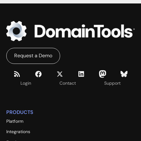
Request a Demo
Login
Contact
Support
PRODUCTS
Platform
Integrations