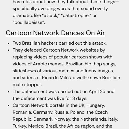
has rules about how they talk about these things—
specifically avoiding words that sound overly
dramatic, like “attack,” “catastrophe,” or
“bouillabaisse”.
Cartoon Network Dances On Air
Two Brazilian hackers carried out this attack.
They defaced Cartoon Network websites by
replacing videos of popular cartoon shows with
videos of Arabic memes, Brazilian hip-hop songs,
slideshows of various memes and funny images,
and videos of Ricardo Milos, a well-known Brazilian
male stripper.
The defacement was carried out on April 25 and
the defacement was live for 3 days.
Cartoon Network portals in the UK, Hungary,
Romania, Germany, Russia, Poland, the Czech
Republic, Denmark, Norway, the Netherlands, Italy,
Turkey, Mexico, Brazil, the Africa region, and the