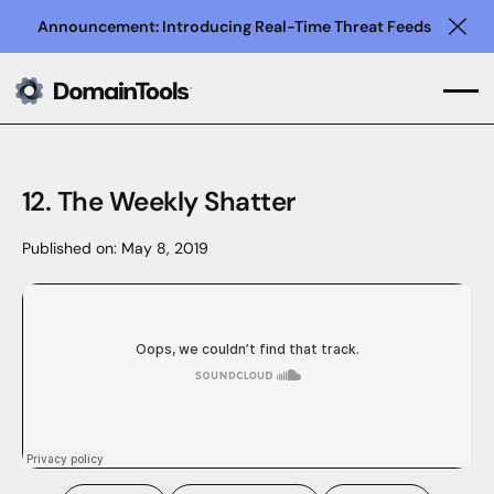
Announcement: Introducing Real-Time Threat Feeds
Clo
12. The Weekly Shatter
Published on:
May 8, 2019