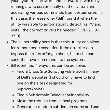
your system’s hardware and software”.It works by
running a web server locally on the system and
accepting various commands from certain sites. In
this case, the researcher (Bill) found it when the
utility was able to automatically detect his PC and
install the correct drivers he needed (CVE-2019-
3719).
The vulnerability here is that this utility can allow
for remote code execution. If the attacker can
bypass the referrer/origin check, he or she can
send their own commands to the system.
Bill identified 4 ways this can be achieved:
Find a Cross Site Scripting vulnerability in any
of Dell’s websites (I should only have to find
one on the sites designated for
SupportAssist).
Find a Subdomain Takeover vulnerability.
Make the request from a local program.
Generate a random subdomain name and use