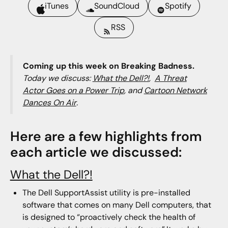
iTunes
SoundCloud
Spotify
RSS
Coming up this week on Breaking Badness.
Today we discuss:
What the Dell?!
,
A Threat
Actor Goes on a Power Trip
, and
Cartoon Network
Dances On Air
.
Here are a few highlights from
each article we discussed:
What the Dell?!
The Dell SupportAssist utility is pre-installed
software that comes on many Dell computers, that
is designed to “proactively check the health of