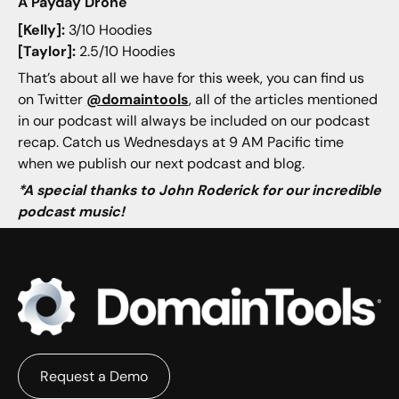
A Payday Drone
[Kelly]:
3/10 Hoodies
[Taylor]:
2.5/10 Hoodies
That’s about all we have for this week, you can find us
on Twitter
@domaintools
, all of the articles mentioned
in our podcast will always be included on our podcast
recap. Catch us Wednesdays at 9 AM Pacific time
when we publish our next podcast and blog.
*A special thanks to John Roderick for our incredible
podcast music!
Request a Demo