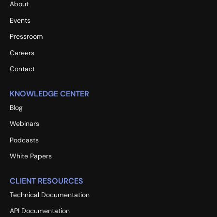
About
Events
Pressroom
Careers
Contact
KNOWLEDGE CENTER
Blog
Webinars
Podcasts
White Papers
CLIENT RESOURCES
Technical Documentation
API Documentation