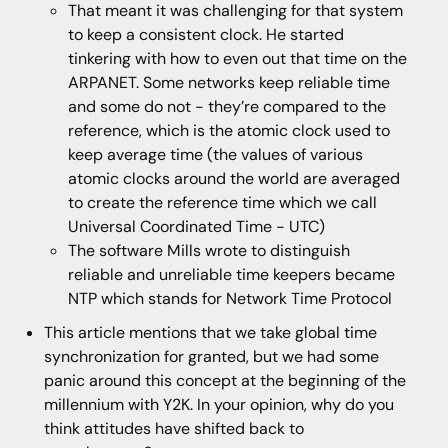
That meant it was challenging for that system
to keep a consistent clock. He started
tinkering with how to even out that time on the
ARPANET. Some networks keep reliable time
and some do not - they’re compared to the
reference, which is the atomic clock used to
keep average time (the values of various
atomic clocks around the world are averaged
to create the reference time which we call
Universal Coordinated Time - UTC)
The software Mills wrote to distinguish
reliable and unreliable time keepers became
NTP which stands for Network Time Protocol
This article mentions that we take global time
synchronization for granted, but we had some
panic around this concept at the beginning of the
millennium with Y2K. In your opinion, why do you
think attitudes have shifted back to