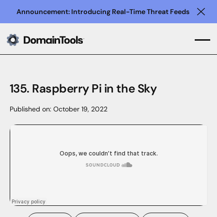
Announcement: Introducing Real-Time Threat Feeds
Clo
135. Raspberry Pi in the Sky
Published on:
October 19, 2022