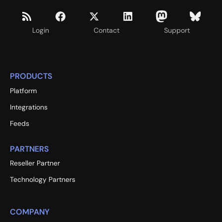
Login
Contact
Support
PRODUCTS
Platform
Integrations
Feeds
PARTNERS
Reseller Partner
Technology Partners
COMPANY