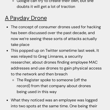
Google can try to create their own, but she
doubts it will get a lot of traction
A Payday Drone
The concept of consumer drones used for hacking
has been discussed over the past decade, and
now we’re seeing these sorts of attacks actually
take place
This popped up on Twitter sometime last week. It
was relayed to Greg Linnares, a security
researcher, about drones finding employee MAC
addresses and use drones to gain physical access
to the network and then breach
The Register spoke to someone (off the
record) from that company about drones
being used in this way
What they noticed was an employee was logged
into two spots at the same time. One being their