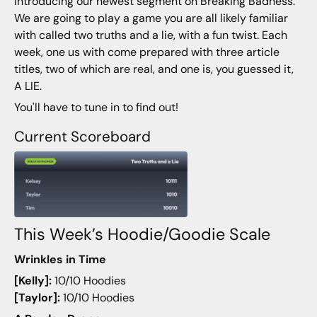
Introducing our newest segment on Breaking Badness.
We are going to play a game you are all likely familiar
with called two truths and a lie, with a fun twist. Each
week, one us with come prepared with three article
titles, two of which are real, and one is, you guessed it,
A LIE.
You'll have to tune in to find out!
Current Scoreboard
This Week’s Hoodie/Goodie Scale
Wrinkles in Time
[Kelly]:
10/10 Hoodies
[Taylor]:
10/10 Hoodies