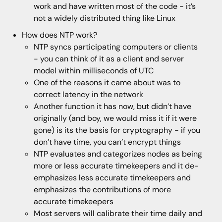
work and have written most of the code - it’s
not a widely distributed thing like Linux
How does NTP work?
NTP syncs participating computers or clients
- you can think of it as a client and server
model within milliseconds of UTC
One of the reasons it came about was to
correct latency in the network
Another function it has now, but didn’t have
originally (and boy, we would miss it if it were
gone) is its the basis for cryptography - if you
don’t have time, you can’t encrypt things
NTP evaluates and categorizes nodes as being
more or less accurate timekeepers and it de-
emphasizes less accurate timekeepers and
emphasizes the contributions of more
accurate timekeepers
Most servers will calibrate their time daily and