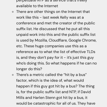
perpetuate NTP as a service that’s freely
available to the Internet
There are other things on the Internet that
work like this - last week Kelly was at a
conference and met the creator of the public
suffix list. He discussed that he put all this
unpaid work into this and the public suffix list
is used by Mozilla, Cloudflare, Google Chrome,
etc. These huge companies use this as a
reference as to what the list of effective TLDs
is, and they don’t pay for it - it’s just this guy
who’s doing this. So what happens if he can no
longer do this?
There’s a metric called the “hit by a bus”
factor, which is the idea of, what would
happen if this guy got hit by a bus? The thing
is, for the public suffix list and NTP, if David
Mills and Harlen Stenn got hit by a bus, it
would be catastrophic for all of us. They have