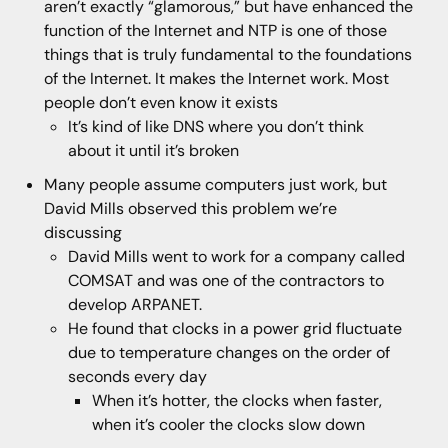
aren’t exactly “glamorous,” but have enhanced the
function of the Internet and NTP is one of those
things that is truly fundamental to the foundations
of the Internet. It makes the Internet work. Most
people don’t even know it exists
It’s kind of like DNS where you don’t think
about it until it’s broken
Many people assume computers just work, but
David Mills observed this problem we’re
discussing
David Mills went to work for a company called
COMSAT and was one of the contractors to
develop ARPANET.
He found that clocks in a power grid fluctuate
due to temperature changes on the order of
seconds every day
When it’s hotter, the clocks when faster,
when it’s cooler the clocks slow down