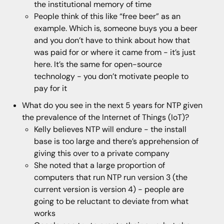
the institutional memory of time
People think of this like “free beer” as an
example. Which is, someone buys you a beer
and you don’t have to think about how that
was paid for or where it came from - it’s just
here. It’s the same for open-source
technology - you don’t motivate people to
pay for it
What do you see in the next 5 years for NTP given
the prevalence of the Internet of Things (IoT)?
Kelly believes NTP will endure - the install
base is too large and there’s apprehension of
giving this over to a private company
She noted that a large proportion of
computers that run NTP run version 3 (the
current version is version 4) - people are
going to be reluctant to deviate from what
works