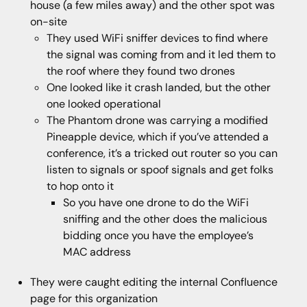
house (a few miles away) and the other spot was
on-site
They used WiFi sniffer devices to find where
the signal was coming from and it led them to
the roof where they found two drones
One looked like it crash landed, but the other
one looked operational
The Phantom drone was carrying a modified
Pineapple device, which if you’ve attended a
conference, it’s a tricked out router so you can
listen to signals or spoof signals and get folks
to hop onto it
So you have one drone to do the WiFi
sniffing and the other does the malicious
bidding once you have the employee’s
MAC address
They were caught editing the internal Confluence
page for this organization