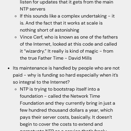
listen for updates that it gets from the main
NTP servers
If this sounds like a complex undertaking - it
is. And the fact that it works at scale is
nothing short of astonishing
Vince Cerf, who is known as one of the fathers
of the Internet, looked at this code and called
it “wizardry.” It really is kind of magic - from
the true Father Time - David Mills
Its maintenance is handled by people who are not
paid - why is funding so hard especially when it’s
so integral to the Internet?
NTP is trying to bootstrap itself into a
foundation - called the Network Time
Foundation and they currently bring in just a
few hundred thousand dollars a year, which
pays their server costs, basically. It doesn’t
begin to cover the costs to extend and