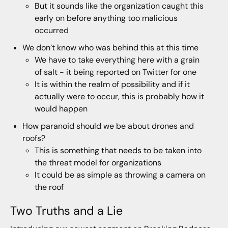
But it sounds like the organization caught this
early on before anything too malicious
occurred
We don’t know who was behind this at this time
We have to take everything here with a grain
of salt - it being reported on Twitter for one
It is within the realm of possibility and if it
actually were to occur, this is probably how it
would happen
How paranoid should we be about drones and
roofs?
This is something that needs to be taken into
the threat model for organizations
It could be as simple as throwing a camera on
the roof
Two Truths and a Lie