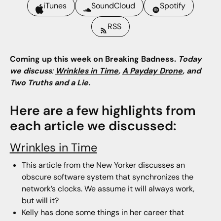
iTunes
SoundCloud
Spotify
RSS
Coming up this week on Breaking Badness.
Today
we discuss
:
Wrinkles
in
Time
,
A Payday Drone
,
and
Two Truths and a Lie.
Here are a few highlights from
each article we discussed:
Wrinkles in Time
This article from the New Yorker discusses an
obscure software system that synchronizes the
network’s clocks. We assume it will always work,
but will it?
Kelly has done some things in her career that