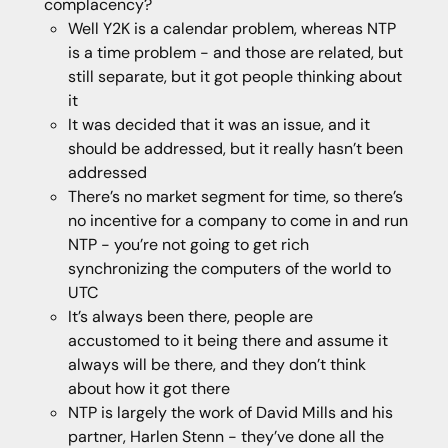
complacency?
Well Y2K is a calendar problem, whereas NTP
is a time problem - and those are related, but
still separate, but it got people thinking about
it
It was decided that it was an issue, and it
should be addressed, but it really hasn’t been
addressed
There’s no market segment for time, so there’s
no incentive for a company to come in and run
NTP - you’re not going to get rich
synchronizing the computers of the world to
UTC
It’s always been there, people are
accustomed to it being there and assume it
always will be there, and they don’t think
about how it got there
NTP is largely the work of David Mills and his
partner, Harlen Stenn - they’ve done all the