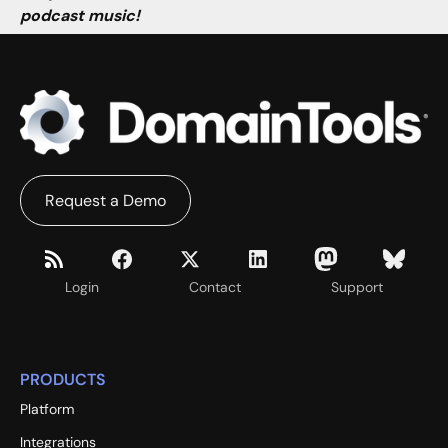
podcast music!
Request a Demo
Login
Contact
Support
PRODUCTS
Platform
Integrations