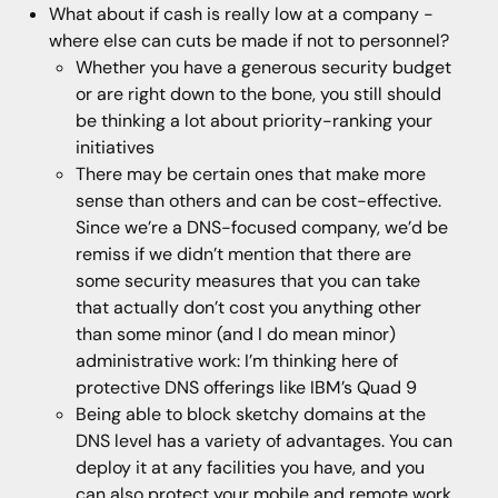
What about if cash is really low at a company -
where else can cuts be made if not to personnel?
Whether you have a generous security budget
or are right down to the bone, you still should
be thinking a lot about priority-ranking your
initiatives
There may be certain ones that make more
sense than others and can be cost-effective.
Since we’re a DNS-focused company, we’d be
remiss if we didn’t mention that there are
some security measures that you can take
that actually don’t cost you anything other
than some minor (and I do mean minor)
administrative work: I’m thinking here of
protective DNS offerings like IBM’s Quad 9
Being able to block sketchy domains at the
DNS level has a variety of advantages. You can
deploy it at any facilities you have, and you
can also protect your mobile and remote work