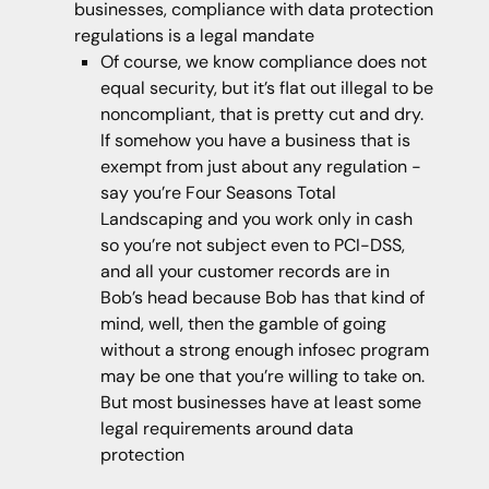
businesses, compliance with data protection
regulations is a legal mandate
Of course, we know compliance does not
equal security, but it’s flat out illegal to be
noncompliant, that is pretty cut and dry.
If somehow you have a business that is
exempt from just about any regulation -
say you’re Four Seasons Total
Landscaping and you work only in cash
so you’re not subject even to PCI-DSS,
and all your customer records are in
Bob’s head because Bob has that kind of
mind, well, then the gamble of going
without a strong enough infosec program
may be one that you’re willing to take on.
But most businesses have at least some
legal requirements around data
protection