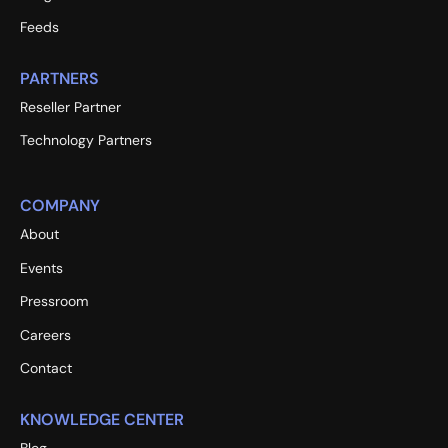
Feeds
PARTNERS
Reseller Partner
Technology Partners
COMPANY
About
Events
Pressroom
Careers
Contact
KNOWLEDGE CENTER
Blog