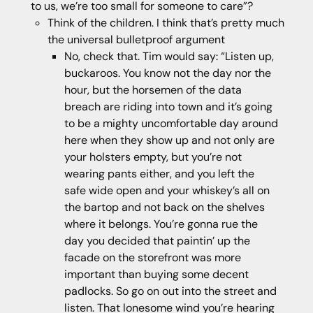
to us, we’re too small for someone to care”?
Think of the children. I think that’s pretty much
the universal bulletproof argument
No, check that. Tim would say: “Listen up,
buckaroos. You know not the day nor the
hour, but the horsemen of the data
breach are riding into town and it’s going
to be a mighty uncomfortable day around
here when they show up and not only are
your holsters empty, but you’re not
wearing pants either, and you left the
safe wide open and your whiskey’s all on
the bartop and not back on the shelves
where it belongs. You’re gonna rue the
day you decided that paintin’ up the
facade on the storefront was more
important than buying some decent
padlocks. So go on out into the street and
listen. That lonesome wind you’re hearing