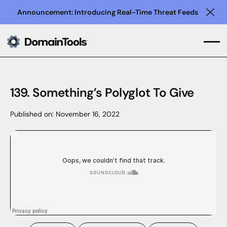
Announcement: Introducing Real-Time Threat Feeds
Clo
139. Something’s Polyglot To Give
Published on:
November 16, 2022