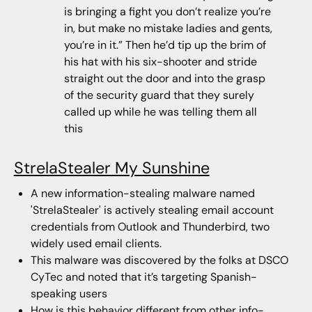
is bringing a fight you don’t realize you’re
in, but make no mistake ladies and gents,
you’re in it.” Then he’d tip up the brim of
his hat with his six-shooter and stride
straight out the door and into the grasp
of the security guard that they surely
called up while he was telling them all
this
StrelaStealer My Sunshine
A new information-stealing malware named
'StrelaStealer' is actively stealing email account
credentials from Outlook and Thunderbird, two
widely used email clients.
This malware was discovered by the folks at DSCO
CyTec and noted that it’s targeting Spanish-
speaking users
How is this behavior different from other info-