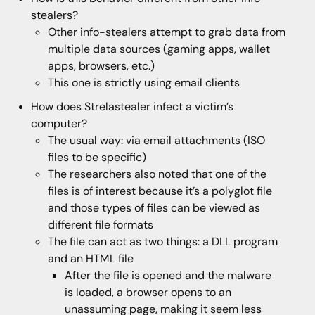
stealers?
Other info-stealers attempt to grab data from
multiple data sources (gaming apps, wallet
apps, browsers, etc.)
This one is strictly using email clients
How does Strelastealer infect a victim’s
computer?
The usual way: via email attachments (ISO
files to be specific)
The researchers also noted that one of the
files is of interest because it’s a polyglot file
and those types of files can be viewed as
different file formats
The file can act as two things: a DLL program
and an HTML file
After the file is opened and the malware
is loaded, a browser opens to an
unassuming page, making it seem less