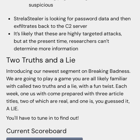
suspicious
StrelaStealer is looking for password data and then
exfiltrates back to the C2 server
It’s likely that these are highly targeted attacks,
but at the present time, researchers can’t
determine more information
Two Truths and a Lie
Introducing our newest segment on Breaking Badness.
We are going to play a game you are all likely familiar
with called two truths and a lie, with a fun twist. Each
week, one us with come prepared with three article
titles, two of which are real, and one is, you guessed it,
A LIE.
You'll have to tune in to find out!
Current Scoreboard