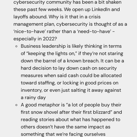
cybersecurity community has been a bit shaken
these past few weeks. We open up LinkedIn and
layoffs abound. Why is it that in a crisis
management plan, cybersecurity is thought of as a
‘nice-to-have’ rather than a ‘need-to-have’ -
especially in 2022?
Business leadership is likely thinking in terms
of “keeping the lights on,” if they’re not staring
down the barrel of a known breach. It can be a
hard decision to lay down cash on security
measures when said cash could be allocated
toward staffing, or locking in good prices on
inventory, or even just salting it away against
a rainy day
A good metaphor is “a lot of people buy their
first snow shovel after their first blizzard” and
reading stories about what has happened to
others doesn’t have the same impact as
something that we’re facing ourselves