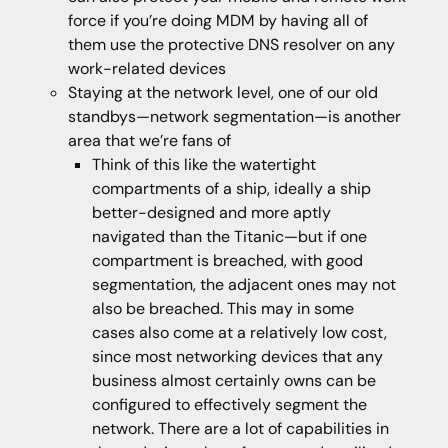
force if you’re doing MDM by having all of
them use the protective DNS resolver on any
work-related devices
Staying at the network level, one of our old
standbys—network segmentation—is another
area that we’re fans of
Think of this like the watertight
compartments of a ship, ideally a ship
better-designed and more aptly
navigated than the Titanic—but if one
compartment is breached, with good
segmentation, the adjacent ones may not
also be breached. This may in some
cases also come at a relatively low cost,
since most networking devices that any
business almost certainly owns can be
configured to effectively segment the
network. There are a lot of capabilities in