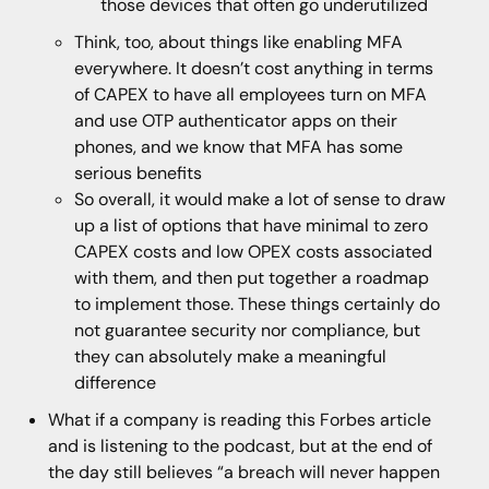
those devices that often go underutilized
Think, too, about things like enabling MFA
everywhere. It doesn’t cost anything in terms
of CAPEX to have all employees turn on MFA
and use OTP authenticator apps on their
phones, and we know that MFA has some
serious benefits
So overall, it would make a lot of sense to draw
up a list of options that have minimal to zero
CAPEX costs and low OPEX costs associated
with them, and then put together a roadmap
to implement those. These things certainly do
not guarantee security nor compliance, but
they can absolutely make a meaningful
difference
What if a company is reading this Forbes article
and is listening to the podcast, but at the end of
the day still believes “a breach will never happen