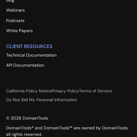
Webinars
Podcasts
White Papers
CLIENT RESOURCES
Technical Documentation
API Documentation
California Policy Notice
Privacy Policy
Terms of Service
Do Not Sell My Personal Information
©
2026
DomainTools
DomainTools® and DomainTools™ are owned by DomainTools,
all rights reserved.