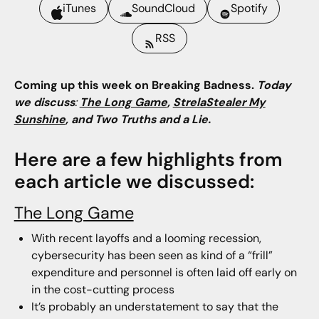
iTunes
SoundCloud
Spotify
RSS
Coming up this week on Breaking Badness.
Today
we discuss
:
The Long Game
,
StrelaStealer My
Sunshine
, and Two Truths and a Lie.
Here are a few highlights from
each article we discussed:
The Long Game
With recent layoffs and a looming recession,
cybersecurity has been seen as kind of a “frill”
expenditure and personnel is often laid off early on
in the cost-cutting process
It’s probably an understatement to say that the