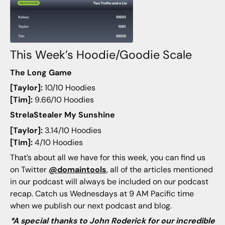
This Week’s Hoodie/Goodie Scale
The Long Game
[Taylor]:
10/10 Hoodies
[Tim]:
9.66/10 Hoodies
StrelaStealer My Sunshine
[Taylor]:
3.14/10 Hoodies
[Tim]:
4/10 Hoodies
That’s about all we have for this week, you can find us
on Twitter
@domaintools
, all of the articles mentioned
in our podcast will always be included on our podcast
recap. Catch us Wednesdays at 9 AM Pacific time
when we publish our next podcast and blog.
*A special thanks to John Roderick for our incredible