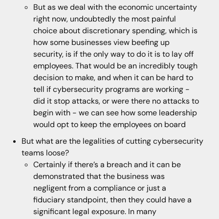
But as we deal with the economic uncertainty
right now, undoubtedly the most painful
choice about discretionary spending, which is
how some businesses view beefing up
security, is if the only way to do it is to lay off
employees. That would be an incredibly tough
decision to make, and when it can be hard to
tell if cybersecurity programs are working -
did it stop attacks, or were there no attacks to
begin with - we can see how some leadership
would opt to keep the employees on board
But what are the legalities of cutting cybersecurity
teams loose?
Certainly if there’s a breach and it can be
demonstrated that the business was
negligent from a compliance or just a
fiduciary standpoint, then they could have a
significant legal exposure. In many