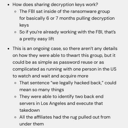
How does sharing decryption keys work?
The FBI sat inside of the ransomware group
for basically 6 or 7 months pulling decryption
keys
So if you’re already working with the FBI, that’s
a pretty easy lift
This is an ongoing case, so there aren’t any details
on how they were able to thwart this group, but it
could be as simple as password reuse or as
complicated as running with one person in the US
to watch and wait and acquire more
That sentence “we legally hacked back,” could
mean so many things
They were able to identify two back end
servers in Los Angeles and execute that
takedown
All the affiliates had the rug pulled out from
under them