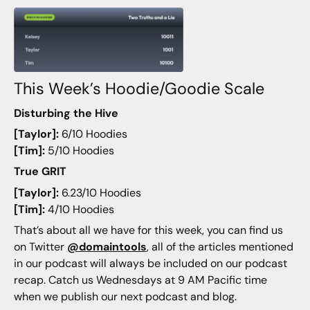
This Week’s Hoodie/Goodie Scale
Disturbing the Hive
[Taylor]:
6/10 Hoodies
[Tim]:
5/10 Hoodies
True GRIT
[Taylor]:
6.23/10 Hoodies
[Tim]:
4/10 Hoodies
That’s about all we have for this week, you can find us
on Twitter
@domaintools
, all of the articles mentioned
in our podcast will always be included on our podcast
recap. Catch us Wednesdays at 9 AM Pacific time
when we publish our next podcast and blog.