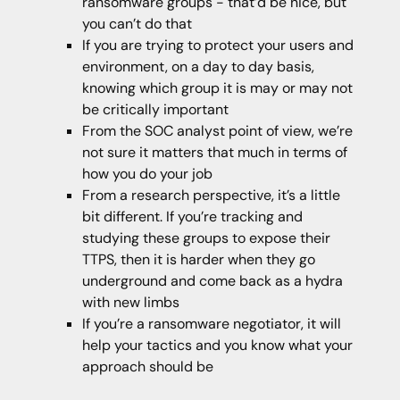
ransomware groups - that’d be nice, but
you can’t do that
If you are trying to protect your users and
environment, on a day to day basis,
knowing which group it is may or may not
be critically important
From the SOC analyst point of view, we’re
not sure it matters that much in terms of
how you do your job
From a research perspective, it’s a little
bit different. If you’re tracking and
studying these groups to expose their
TTPS, then it is harder when they go
underground and come back as a hydra
with new limbs
If you’re a ransomware negotiator, it will
help your tactics and you know what your
approach should be