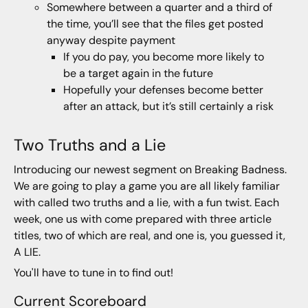
Somewhere between a quarter and a third of
the time, you’ll see that the files get posted
anyway despite payment
If you do pay, you become more likely to
be a target again in the future
Hopefully your defenses become better
after an attack, but it’s still certainly a risk
Two Truths and a Lie
Introducing our newest segment on Breaking Badness.
We are going to play a game you are all likely familiar
with called two truths and a lie, with a fun twist. Each
week, one us with come prepared with three article
titles, two of which are real, and one is, you guessed it,
A LIE.
You'll have to tune in to find out!
Current Scoreboard