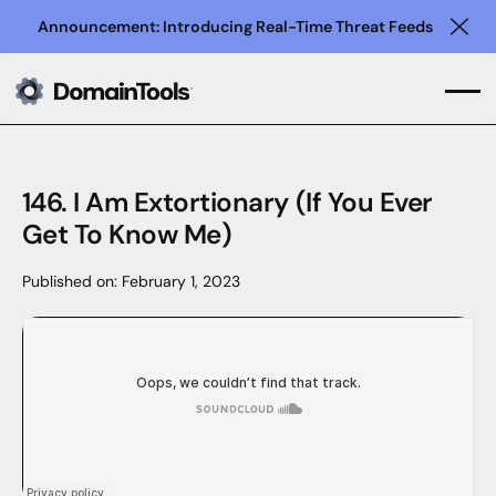
Announcement: Introducing Real-Time Threat Feeds
Clo
146. I Am Extortionary (If You Ever
Get To Know Me)
Published on:
February 1, 2023