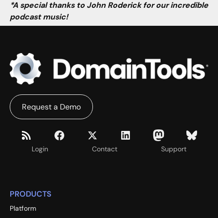
*A special thanks to John Roderick for our incredible
podcast music!
Request a Demo
Login
Contact
Support
PRODUCTS
Platform