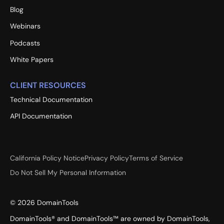
Blog
Webinars
Podcasts
White Papers
CLIENT RESOURCES
Technical Documentation
API Documentation
California Policy Notice
Privacy Policy
Terms of Service
Do Not Sell My Personal Information
©
2026
DomainTools
DomainTools® and DomainTools™ are owned by DomainTools,