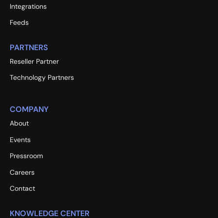
Integrations
Feeds
PARTNERS
Reseller Partner
Technology Partners
COMPANY
About
Events
Pressroom
Careers
Contact
KNOWLEDGE CENTER