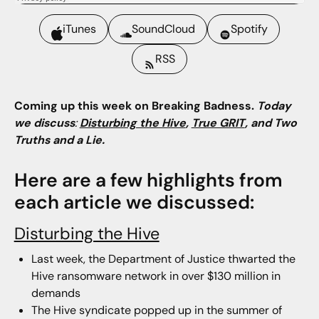
iTunes
SoundCloud
Spotify
RSS
Coming up this week on Breaking Badness.
Today
we discuss
:
Disturbing the Hive
,
True GRIT
, and Two
Truths and a Lie.
Here are a few highlights from
each article we discussed:
Disturbing the Hive
Last week, the Department of Justice thwarted the
Hive ransomware network in over $130 million in
demands
The Hive syndicate popped up in the summer of