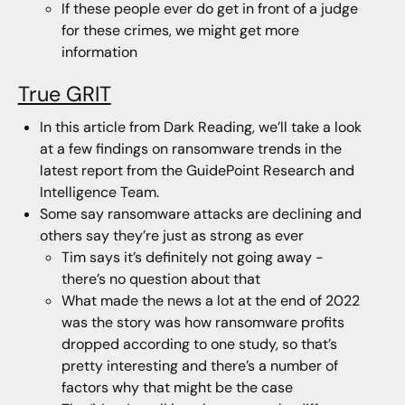
If these people ever do get in front of a judge
for these crimes, we might get more
information
True GRIT
In this article from Dark Reading, we’ll take a look
at a few findings on ransomware trends in the
latest report from the GuidePoint Research and
Intelligence Team.
Some say ransomware attacks are declining and
others say they’re just as strong as ever
Tim says it’s definitely not going away -
there’s no question about that
What made the news a lot at the end of 2022
was the story was how ransomware profits
dropped according to one study, so that’s
pretty interesting and there’s a number of
factors why that might be the case