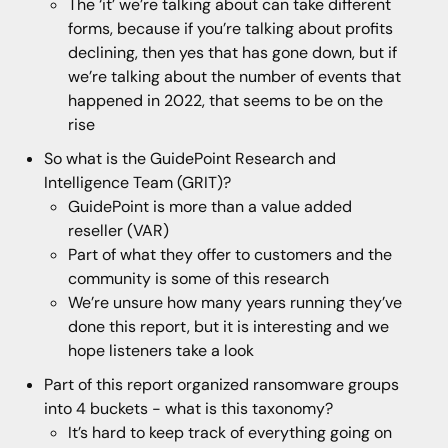
The ‘it’ we’re talking about can take different
forms, because if you’re talking about profits
declining, then yes that has gone down, but if
we’re talking about the number of events that
happened in 2022, that seems to be on the
rise
So what is the GuidePoint Research and
Intelligence Team (GRIT)?
GuidePoint is more than a value added
reseller (VAR)
Part of what they offer to customers and the
community is some of this research
We’re unsure how many years running they’ve
done this report, but it is interesting and we
hope listeners take a look
Part of this report organized ransomware groups
into 4 buckets - what is this taxonomy?
It’s hard to keep track of everything going on