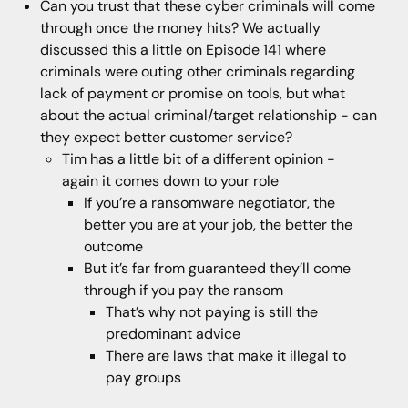
Can you trust that these cyber criminals will come
through once the money hits? We actually
discussed this a little on
Episode 141
where
criminals were outing other criminals regarding
lack of payment or promise on tools, but what
about the actual criminal/target relationship - can
they expect better customer service?
Tim has a little bit of a different opinion -
again it comes down to your role
If you’re a ransomware negotiator, the
better you are at your job, the better the
outcome
But it’s far from guaranteed they’ll come
through if you pay the ransom
That’s why not paying is still the
predominant advice
There are laws that make it illegal to
pay groups