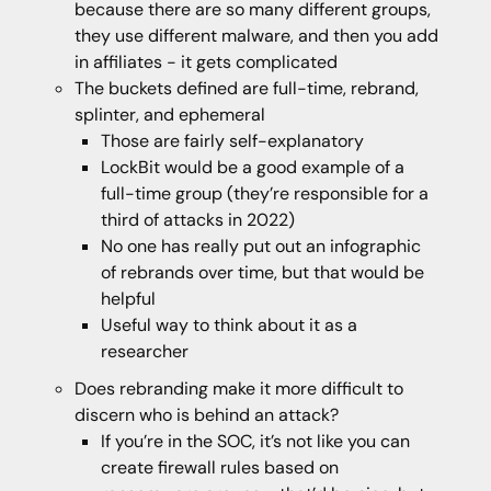
because there are so many different groups,
they use different malware, and then you add
in affiliates - it gets complicated
The buckets defined are full-time, rebrand,
splinter, and ephemeral
Those are fairly self-explanatory
LockBit would be a good example of a
full-time group (they’re responsible for a
third of attacks in 2022)
No one has really put out an infographic
of rebrands over time, but that would be
helpful
Useful way to think about it as a
researcher
Does rebranding make it more difficult to
discern who is behind an attack?
If you’re in the SOC, it’s not like you can
create firewall rules based on