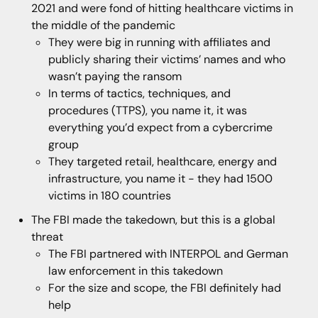
2021 and were fond of hitting healthcare victims in
the middle of the pandemic
They were big in running with affiliates and
publicly sharing their victims’ names and who
wasn’t paying the ransom
In terms of tactics, techniques, and
procedures (TTPS), you name it, it was
everything you’d expect from a cybercrime
group
They targeted retail, healthcare, energy and
infrastructure, you name it - they had 1500
victims in 180 countries
The FBI made the takedown, but this is a global
threat
The FBI partnered with INTERPOL and German
law enforcement in this takedown
For the size and scope, the FBI definitely had
help