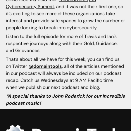
Cybersecurity Summit
, and it was not their first one, so
it’s exciting to see more of these organizations take
interest and provide safe spaces to grow the number of
people looking to break into cybersecurity.
Listen to the full episode for more of Travis and Ian’s
respective journeys along with their Gold, Guidance,
and Grievances.
That’s about all we have for this week, you can find us
on Twitter
@domaintools
, all of the articles mentioned
in our podcast will always be included on our podcast
recap. Catch us Wednesdays at 9 AM Pacific time
when we publish our next podcast and blog.
*A special thanks to John Roderick for our incredible
podcast music!