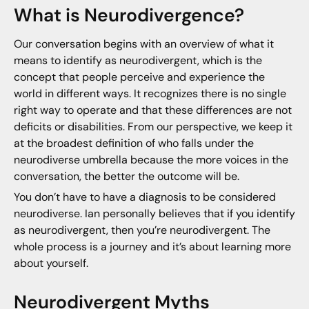
What is Neurodivergence?
Our conversation begins with an overview of what it
means to identify as neurodivergent, which is the
concept that people perceive and experience the
world in different ways. It recognizes there is no single
right way to operate and that these differences are not
deficits or disabilities. From our perspective, we keep it
at the broadest definition of who falls under the
neurodiverse umbrella because the more voices in the
conversation, the better the outcome will be.
You don’t have to have a diagnosis to be considered
neurodiverse. Ian personally believes that if you identify
as neurodivergent, then you’re neurodivergent. The
whole process is a journey and it’s about learning more
about yourself.
Neurodivergent Myths