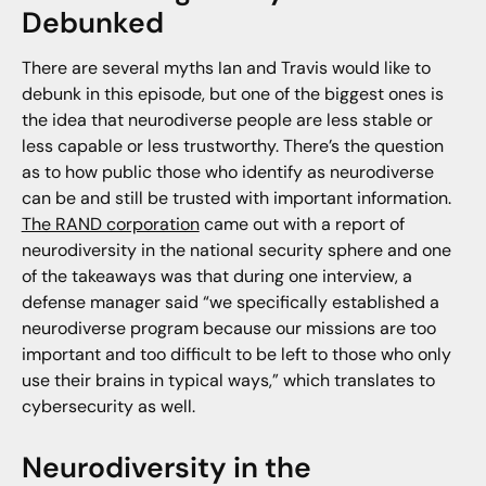
Debunked
There are several myths Ian and Travis would like to
debunk in this episode, but one of the biggest ones is
the idea that neurodiverse people are less stable or
less capable or less trustworthy. There’s the question
as to how public those who identify as neurodiverse
can be and still be trusted with important information.
The RAND corporation
came out with a report of
neurodiversity in the national security sphere and one
of the takeaways was that during one interview, a
defense manager said “we specifically established a
neurodiverse program because our missions are too
important and too difficult to be left to those who only
use their brains in typical ways,” which translates to
cybersecurity as well.
Neurodiversity in the