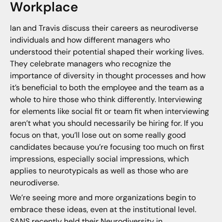
Workplace
Ian and Travis discuss their careers as neurodiverse
individuals and how different managers who
understood their potential shaped their working lives.
They celebrate managers who recognize the
importance of diversity in thought processes and how
it’s beneficial to both the employee and the team as a
whole to hire those who think differently. Interviewing
for elements like social fit or team fit when interviewing
aren’t what you should necessarily be hiring for. If you
focus on that, you’ll lose out on some really good
candidates because you’re focusing too much on first
impressions, especially social impressions, which
applies to neurotypicals as well as those who are
neurodiverse.
We’re seeing more and more organizations begin to
embrace these ideas, even at the institutional level.
SANS recently held their
Neurodiversity in