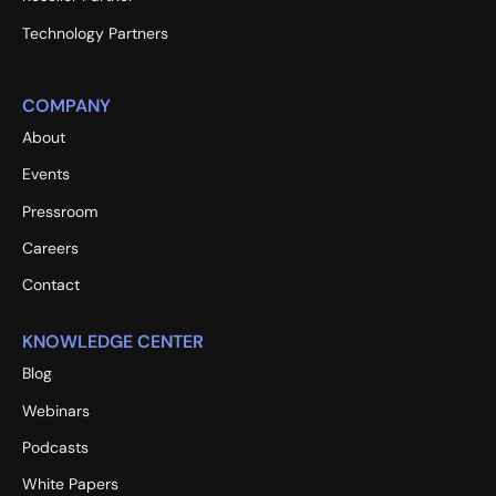
Technology Partners
COMPANY
About
Events
Pressroom
Careers
Contact
KNOWLEDGE CENTER
Blog
Webinars
Podcasts
White Papers