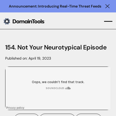
Announcement: Introducing Real-Time Threat Feeds
Clo
154. Not Your Neurotypical Episode
Published on:
April 19, 2023