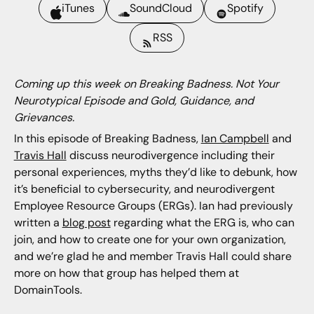
iTunes
SoundCloud
Spotify
RSS
Coming up this week on Breaking Badness. Not Your
Neurotypical Episode and Gold, Guidance, and
Grievances.
In this episode of Breaking Badness,
Ian Campbell
and
Travis Hall
discuss neurodivergence including their
personal experiences, myths they’d like to debunk, how
it’s beneficial to cybersecurity, and neurodivergent
Employee Resource Groups (ERGs). Ian had previously
written a
blog post
regarding what the ERG is, who can
join, and how to create one for your own organization,
and we’re glad he and member Travis Hall could share
more on how that group has helped them at
DomainTools.