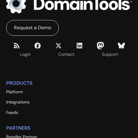
Request a Demo
Login
Contact
Support
PRODUCTS
Platform
Integrations
Feeds
PARTNERS
Reseller Partner