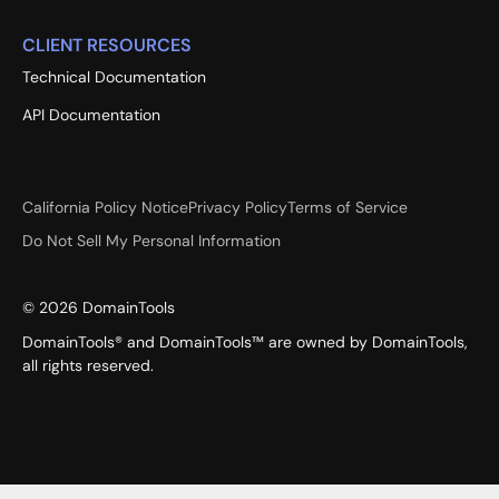
CLIENT RESOURCES
Technical Documentation
API Documentation
California Policy Notice
Privacy Policy
Terms of Service
Do Not Sell My Personal Information
©
2026
DomainTools
DomainTools® and DomainTools™ are owned by DomainTools,
all rights reserved.