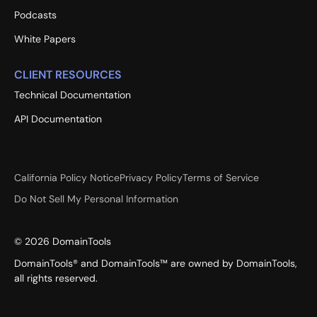
Podcasts
White Papers
CLIENT RESOURCES
Technical Documentation
API Documentation
California Policy Notice
Privacy Policy
Terms of Service
Do Not Sell My Personal Information
©
2026
DomainTools
DomainTools® and DomainTools™ are owned by DomainTools,
all rights reserved.