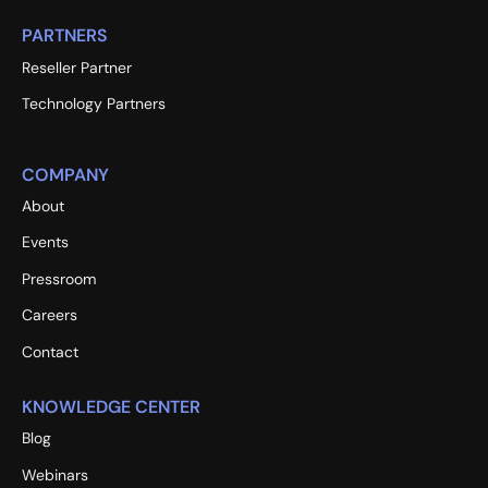
PARTNERS
Reseller Partner
Technology Partners
COMPANY
About
Events
Pressroom
Careers
Contact
KNOWLEDGE CENTER
Blog
Webinars