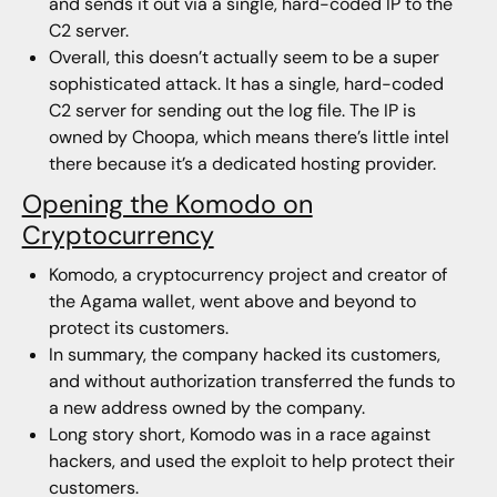
and sends it out via a single, hard-coded IP to the
C2 server.
Overall, this doesn’t actually seem to be a super
sophisticated attack. It has a single, hard-coded
C2 server for sending out the log file. The IP is
owned by Choopa, which means there’s little intel
there because it’s a dedicated hosting provider.
Opening the Komodo on
Cryptocurrency
Komodo, a cryptocurrency project and creator of
the Agama wallet, went above and beyond to
protect its customers.
In summary, the company hacked its customers,
and without authorization transferred the funds to
a new address owned by the company.
Long story short, Komodo was in a race against
hackers, and used the exploit to help protect their
customers.