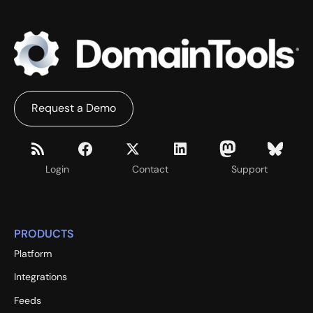
Request a Demo
Login
Contact
Support
PRODUCTS
Platform
Integrations
Feeds