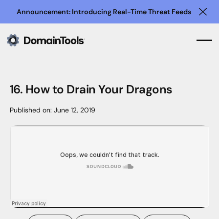
Announcement: Introducing Real-Time Threat Feeds
Clo
16. How to Drain Your Dragons
Published on:
June 12, 2019