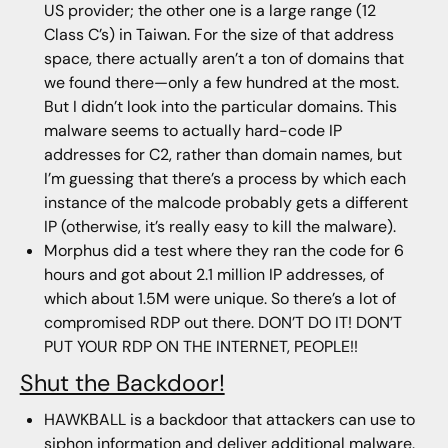
US provider; the other one is a large range (12
Class C’s) in Taiwan. For the size of that address
space, there actually aren’t a ton of domains that
we found there—only a few hundred at the most.
But I didn’t look into the particular domains. This
malware seems to actually hard-code IP
addresses for C2, rather than domain names, but
I’m guessing that there’s a process by which each
instance of the malcode probably gets a different
IP (otherwise, it’s really easy to kill the malware).
Morphus did a test where they ran the code for 6
hours and got about 2.1 million IP addresses, of
which about 1.5M were unique. So there’s a lot of
compromised RDP out there. DON’T DO IT! DON’T
PUT YOUR RDP ON THE INTERNET, PEOPLE!!
Shut the Backdoor!
HAWKBALL is a backdoor that attackers can use to
siphon information and deliver additional malware.