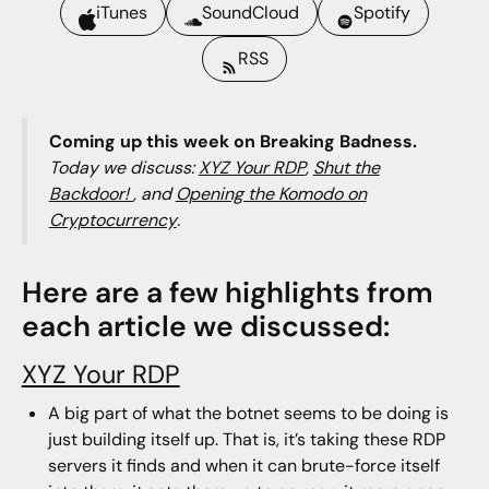
iTunes
SoundCloud
Spotify
RSS
Coming up this week on Breaking Badness.
Today we discuss:
XYZ Your RDP
,
Shut the
Backdoor!
, and
Opening the Komodo on
Cryptocurrency
.
Here are a few highlights from
each article we discussed:
XYZ Your RDP
A big part of what the botnet seems to be doing is
just building itself up. That is, it’s taking these RDP
servers it finds and when it can brute-force itself