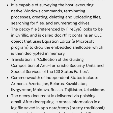
It is capable of surveying the host, executing
native Windows commands, terminating
processes, creating, deleting and uploading files,
searching for files, and enumerating drives.
The decoy file (referenced by FireEye) looks to be
in Cyrillic, and is called doc.rtf. It contains an OLE
object that uses Equation Editor (a Microsoft
program) to drop the embedded shellcode, which
is then decrypted in memory.
Translation is “Collection of the Guiding
Composition of Anti-Terroristic Security Units and
Special Services of the CIS States Parties”.
Commonwealth of Independent States include:
Armenia, Azerbaijan, Belarus, Kazakhstan,
Kyrgyzstan, Moldova, Russia, Tajikistan, Uzbekistan.
The decoy document is delivered via phishing
email. After decrypting, it stores information in a
log file saved in app data/temp (pretty traditional)