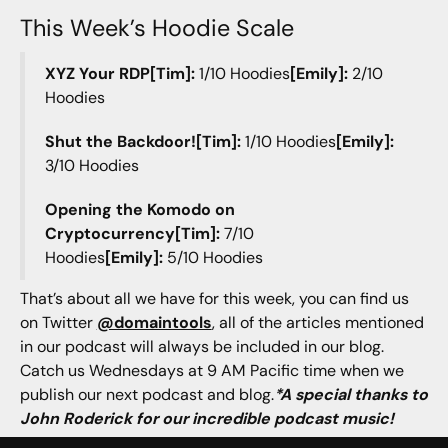
This Week’s Hoodie Scale
XYZ Your RDP[Tim]:
1/10 Hoodies
[Emily]:
2/10
Hoodies
Shut the Backdoor![Tim]:
1/10 Hoodies
[Emily]:
3/10 Hoodies
Opening the Komodo on
Cryptocurrency[Tim]:
7/10
Hoodies
[Emily]:
5/10 Hoodies
That’s about all we have for this week, you can find us
on Twitter
@domaintools
, all of the articles mentioned
in our podcast will always be included in our blog.
Catch us Wednesdays at 9 AM Pacific time when we
publish our next podcast and blog.
*A special thanks to
John Roderick for our incredible podcast music!