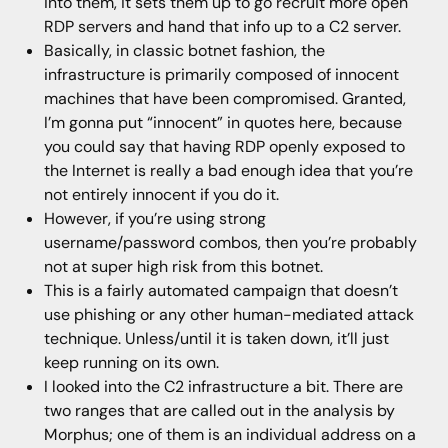
into them, it sets them up to go recruit more open
RDP servers and hand that info up to a C2 server.
Basically, in classic botnet fashion, the
infrastructure is primarily composed of innocent
machines that have been compromised. Granted,
I’m gonna put “innocent” in quotes here, because
you could say that having RDP openly exposed to
the Internet is really a bad enough idea that you’re
not entirely innocent if you do it.
However, if you’re using strong
username/password combos, then you’re probably
not at super high risk from this botnet.
This is a fairly automated campaign that doesn’t
use phishing or any other human-mediated attack
technique. Unless/until it is taken down, it’ll just
keep running on its own.
I looked into the C2 infrastructure a bit. There are
two ranges that are called out in the analysis by
Morphus; one of them is an individual address on a