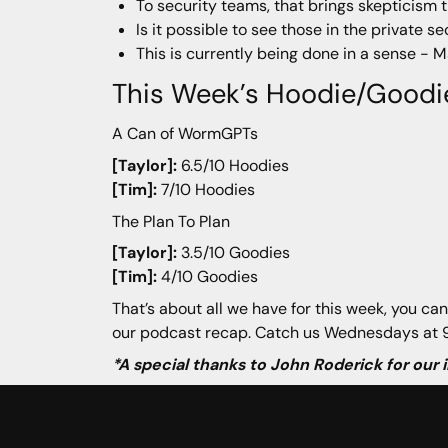
To security teams, that brings skepticism t
Is it possible to see those in the private s
This is currently being done in a sense - 
This Week’s Hoodie/Goodi
A Can of WormGPTs
[Taylor]:
6.5/10 Hoodies
[Tim]:
7/10 Hoodies
The Plan To Plan
[Taylor]:
3.5/10 Goodies
[Tim]:
4/10 Goodies
That’s about all we have for this week, you can
our podcast recap. Catch us Wednesdays at 9
*A special thanks to John Roderick for our