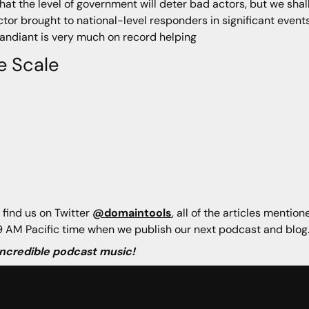
hat the level of government will deter bad actors, but we shal
ector brought to national-level responders in significant event
Mandiant is very much on record helping
e Scale
 find us on Twitter
@domaintools
, all of the articles mentio
 AM Pacific time when we publish our next podcast and blog
 incredible podcast music!