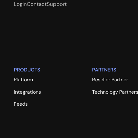
Login
Contact
Support
PRODUCTS
PARTNERS
Platform
Reseller Partner
Integrations
Technology Partner
Feeds