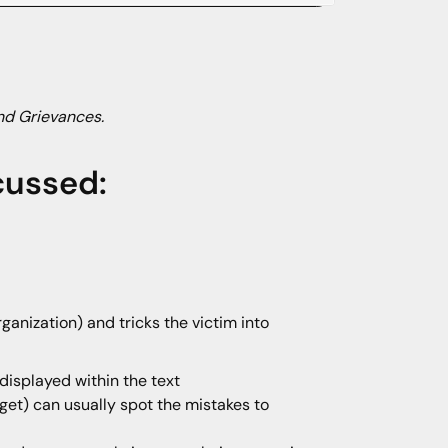
nd Grievances.
cussed:
ganization) and tricks the victim into
displayed within the text
get) can usually spot the mistakes to