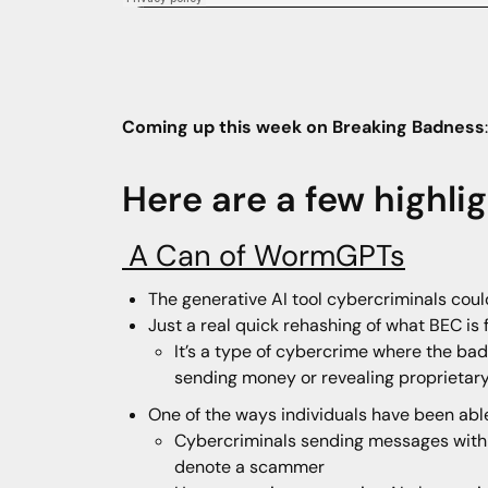
Coming up this week on Breaking Badness
Here are a few highli
A Can of WormGPTs
The generative AI tool cybercriminals cou
Just a real quick rehashing of what BEC is
It’s a type of cybercrime where the bad 
sending money or revealing proprieta
One of the ways individuals have been able
Cybercriminals sending messages with a
denote a scammer