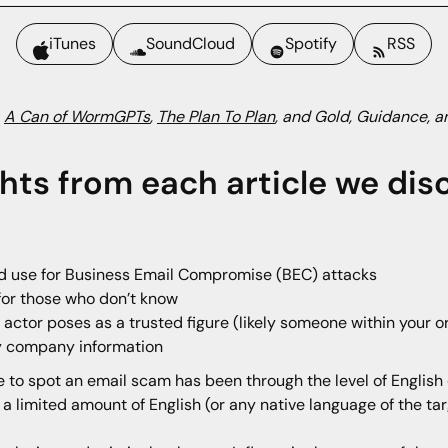
iTunes
SoundCloud
Spotify
RSS
:
A Can of WormGPTs
,
The Plan To Plan
, and Gold, Guidance, a
ghts from each article we dis
ld use for Business Email Compromise (BEC) attacks
 for those who don’t know
actor poses as a trusted figure (likely someone within your or
ry company information
 to spot an email scam has been through the level of English 
 limited amount of English (or any native language of the tar