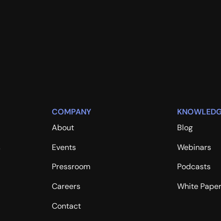
COMPANY
KNOWLEDG
About
Blog
s
Events
Webinars
Pressroom
Podcasts
Careers
White Pape
Contact