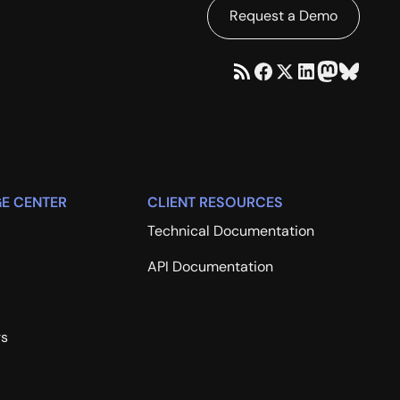
Request a Demo
E CENTER
CLIENT RESOURCES
Technical Documentation
API Documentation
rs