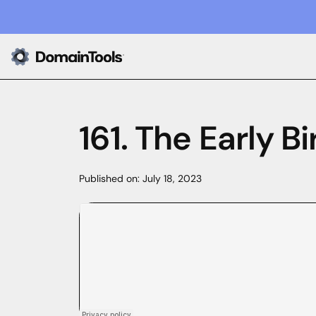
161. The Early 
Published on:
July 18, 2023