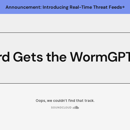
Announcement: Introducing Real-Time Threat Feeds
Bird Gets the WormGP