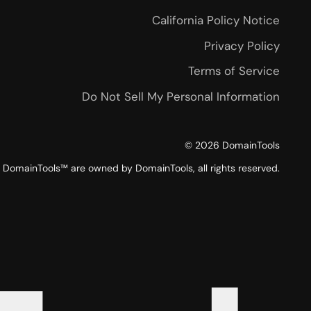
California Policy Notice
Privacy Policy
Terms of Service
Do Not Sell My Personal Information
©
2026
DomainTools
DomainTools™ are owned by DomainTools, all rights reserved.