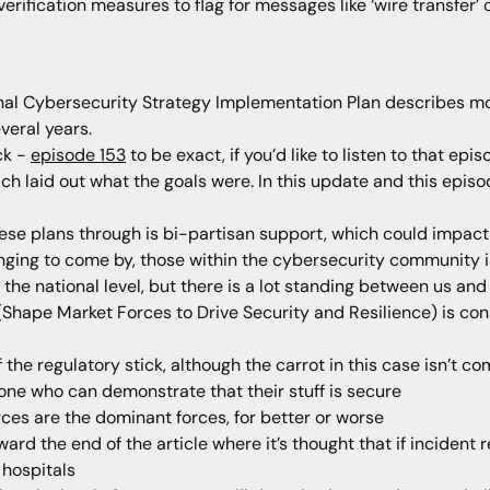
fication measures to flag for messages like ‘wire transfer’ or
al Cybersecurity Strategy Implementation Plan describes more
veral years.
ck -
episode 153
to be exact, if you’d like to listen to that epis
h laid out what the goals were. In this update and this episode,
hese plans through is bi-partisan support, which could impact
ging to come by, those within the cybersecurity community is 
t the national level, but there is a lot standing between us an
rd (Shape Market Forces to Drive Security and Resilience) is c
f the regulatory stick, although the carrot in this case isn’t c
yone who can demonstrate that their stuff is secure
orces are the dominant forces, for better or worse
d the end of the article where it’s thought that if incident re
hospitals