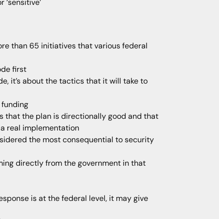
 ‘sensitive’
 than 65 initiatives that various federal
ode first
 it’s about the tactics that it will take to
 funding
that the plan is directionally good and that
d a real implementation
onsidered the most consequential to security
oming directly from the government in that
sponse is at the federal level, it may give