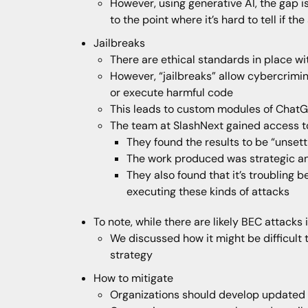
However, using generative AI, the gap i
to the point where it’s hard to tell if
Jailbreaks
There are ethical standards in place w
However, “jailbreaks” allow cybercrimi
or execute harmful code
This leads to custom modules of ChatG
The team at SlashNext gained access 
They found the results to be “unsett
The work produced was strategic a
They also found that it’s troubling 
executing these kinds of attacks
To note, while there are likely BEC attacks 
We discussed how it might be difficult 
strategy
How to mitigate
Organizations should develop updated 