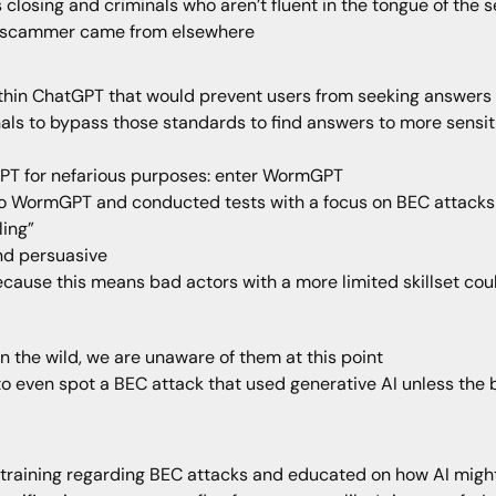
s closing and criminals who aren’t fluent in the tongue of the
 the scammer came from elsewhere
ithin ChatGPT that would prevent users from seeking answers
nals to bypass those standards to find answers to more sensit
PT for nefarious purposes: enter WormGPT
to WormGPT and conducted tests with a focus on BEC attacks
ling”
nd persuasive
because this means bad actors with a more limited skillset cou
in the wild, we are unaware of them at this point
to even spot a BEC attack that used generative AI unless the 
training regarding BEC attacks and educated on how AI mig