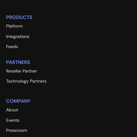
PRODUCTS
Platform
Integrations
Feeds
PARTNERS
Reseller Partner
Technology Partners
COMPANY
About
Events
Pressroom