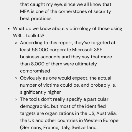
that caught my eye, since we all know that
MFA is one of the cornerstones of security
best practices
What do we know about victimology of those using
W3LL toolkits?
According to this report, they’ve targeted at
least 56,000 corporate Microsoft 365
business accounts and they say that more
than 8,000 of them were ultimately
compromised
Obviously as one would expect, the actual
number of victims could be, and probably is,
significantly higher
The tools don’t really specify a particular
demographic, but most of the identified
targets are organizations in the US, Australia,
the UK and other countries in Western Europe
(Germany, France, Italy, Switzerland,