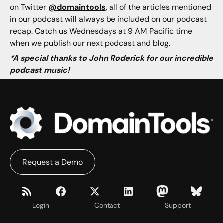
on Twitter
@domaintools
, all of the articles mentioned
in our podcast will always be included on our podcast
recap. Catch us Wednesdays at 9 AM Pacific time
when we publish our next podcast and blog.
*A special thanks to John Roderick for our incredible
podcast music!
Request a Demo
Login
Contact
Support