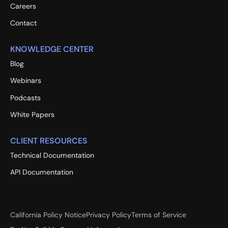
Careers
Contact
KNOWLEDGE CENTER
Blog
Webinars
Podcasts
White Papers
CLIENT RESOURCES
Technical Documentation
API Documentation
California Policy Notice
Privacy Policy
Terms of Service