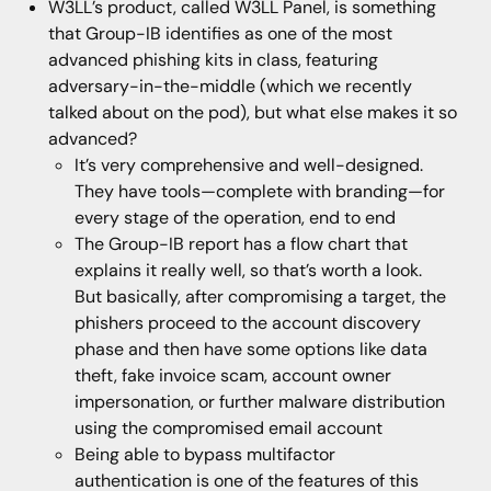
W3LL’s product, called W3LL Panel, is something
that Group-IB identifies as one of the most
advanced phishing kits in class, featuring
adversary-in-the-middle (which we recently
talked about on the pod), but what else makes it so
advanced?
It’s very comprehensive and well-designed.
They have tools—complete with branding—for
every stage of the operation, end to end
The Group-IB report has a flow chart that
explains it really well, so that’s worth a look.
But basically, after compromising a target, the
phishers proceed to the account discovery
phase and then have some options like data
theft, fake invoice scam, account owner
impersonation, or further malware distribution
using the compromised email account
Being able to bypass multifactor
authentication is one of the features of this