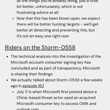
all the things you’re already doing, just a little
bit better, unfortunately, which is not
frustrating advice at all
Now that this has been blown open, we expect
there will be better hunting targets - we’ll get
better at detecting and preventing this, but
it’s not an easy one right now
Riders on the Storm-0558
The technical analysis into the investigation of the
Microsoft account consumer signing key has
concluded and as part of transparency, Microsoft
is sharing their findings
We actually talked about Storm-0558 a few weeks
ago in
episode 162
July 11 is when Microsoft first posted about a
China-based threat actor used an acquired
Microsoft consumer key to access OWA and
outlook.com