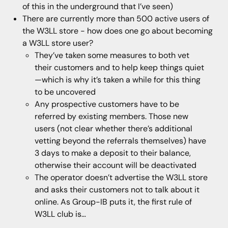
of this in the underground that I’ve seen)
There are currently more than 500 active users of
the W3LL store - how does one go about becoming
a W3LL store user?
They’ve taken some measures to both vet
their customers and to help keep things quiet
—which is why it’s taken a while for this thing
to be uncovered
Any prospective customers have to be
referred by existing members. Those new
users (not clear whether there’s additional
vetting beyond the referrals themselves) have
3 days to make a deposit to their balance,
otherwise their account will be deactivated
The operator doesn’t advertise the W3LL store
and asks their customers not to talk about it
online. As Group-IB puts it, the first rule of
W3LL club is…