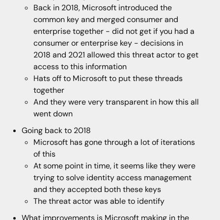
Back in 2018, Microsoft introduced the
common key and merged consumer and
enterprise together - did not get if you had a
consumer or enterprise key - decisions in
2018 and 2021 allowed this threat actor to get
access to this information
Hats off to Microsoft to put these threads
together
And they were very transparent in how this all
went down
Going back to 2018
Microsoft has gone through a lot of iterations
of this
At some point in time, it seems like they were
trying to solve identity access management
and they accepted both these keys
The threat actor was able to identify
What improvements is Microsoft making in the