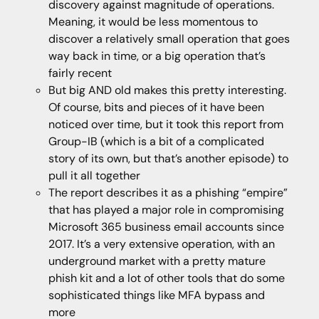
discovery against magnitude of operations.
Meaning, it would be less momentous to
discover a relatively small operation that goes
way back in time, or a big operation that’s
fairly recent
But big AND old makes this pretty interesting.
Of course, bits and pieces of it have been
noticed over time, but it took this report from
Group-IB (which is a bit of a complicated
story of its own, but that’s another episode) to
pull it all together
The report describes it as a phishing “empire”
that has played a major role in compromising
Microsoft 365 business email accounts since
2017. It’s a very extensive operation, with an
underground market with a pretty mature
phish kit and a lot of other tools that do some
sophisticated things like MFA bypass and
more