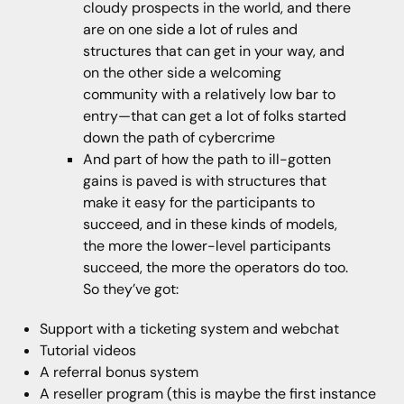
cloudy prospects in the world, and there
are on one side a lot of rules and
structures that can get in your way, and
on the other side a welcoming
community with a relatively low bar to
entry—that can get a lot of folks started
down the path of cybercrime
And part of how the path to ill-gotten
gains is paved is with structures that
make it easy for the participants to
succeed, and in these kinds of models,
the more the lower-level participants
succeed, the more the operators do too.
So they’ve got:
Support with a ticketing system and webchat
Tutorial videos
A referral bonus system
A reseller program (this is maybe the first instance