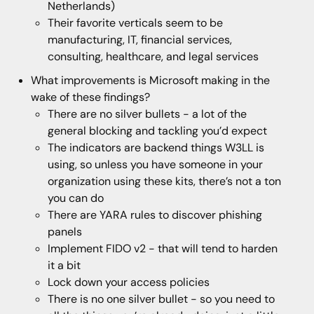
Netherlands)
Their favorite verticals seem to be
manufacturing, IT, financial services,
consulting, healthcare, and legal services
What improvements is Microsoft making in the
wake of these findings?
There are no silver bullets - a lot of the
general blocking and tackling you’d expect
The indicators are backend things W3LL is
using, so unless you have someone in your
organization using these kits, there’s not a ton
you can do
There are YARA rules to discover phishing
panels
Implement FIDO v2 - that will tend to harden
it a bit
Lock down your access policies
There is no one silver bullet - so you need to