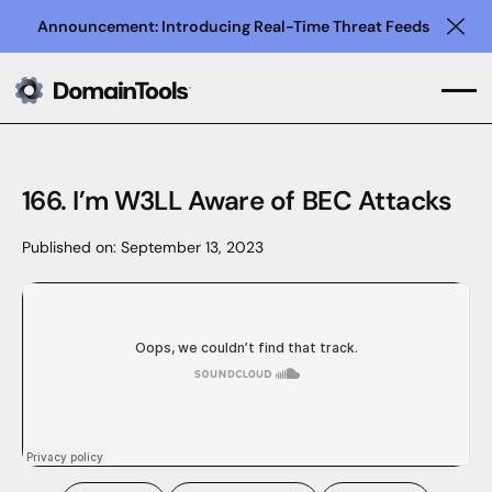
Announcement: Introducing Real-Time Threat Feeds
Clo
166. I’m W3LL Aware of BEC Attacks
Published on:
September 13, 2023