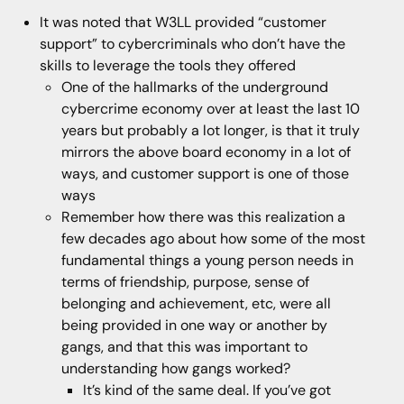
It was noted that W3LL provided “customer
support” to cybercriminals who don’t have the
skills to leverage the tools they offered
One of the hallmarks of the underground
cybercrime economy over at least the last 10
years but probably a lot longer, is that it truly
mirrors the above board economy in a lot of
ways, and customer support is one of those
ways
Remember how there was this realization a
few decades ago about how some of the most
fundamental things a young person needs in
terms of friendship, purpose, sense of
belonging and achievement, etc, were all
being provided in one way or another by
gangs, and that this was important to
understanding how gangs worked?
It’s kind of the same deal. If you’ve got