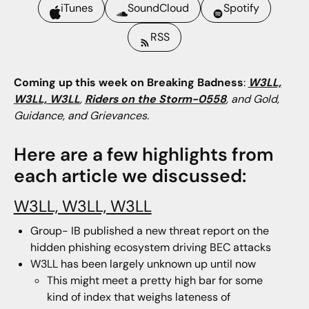
iTunes
SoundCloud
Spotify
RSS
Coming up this week on Breaking Badness
:
W3LL,
W3LL, W3LL
,
Riders on the Storm-0558
, and Gold,
Guidance, and Grievances.
Here are a few highlights from
each article we discussed:
W3LL, W3LL, W3LL
Group- IB published a new threat report on the
hidden phishing ecosystem driving BEC attacks
W3LL has been largely unknown up until now
This might meet a pretty high bar for some
kind of index that weighs lateness of