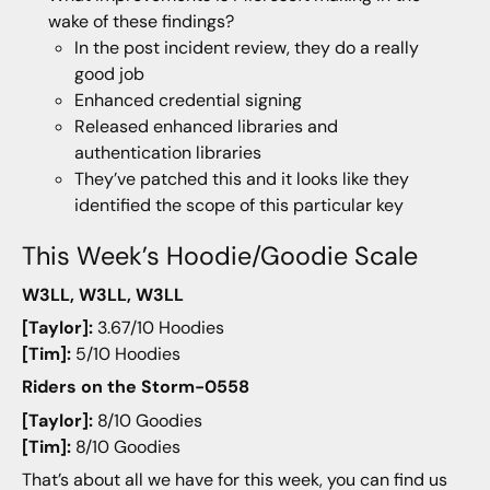
wake of these findings?
In the post incident review, they do a really
good job
Enhanced credential signing
Released enhanced libraries and
authentication libraries
They’ve patched this and it looks like they
identified the scope of this particular key
This Week’s Hoodie/Goodie Scale
W3LL, W3LL, W3LL
[Taylor]:
3.67/10 Hoodies
[Tim]:
5/10 Hoodies
Riders on the Storm-0558
[Taylor]:
8/10 Goodies
[Tim]:
8/10 Goodies
That’s about all we have for this week, you can find us