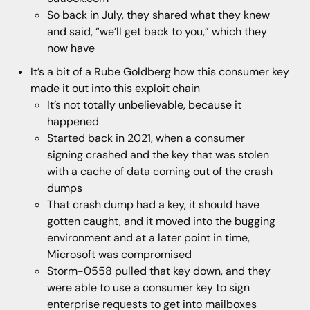
So back in July, they shared what they knew
and said, “we’ll get back to you,” which they
now have
It’s a bit of a Rube Goldberg how this consumer key
made it out into this exploit chain
It’s not totally unbelievable, because it
happened
Started back in 2021, when a consumer
signing crashed and the key that was stolen
with a cache of data coming out of the crash
dumps
That crash dump had a key, it should have
gotten caught, and it moved into the bugging
environment and at a later point in time,
Microsoft was compromised
Storm-0558 pulled that key down, and they
were able to use a consumer key to sign
enterprise requests to get into mailboxes