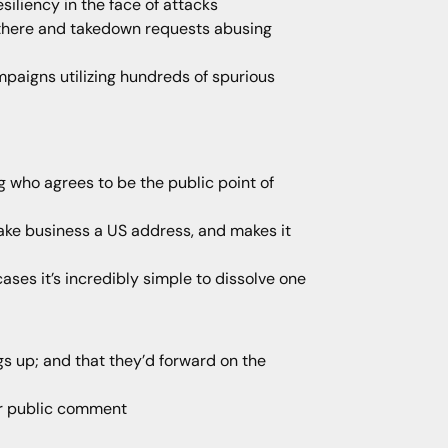
iliency in the face of attacks
n there and takedown requests abusing
ampaigns utilizing hundreds of spurious
g who agrees to be the public point of
fake business a US address, and makes it
ases it’s incredibly simple to dissolve one
gs up; and that they’d forward on the
or public comment