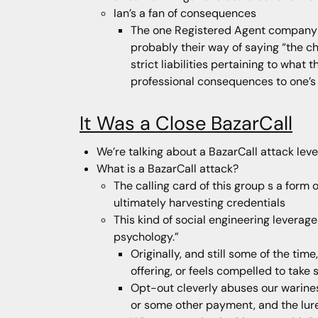
Ian’s a fan of consequences
The one Registered Agent company th
probably their way of saying “the ch
strict liabilities pertaining to wha
professional consequences to one’s 
It Was a Close BazarCall
We’re talking about a BazarCall attack lev
What is a BazarCall attack?
The calling card of this group s a form 
ultimately harvesting credentials
This kind of social engineering leverag
psychology.”
Originally, and still some of the tim
offering, or feels compelled to tak
Opt-out cleverly abuses our wariness
or some other payment, and the lure w