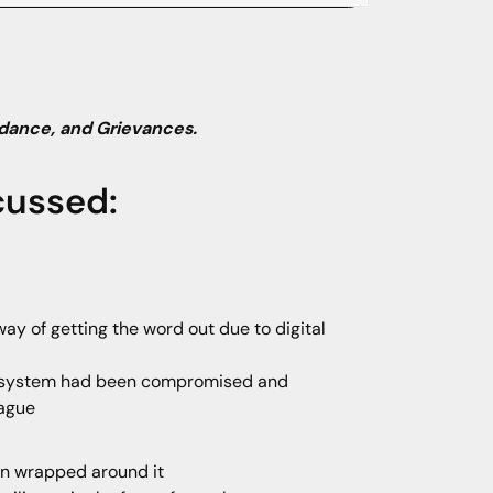
dance, and Grievances.
cussed:
ay of getting the word out due to digital
il system had been compromised and
eague
ion wrapped around it