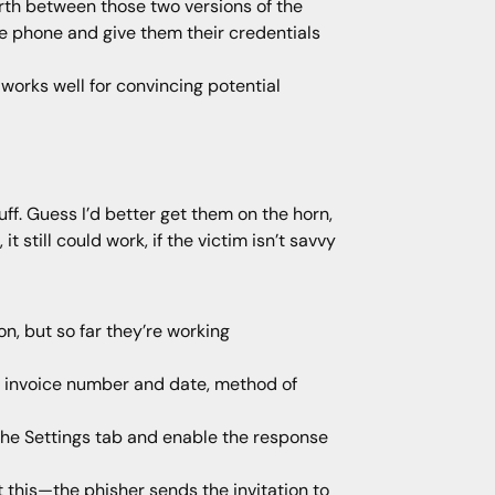
orth between those two versions of the
he phone and give them their credentials
 works well for convincing potential
ff. Guess I’d better get them on the horn,
 still could work, if the victim isn’t savvy
n, but so far they’re working
n invoice number and date, method of
 the Settings tab and enable the response
 this—the phisher sends the invitation to