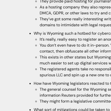
They provide paid hosting for journalis
As a hosting company they also represe
DMCA, GDPR, or other laws to try and 
They’ve got some really interesting wri
domains to intimidate with legal reque
Why is Wyoming such a hotbed for cyberc
It’s really, really easy to register an
You don’t even have to do it in-person.
contact, then obfuscate all other infor
This exists in other states but Wyoming
much easier to set up digital services 
The registered agents take no responsibi
spurious LLC and spin up a new one to 
How have Wyoming legislators reacted to th
The general counsel for the Wyoming sec
information Reuters provided for furthe
They might form a legislative committe
What sort of mitigations could be taken to