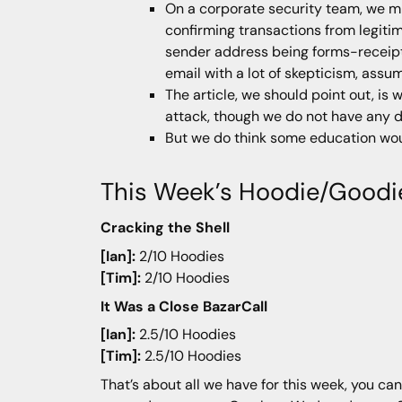
On a corporate security team, we 
confirming transactions from legitim
sender address being forms-receipt
email with a lot of skepticism, assu
The article, we should point out, is 
attack, though we do not have any 
But we do think some education woul
This Week’s Hoodie/Goodi
Cracking the Shell
[Ian]:
2/10 Hoodies
[Tim]:
2/10 Hoodies
It Was a Close BazarCall
[Ian]:
2.5/10 Hoodies
[Tim]:
2.5/10 Hoodies
That’s about all we have for this week, you can