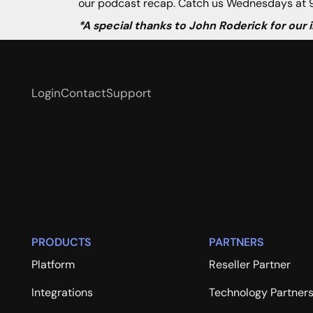
our podcast recap. Catch us Wednesdays at 9
*A special thanks to John Roderick for our
Login
Contact
Support
PRODUCTS
PARTNERS
Platform
Reseller Partner
Integrations
Technology Partner