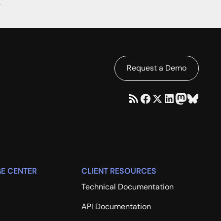
.
Request a Demo
E CENTER
CLIENT RESOURCES
Technical Documentation
API Documentation