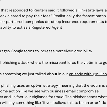
at responded to Reuters said it followed all in-state laws an
eck cleared to pay their fees.” Realistically the fastest patc
t their partnered companies do, steep insurance requirements t
ability to act as a Registered Agent
erages Google forms to increase perceived credibility
of phishing attack where the miscreant lures the victim into g
es something we just talked about in our
episode with @nullco
e, phishing uses an opt-in strategy, meaning that the victim is
e some action, like we see with business email compromise
 and, in fact, our vigilance for fraud. The phisher sends what 
ill say something like “if you believe this to be an error,” do