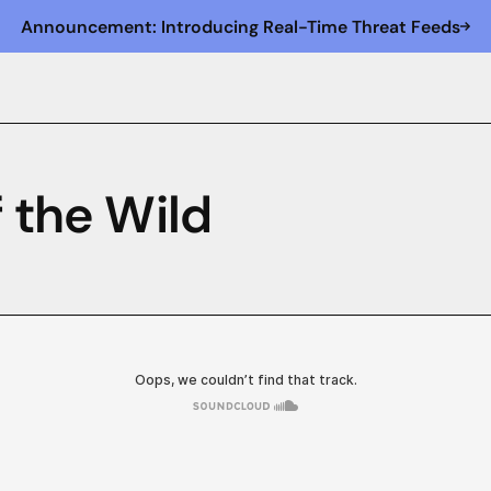
Announcement: Introducing Real-Time Threat Feeds
f the Wild