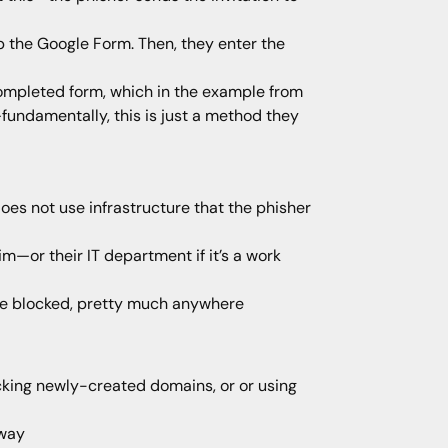
up the Google Form. Then, they enter the
completed form, which in the example from
—fundamentally, this is just a method they
does not use infrastructure that the phisher
im—or their IT department if it’s a work
to be blocked, pretty much anywhere
locking newly-created domains, or or using
 way