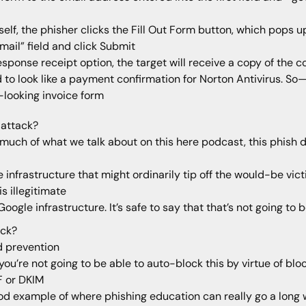
elf, the phisher clicks the Fill Out Form button, which pops 
mail” field and click Submit
sponse receipt option, the target will receive a copy of the 
d to look like a payment confirmation for Norton Antivirus. So
looking invoice form
f attack?
so much of what we talk about on this here podcast, this phish 
infrastructure that might ordinarily tip off the would-be vict
s illegitimate
Google infrastructure. It’s safe to say that that’s not going 
ack?
d prevention
 you’re not going to be able to auto-block this by virtue of b
F or DKIM
ood example of where phishing education can really go a long