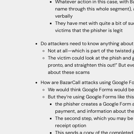
Whatever action in this case, with B
name through this whole segment), a
verbally
They have met with quite a bit of su
victims that the phisher is legit
Do attackers need to know anything about
Not at all—which is part of the twisted
The victim could look at the phish and 
pronto, and straighten this out!” But ev
about these scams
How are BazarCall attacks using Google F
We would think Google Forms would be a 
But they’re using Google Forms like this
the phisher creates a Google Form 
payment, and information about the
The second step, which you may be fa
receipt option
This sends a copy of the completed f