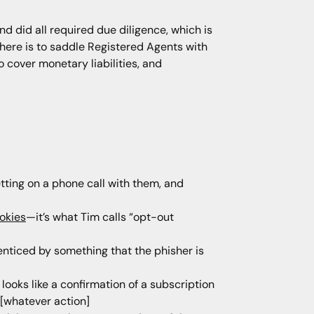
d did all required due diligence, which is
h here is to saddle Registered Agents with
o cover monetary liabilities, and
etting on a phone call with them, and
okies
—it’s what Tim calls “opt-out
 enticed by something that the phisher is
looks like a confirmation of a subscription
 [whatever action]