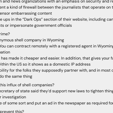
m and news organizations with an emphasis on security and res
nt a kind of firewall between the journalists that operate o
censor embarrassing content
te ups in the “Dark Ops” section of their website, including c
sts or impersonate government officials
rime?
 anonymous shell company in Wyoming
 You can contract remotely with a registered agent in Wyomin
mation
 has made it cheaper and easier. In addition, that gives your 
within the US so it shows as a domestic IP address
lity for the folks they supposedly partner with, and in most c
do the same thing
is influx of shell companies?
retary of state said they’d support new laws to tighten thin
r investigation
e of some sort and put an ad in the newspaper as required f
 prevent this?