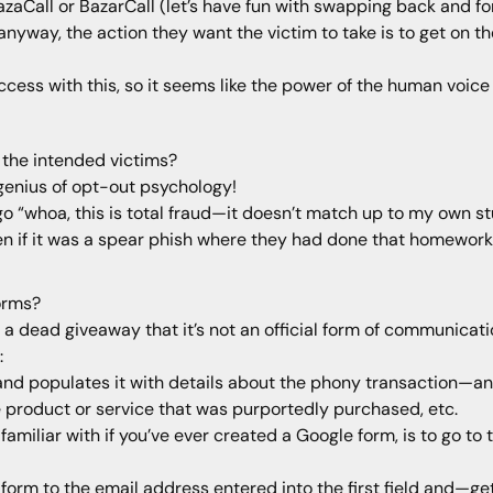
azaCall or BazarCall (let’s have fun with swapping back and f
nyway, the action they want the victim to take is to get on t
ccess with this, so it seems like the power of the human voice
 the intended victims?
 genius of opt-out psychology!
go “whoa, this is total fraud—it doesn’t match up to my own stu
en if it was a spear phish where they had done that homework, it
orms?
dead giveaway that it’s not an official form of communicatio
:
and populates it with details about the phony transaction—a
 product or service that was purportedly purchased, etc.
miliar with if you’ve ever created a Google form, is to go to
orm to the email address entered into the first field and—get