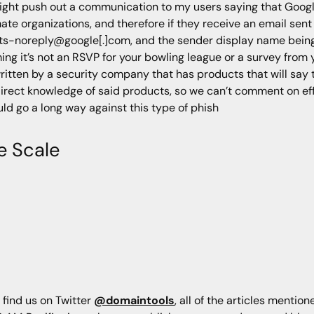
might push out a communication to my users saying that Goo
ate organizations, and therefore if they receive an email sen
s-noreply@google[.]com, and the sender display name being 
ming it’s not an RSVP for your bowling league or a survey from 
written by a security company that has products that will say t
direct knowledge of said products, so we can’t comment on e
d go a long way against this type of phish
e Scale
 find us on Twitter
@domaintools
, all of the articles mentio