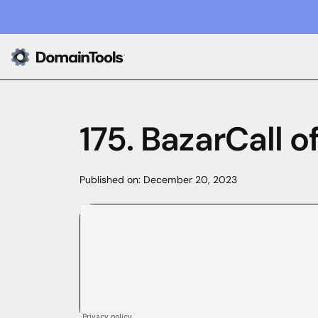
175. BazarCall o
Published on:
December 20, 2023