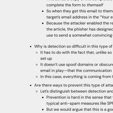
complete the form to
themself
So when they get this email to thems
target’s email address in the “Your e
Because the attacker enabled the re
the article, the phisher has designe
use to send a somewhat convincing-
Why is detection so difficult in this type o
It has to do with the fact that, unlike 
set up
It doesn’t use spoof domains or obscure 
email in play—that the communication i
In this case, everything is coming from 
Are there ways to prevent this type of att
Let’s distinguish between detection an
Prevention is hard in the sense that
typical anti-spam measures like SP
But we would argue that this is a g