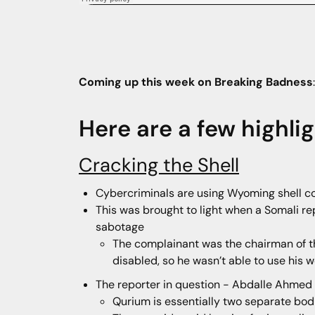
Coming up this week on Breaking Badness
Here are a few highli
Cracking the Shell
Cybercriminals are using Wyoming shell c
This was brought to light when a Somali re
sabotage
The complainant was the chairman of t
disabled, so he wasn’t able to use his 
The reporter in question - Abdalle Ahmed
Qurium is essentially two separate bod