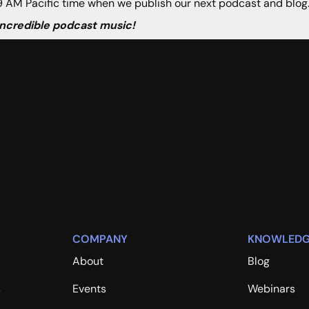
 AM Pacific time when we publish our next podcast and blog
 incredible podcast music!
COMPANY
KNOWLEDG
About
Blog
s
Events
Webinars