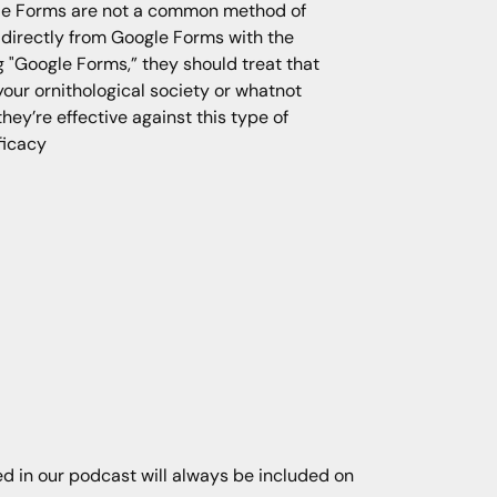
gle Forms are not a common method of
t directly from Google Forms with the
"Google Forms,” they should treat that
your ornithological society or whatnot
hey’re effective against this type of
fficacy
ned in our podcast will always be included on