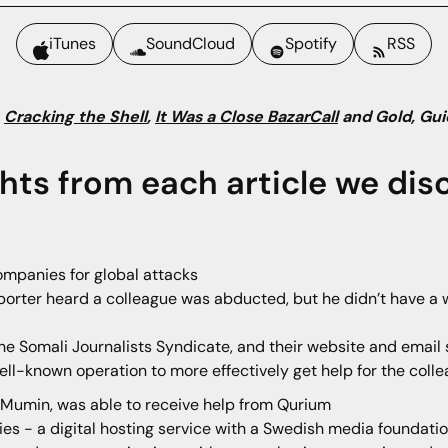
iTunes
SoundCloud
Spotify
RSS
:
Cracking the Shell
,
It Was a Close BazarCall
and Gold, Gui
ghts from each article we dis
ompanies for global attacks
porter heard a colleague was abducted, but he didn’t have a w
he Somali Journalists Syndicate, and their website and ema
well-known operation to more effectively get help for the coll
 Mumin, was able to receive help from Qurium
ies - a digital hosting service with a Swedish media foundat