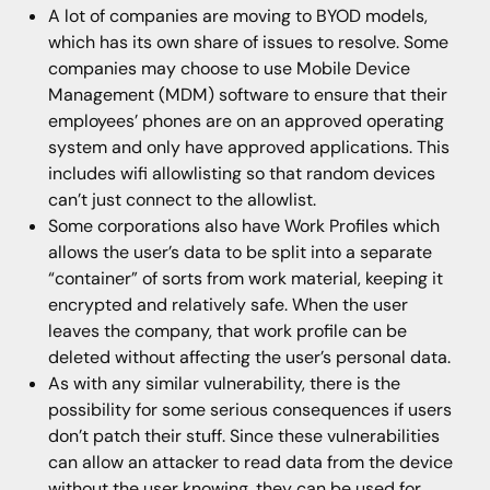
A lot of companies are moving to BYOD models,
which has its own share of issues to resolve. Some
companies may choose to use Mobile Device
Management (MDM) software to ensure that their
employees’ phones are on an approved operating
system and only have approved applications. This
includes wifi allowlisting so that random devices
can’t just connect to the allowlist.
Some corporations also have Work Profiles which
allows the user’s data to be split into a separate
“container” of sorts from work material, keeping it
encrypted and relatively safe. When the user
leaves the company, that work profile can be
deleted without affecting the user’s personal data.
As with any similar vulnerability, there is the
possibility for some serious consequences if users
don’t patch their stuff. Since these vulnerabilities
can allow an attacker to read data from the device
without the user knowing, they can be used for