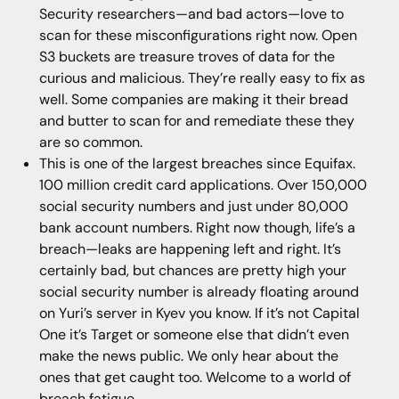
Security researchers—and bad actors—love to
scan for these misconfigurations right now. Open
S3 buckets are treasure troves of data for the
curious and malicious. They’re really easy to fix as
well. Some companies are making it their bread
and butter to scan for and remediate these they
are so common.
This is one of the largest breaches since Equifax.
100 million credit card applications. Over 150,000
social security numbers and just under 80,000
bank account numbers. Right now though, life’s a
breach—leaks are happening left and right. It’s
certainly bad, but chances are pretty high your
social security number is already floating around
on Yuri’s server in Kyev you know. If it’s not Capital
One it’s Target or someone else that didn’t even
make the news public. We only hear about the
ones that get caught too. Welcome to a world of
breach fatigue.