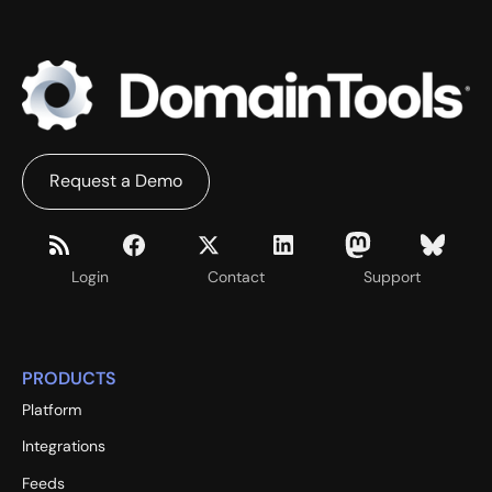
Request a Demo
Login
Contact
Support
PRODUCTS
Platform
Integrations
Feeds