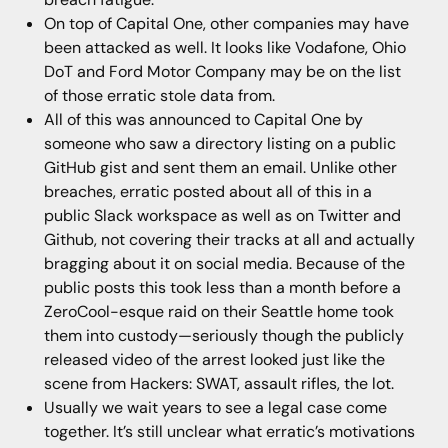
On top of Capital One, other companies may have
been attacked as well. It looks like Vodafone, Ohio
DoT and Ford Motor Company may be on the list
of those erratic stole data from.
All of this was announced to Capital One by
someone who saw a directory listing on a public
GitHub gist and sent them an email. Unlike other
breaches, erratic posted about all of this in a
public Slack workspace as well as on Twitter and
Github, not covering their tracks at all and actually
bragging about it on social media. Because of the
public posts this took less than a month before a
ZeroCool-esque raid on their Seattle home took
them into custody—seriously though the publicly
released video of the arrest looked just like the
scene from Hackers: SWAT, assault rifles, the lot.
Usually we wait years to see a legal case come
together. It’s still unclear what erratic’s motivations