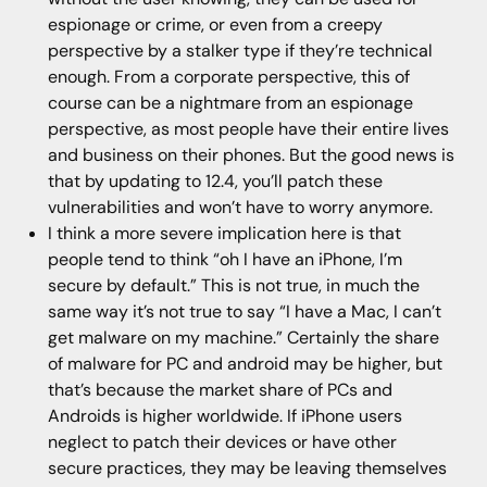
espionage or crime, or even from a creepy
perspective by a stalker type if they’re technical
enough. From a corporate perspective, this of
course can be a nightmare from an espionage
perspective, as most people have their entire lives
and business on their phones. But the good news is
that by updating to 12.4, you’ll patch these
vulnerabilities and won’t have to worry anymore.
I think a more severe implication here is that
people tend to think “oh I have an iPhone, I’m
secure by default.” This is not true, in much the
same way it’s not true to say “I have a Mac, I can’t
get malware on my machine.” Certainly the share
of malware for PC and android may be higher, but
that’s because the market share of PCs and
Androids is higher worldwide. If iPhone users
neglect to patch their devices or have other
secure practices, they may be leaving themselves