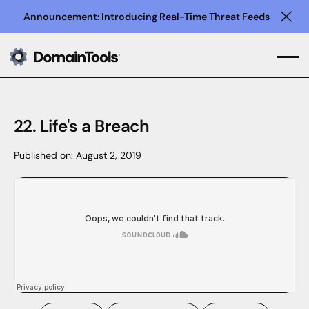
Announcement: Introducing Real-Time Threat Feeds
Clo
22. Life's a Breach
Published on:
August 2, 2019