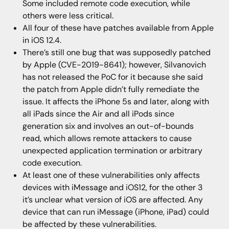
Some included remote code execution, while
others were less critical.
All four of these have patches available from Apple
in iOS 12.4.
There’s still one bug that was supposedly patched
by Apple (CVE-2019-8641); however, Silvanovich
has not released the PoC for it because she said
the patch from Apple didn’t fully remediate the
issue. It affects the iPhone 5s and later, along with
all iPads since the Air and all iPods since
generation six and involves an out-of-bounds
read, which allows remote attackers to cause
unexpected application termination or arbitrary
code execution.
At least one of these vulnerabilities only affects
devices with iMessage and iOS12, for the other 3
it’s unclear what version of iOS are affected. Any
device that can run iMessage (iPhone, iPad) could
be affected by these vulnerabilities.