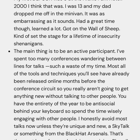
2000 I think that was. I was 13 and my dad
dropped me off in the minivan. It was as
embarrassing as it sounds. Had a great time
though, learned a lot. Got on the Wall of Sheep.
Kind of set the stage for a lifetime of insecurity
shenanigans.
The main thing is to be an active participant. I’ve
spent too many conferences wandering between
lines for talks —such a waste of my time. Most all
of the tools and techniques you’ll see have already
been released online months before the
conference circuit so you really aren’t going to get
anything new without talking to other people. You
have the entirety of the year to be antisocial
behind your keyboard so spend the time wisely
engaging with other people. I honestly avoid most
talks now unless they’re unique and new, a SkyTalk
or something from the BlackHat Arsenals. That’s