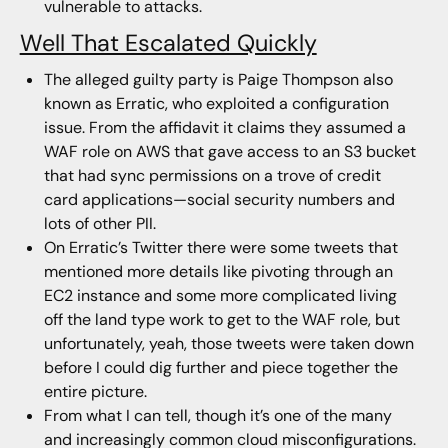
vulnerable to attacks.
Well That Escalated Quickly
The alleged guilty party is Paige Thompson also
known as Erratic, who exploited a configuration
issue. From the affidavit it claims they assumed a
WAF role on AWS that gave access to an S3 bucket
that had sync permissions on a trove of credit
card applications—social security numbers and
lots of other PII.
On Erratic’s Twitter there were some tweets that
mentioned more details like pivoting through an
EC2 instance and some more complicated living
off the land type work to get to the WAF role, but
unfortunately, yeah, those tweets were taken down
before I could dig further and piece together the
entire picture.
From what I can tell, though it’s one of the many
and increasingly common cloud misconfigurations.