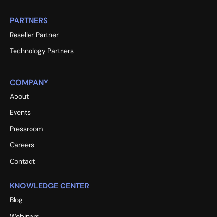
PARTNERS
Reseller Partner
Technology Partners
COMPANY
About
Events
Pressroom
Careers
Contact
KNOWLEDGE CENTER
Blog
Webinars