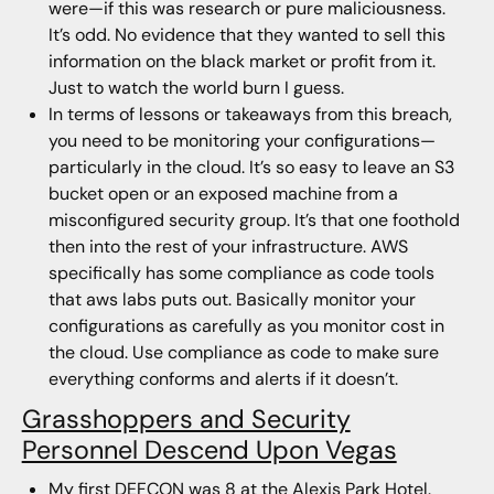
were—if this was research or pure maliciousness.
It’s odd. No evidence that they wanted to sell this
information on the black market or profit from it.
Just to watch the world burn I guess.
In terms of lessons or takeaways from this breach,
you need to be monitoring your configurations—
particularly in the cloud. It’s so easy to leave an S3
bucket open or an exposed machine from a
misconfigured security group. It’s that one foothold
then into the rest of your infrastructure. AWS
specifically has some compliance as code tools
that aws labs puts out. Basically monitor your
configurations as carefully as you monitor cost in
the cloud. Use compliance as code to make sure
everything conforms and alerts if it doesn’t.
Grasshoppers and Security
Personnel Descend Upon Vegas
My first DEFCON was 8 at the Alexis Park Hotel.