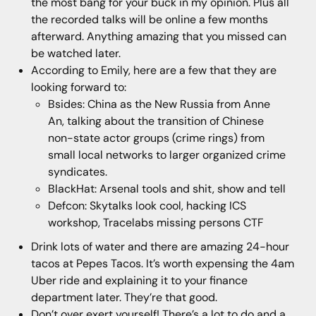
the most bang for your buck in my opinion. Plus all
the recorded talks will be online a few months
afterward. Anything amazing that you missed can
be watched later.
According to Emily, here are a few that they are
looking forward to:
Bsides: China as the New Russia from Anne
An, talking about the transition of Chinese
non-state actor groups (crime rings) from
small local networks to larger organized crime
syndicates.
BlackHat: Arsenal tools and shit, show and tell
Defcon: Skytalks look cool, hacking ICS
workshop, Tracelabs missing persons CTF
Drink lots of water and there are amazing 24-hour
tacos at Pepes Tacos. It’s worth expensing the 4am
Uber ride and explaining it to your finance
department later. They’re that good.
Don’t over exert yourself! There’s a lot to do and a