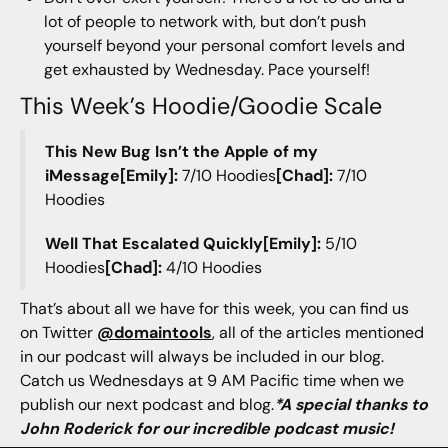
lot of people to network with, but don’t push
yourself beyond your personal comfort levels and
get exhausted by Wednesday. Pace yourself!
This Week’s Hoodie/Goodie Scale
This New Bug Isn’t the Apple of my
iMessage[Emily]:
7/10 Hoodies
[Chad]:
7/10
Hoodies
Well That Escalated Quickly[Emily]:
5/10
Hoodies
[Chad]:
4/10 Hoodies
That’s about all we have for this week, you can find us
on Twitter
@domaintools
, all of the articles mentioned
in our podcast will always be included in our blog.
Catch us Wednesdays at 9 AM Pacific time when we
publish our next podcast and blog.
*A special thanks to
John Roderick for our incredible podcast music!