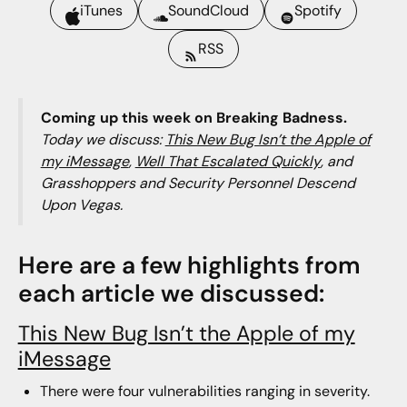
iTunes
SoundCloud
Spotify
RSS
Coming up this week on Breaking Badness.
Today we discuss:
This New Bug Isn’t the Apple of
my iMessage
,
Well That Escalated Quickly
, and
Grasshoppers and Security Personnel Descend
Upon Vegas.
Here are a few highlights from
each article we discussed:
This New Bug Isn’t the Apple of my
iMessage
There were four vulnerabilities ranging in severity.