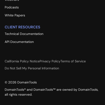
Podcasts
White Papers
CLIENT RESOURCES
Technical Documentation
API Documentation
California Policy Notice
Privacy Policy
Terms of Service
Do Not Sell My Personal Information
©
2026
DomainTools
DomainTools® and DomainTools™ are owned by DomainTools,
all rights reserved.