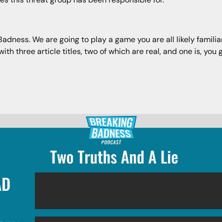
ness. We are going to play a game you are all likely familiar 
h three article titles, two of which are real, and one is, you g