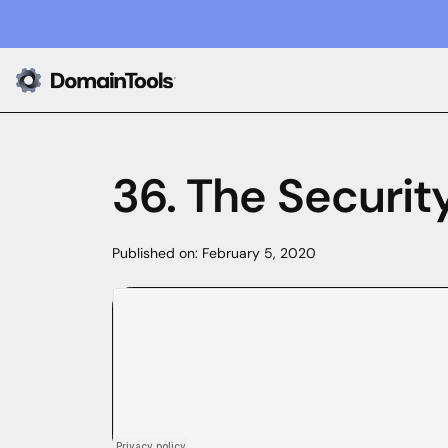
36. The Securi
Published on:
February 5, 2020