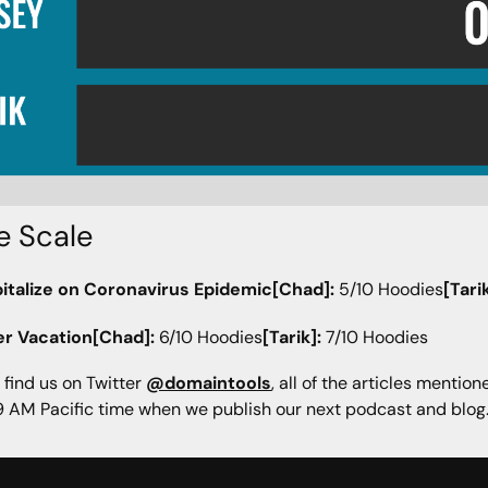
e Scale
italize on Coronavirus Epidemic[Chad]:
5/10 Hoodies
[Tarik
er Vacation[Chad]:
6/10 Hoodies
[Tarik]:
7/10 Hoodies
 find us on Twitter
@domaintools
, all of the articles mentio
 AM Pacific time when we publish our next podcast and blog