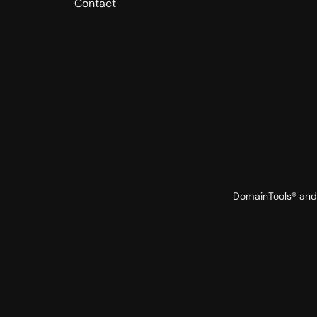
Contact
DomainTools® and 