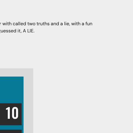
with called two truths and a lie, with a fun
uessed it, A LIE.