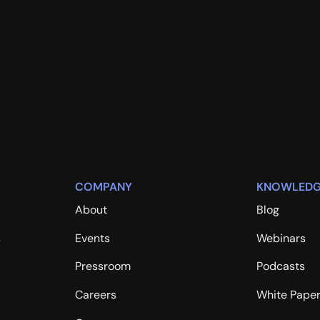
COMPANY
KNOWLEDG
About
Blog
s
Events
Webinars
Pressroom
Podcasts
Careers
White Pape