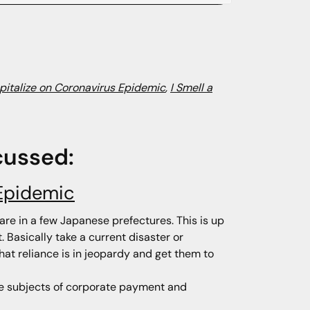
pitalize on Coronavirus Epidemic
,
I Smell a
cussed:
 Epidemic
are in a few Japanese prefectures. This is up
. Basically take a current disaster or
hat reliance is in jeopardy and get them to
the subjects of corporate payment and