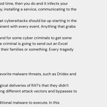
od time, then you do and it infects your
, installing a service, communicating to the
hat cyberattacks should be up starting in the
inent with every event. Anything that grabs
and for some cyber criminals to get some
 criminal is going to send out an Excel
heir families or something. Every tragedy
favorite malware threats, such as Dridex and
cal deliveries of RAT’s that they didn’t
ing different attack vectors and bypasses to
ional malware to execute. In this