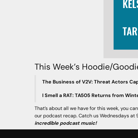
This Week’s Hoodie/Goodi
The Business of V2V: Threat Actors Cap
I Smell a RAT: TA505 Returns from Wint
That’s about all we have for this week, you can
our podcast recap. Catch us Wednesdays at 9
incredible podcast music!