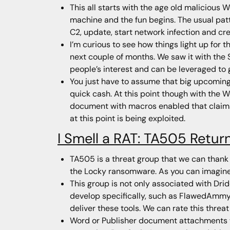
This all starts with the age old malicious 
machine and the fun begins. The usual patt
C2, update, start network infection and cre
I’m curious to see how things light up for 
next couple of months. We saw it with the 
people’s interest and can be leveraged to
You just have to assume that big upcomin
quick cash. At this point though with the 
document with macros enabled that claims
at this point is being exploited.
I Smell a RAT: TA505 Retur
TA505 is a threat group that we can thank 
the Locky ransomware. As you can imagine,
This group is not only associated with Drid
develop specifically, such as FlawedAmmy, 
deliver these tools. We can rate this threat
Word or Publisher document attachments wi