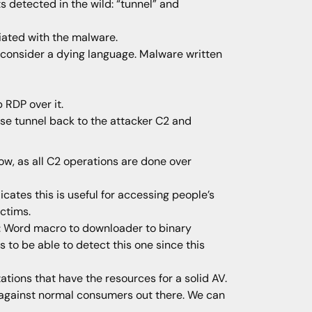
 detected in the wild: “tunnel” and
iated with the malware.
y consider a dying language. Malware written
 RDP over it.
rse tunnel back to the attacker C2 and
w, as all C2 operations are done over
cates this is useful for accessing people’s
ictims.
en: Word macro to downloader to binary
 to be able to detect this one since this
ations that have the resources for a solid AV.
ve against normal consumers out there. We can