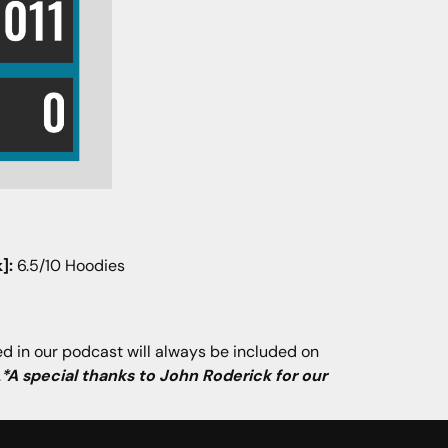
]:
6.5/10 Hoodies
ned in our podcast will always be included on
.
*A special thanks to John Roderick for our