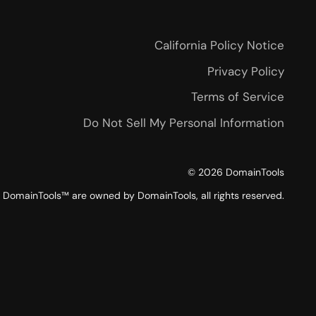
California Policy Notice
Privacy Policy
Terms of Service
Do Not Sell My Personal Information
©
2026
DomainTools
DomainTools™ are owned by DomainTools, all rights reserved.