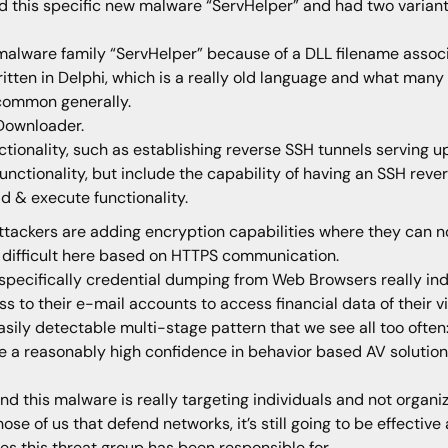
 this specific new malware “ServHelper” and had two variants
malware family “ServHelper” because of a DLL filename assoc
written in Delphi, which is a really old language and what man
 common generally.
 Downloader.
tionality, such as establishing reverse SSH tunnels serving up
nctionality, but include the capability of having an SSH reve
 & execute functionality.
ackers are adding encryption capabilities where they can no
 difficult here based on HTTPS communication.
 specifically credential dumping from Web Browsers really indi
ss to their e-mail accounts to access financial data of their v
easily detectable multi-stage pattern that we see all too oft
e a reasonably high confidence in behavior based AV solutions
nd this malware is really targeting individuals and not organiz
ose of us that defend networks, it’s still going to be effecti
s this threat group has been responsible for.