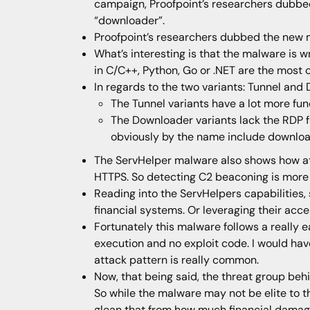
campaign, Proofpoint’s researchers dubbed
“downloader”.
Proofpoint’s researchers dubbed the new 
What’s interesting is that the malware is 
in C/C++, Python, Go or .NET are the most
In regards to the two variants: Tunnel and
The Tunnel variants have a lot more func
The Downloader variants lack the RDP fu
obviously by the name include download
The ServHelper malware also shows how att
HTTPS. So detecting C2 beaconing is more
Reading into the ServHelpers capabilities,
financial systems. Or leveraging their acce
Fortunately this malware follows a really 
execution and no exploit code. I would hav
attack pattern is really common.
Now, that being said, the threat group behi
So while the malware may not be elite to th
glean that from how much financial damage