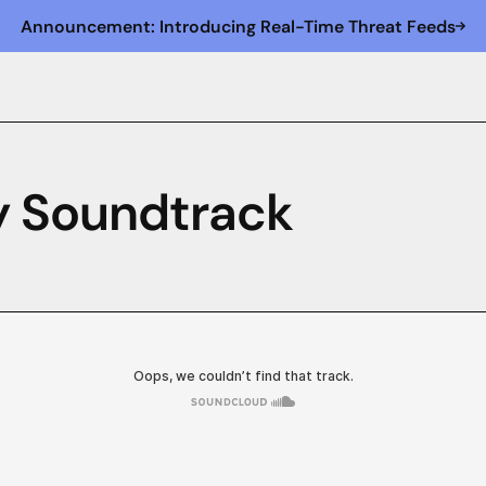
Announcement: Introducing Real-Time Threat Feeds
ty Soundtrack