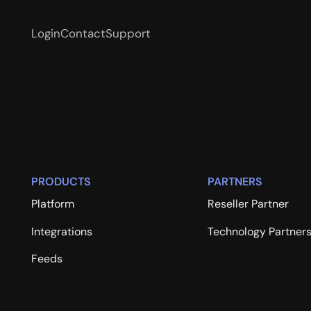
Login
Contact
Support
PRODUCTS
PARTNERS
Platform
Reseller Partner
Integrations
Technology Partner
Feeds