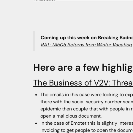
Coming up this week on Breaking Badn
RAT: TA505 Returns from Winter Vacation
Here are a few highli
The Business of V2V: Thre
The emails in this case were looking to ex
there with the social security number scam 
epidemic then couple that with people in ne
open a malicious document.
In the case of Emotet this is slightly int
invoicing to get people to open the docum