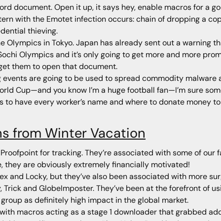
Word document. Open it up, it says hey, enable macros for a go
ern with the Emotet infection occurs: chain of dropping a copy
dential thieving.
the Olympics in Tokyo. Japan has already sent out a warning t
Sochi Olympics and it’s only going to get more and more prom
 get them to open that document.
g events are going to be used to spread commodity malware 
World Cup—and you know I’m a huge football fan—I’m sure some
 to have every worker’s name and where to donate money to t
ns from Winter Vacation
Proofpoint for tracking. They’re associated with some of our 
 they are obviously extremely financially motivated!
ex and Locky, but they’ve also been associated with more surgi
Trick and GlobeImposter. They’ve been at the forefront of us
 group as definitely high impact in the global market.
th macros acting as a stage 1 downloader that grabbed addit