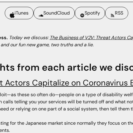
iTunes
SoundCloud
Spotify
RSS
ess.
Today we discuss:
The Business of V2V: Threat Actors Ca
, and our fun new game, two truths and a lie.
ghts from each article we dis
at Actors Capitalize on Coronavirus
ploit—as these so often do—people on a type of disability welf
calls telling you your services will be turned off and what not
ed or relying on one part of a social system, then tell them t
eresting for the Japanese market since normally they focus on 
ents.