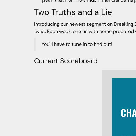
Two Truths and a Lie
Introducing our newest segment on Breaking Bad
twist. Each week, one us with come prepared wit
You'll have to tune in to find out!
Current Scoreboard