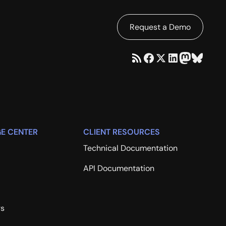
Request a Demo
E CENTER
CLIENT RESOURCES
Technical Documentation
API Documentation
rs