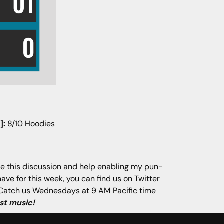
]:
8/10 Hoodies
ave this discussion and help enabling my pun-
have for this week, you can find us on Twitter
p. Catch us Wednesdays at 9 AM Pacific time
st music!