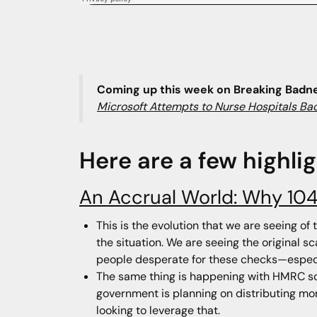
Coming up this week on Breaking Badn
Microsoft Attempts to Nurse Hospitals Bac
Here are a few highli
An Accrual World: Why 104
This is the evolution that we are seeing of
the situation. We are seeing the original s
people desperate for these checks—especi
The same thing is happening with HMRC sca
government is planning on distributing mon
looking to leverage that.