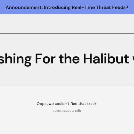
Announcement: Introducing Real-Time Threat Feeds
shing For the Halibut 