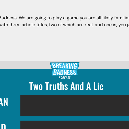
ness. We are going to play a game you are all likely familiar 
h three article titles, two of which are real, and one is, you g