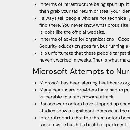
In terms of infrastructure being spun up, it
then grab your tax return or steal your iden
I always tell people who are not technically
find there. You never know what cross site
it looks like the official website.
In terms of advice for organizations—Good 
Security education goes far, but running 
It is unfortunate that these people target
haven’t worked in weeks. That is what makes
Microsoft Attempts to Nur
Microsoft has been alerting healthcare or
Many healthcare providers have had to put
vulnerable to a ransomware attack.
Ransomware actors have stepped up scanni
studies show a significant increase
in the 
Interpol reports that the threat actors be
ransomware has hit a health department in 