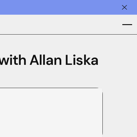
Clos
with Allan Liska