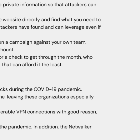
ab private information so that attackers can
the website directly and find what you need to
attackers have found and can leverage even if
 run a campaign against your own team.
amount.
for a check to get through the month, who
hat can afford it the least.
tacks during the COVID-19 pandemic.
e, leaving these organizations especially
nerable VPN connections with good reason,
g the pandemic
. In addition, the
Netwalker