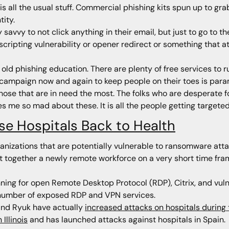
 is all the usual stuff. Commercial phishing kits spun up to gr
tity.
 savvy to not click anything in their email, but just to go to 
 scripting vulnerability or opener redirect or something that 
old phishing education. There are plenty of free services to
a campaign now and again to keep people on their toes is par
 those that are in need the most. The folks who are desperate 
 me so mad about these. It is all the people getting targeted t
se Hospitals Back to Health
ganizations that are potentially vulnerable to ransomware at
 together a newly remote workforce on a very short time fram
ng for open Remote Desktop Protocol (RDP), Citrix, and vul
number of exposed RDP and VPN services.
hind Ryuk have actually
increased attacks on hospitals durin
Illinois
and has launched attacks against hospitals in Spain.