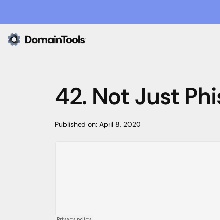
42. Not Just Phi
Published on:
April 8, 2020