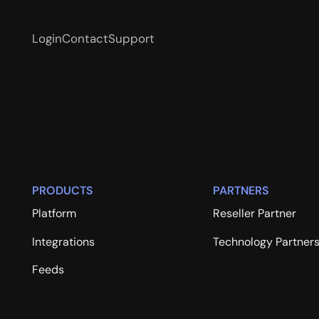
Login
Contact
Support
PRODUCTS
PARTNERS
Platform
Reseller Partner
Integrations
Technology Partner
Feeds