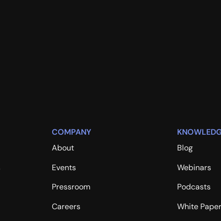
COMPANY
KNOWLEDG
About
Blog
s
Events
Webinars
Pressroom
Podcasts
Careers
White Pape