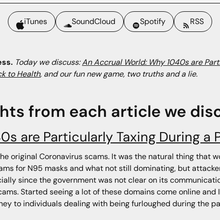
iTunes
SoundCloud
Spotify
RSS
ess.
Today we discuss:
An Accrual World: Why 1040s are Part
k to Health
, and our fun new game, two truths and a lie.
ghts from each article we dis
0s are Particularly Taxing During a
 the original Coronavirus scams. It was the natural thing that
cams for N95 masks and what not still dominating, but attacker
ally since the government was not clear on its communicati
ms. Started seeing a lot of these domains come online and I
ey to individuals dealing with being furloughed during the pan