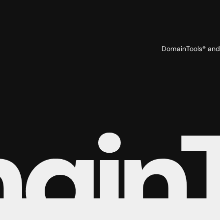
DomainTools® and 