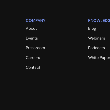
COMPANY
KNOWLEDG
About
Blog
s
Events
Webinars
Pressroom
Podcasts
Careers
White Pape
Contact