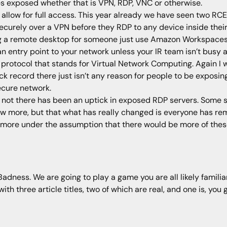
es exposed whether that is VPN, RDP, VNC or otherwise.
 allow for full access. This year already we have seen two RCE
curely over a VPN before they RDP to any device inside their 
g a remote desktop for someone just use Amazon Workspaces or
n entry point to your network unless your IR team isn’t busy
protocol that stands for Virtual Network Computing. Again I 
ack record there just isn’t any reason for people to be exposi
cure network.
or not there has been an uptick in exposed RDP servers. Some 
 few more, but that what has really changed is everyone has re
 more under the assumption that there would be more of the
ness. We are going to play a game you are all likely familiar 
h three article titles, two of which are real, and one is, you g