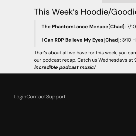
This Week’s Hoodie/Goodi
The PhantomLance Menace[Chad]:
7/10
I Can RDP Believe My Eyes[Chad]:
3/10 H
That’s about all we have for this week, you can
our podcast recap. Catch us Wednesdays at 9
incredible podcast music!
Login
Contact
Support