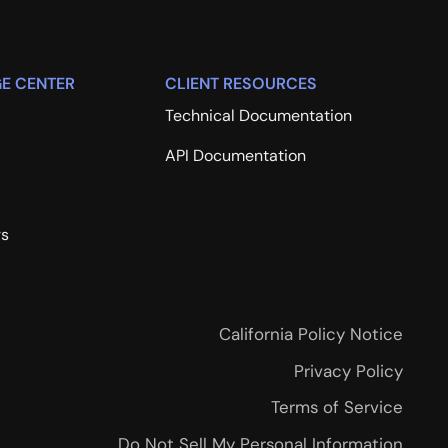
E CENTER
CLIENT RESOURCES
Technical Documentation
API Documentation
rs
California Policy Notice
Privacy Policy
Terms of Service
Do Not Sell My Personal Information