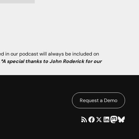
ned in our podcast will always be included on
.
*A special thanks to John Roderick for our
Request a Demo