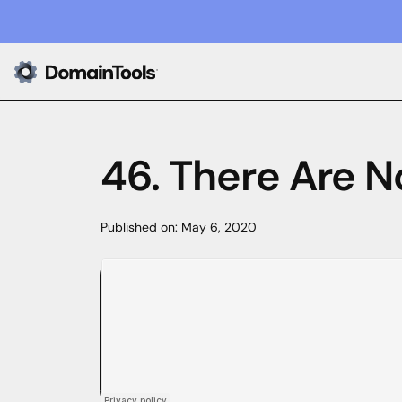
46. There Are N
Published on:
May 6, 2020