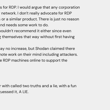
s for RDP. I would argue that any corporation
network. I don’t really advocate for RDP
 a similar product. There is just no reason
 and needs some work to do.
wouldn’t recommend it either since even
ng themselves that way without first having
say no increase, but Shodan claimed there
mote work on their mind including attackers.
se RDP machines online to support the
with called two truths and a lie, with a fun
uessed it, A LIE.