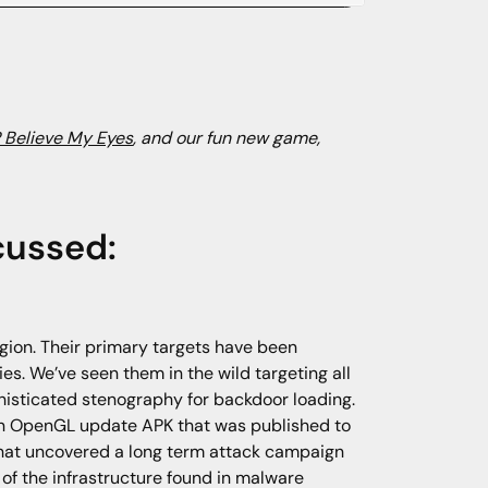
 Believe My Eyes
, and our fun new game,
cussed:
gion. Their primary targets have been
es. We’ve seen them in the wild targeting all
histicated stenography for backdoor loading.
 an OpenGL update APK that was published to
 that uncovered a long term attack campaign
of the infrastructure found in malware