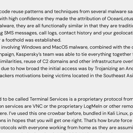
code reuse patterns and techniques from several malware s
ith high confidence they made the attribution of OceanLotus
lware, they are all functionally similar in that they are tradi
 SMS messages, call logs, contact history and your geolocati
 a foothold was established.
nvolving Windows and MacOS malware, combined with the cod
ign, Kaspersky’s team was able to tie everything together for 
ilarities, reuse of C2 domains and other infrastructure over
 due to how broad the initial access was by Trojanizing an An
ackers motivations being victims located in the Southeast Asi
o be called Terminal Services is a proprietary protocol from
n services are VNC or the proprietary LogMeIn or other remot
ere. I’ve used this one crowbar before, bundled in Kali Linux, 
in hopes that you will get one right. That’s how brute force
rotocols with everyone working from home as they are assumi