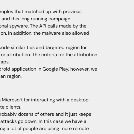
amples that matched up with previous
 and this long running campaign.
tional spyware. The API calls made by the
on. In addition, the malware also allowed
e similarities and targeted region for
attribution. The criteria for the attribution
laps.
droid application in Google Play, however, we
an region.
 Microsoft for interacting with a desktop
e clients.
probably dozens of others and it just keeps
 attacks go down. In this case we have a
ng a lot of people are using more remote