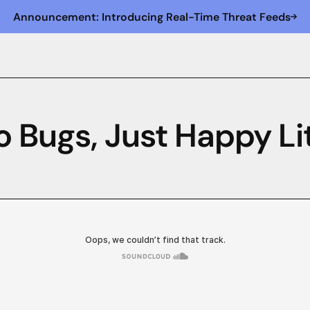
Announcement: Introducing Real-Time Threat Feeds
o Bugs, Just Happy Lit