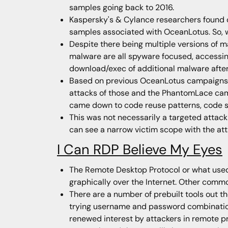
samples going back to 2016.
Kaspersky's & Cylance researchers found 
samples associated with OceanLotus. So, w
Despite there being multiple versions of ma
malware are all spyware focused, accessing
download/exec of additional malware after
Based on previous OceanLotus campaigns i
attacks of those and the PhantomLace campa
came down to code reuse patterns, code sim
This was not necessarily a targeted attack
can see a narrow victim scope with the att
I Can RDP Believe My Eyes
The Remote Desktop Protocol or what used t
graphically over the Internet. Other commo
There are a number of prebuilt tools out th
trying username and password combinations 
renewed interest by attackers in remote p