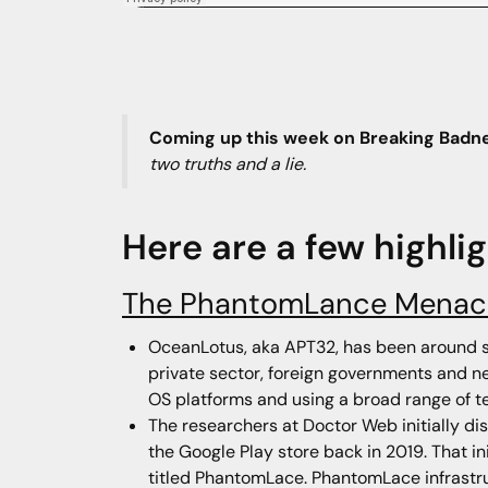
Coming up this week on Breaking Badn
two truths and a lie.
Here are a few highli
The PhantomLance Menac
OceanLotus, aka APT32, has been around si
private sector, foreign governments and ne
OS platforms and using a broad range of t
The researchers at Doctor Web initially 
the Google Play store back in 2019. That i
titled PhantomLace. PhantomLace infrastruc