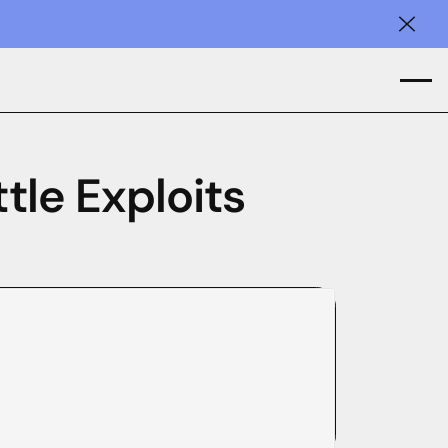
Clos
tle Exploits