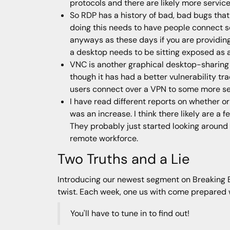
protocols and there are likely more servic
So RDP has a history of bad, bad bugs that
doing this needs to have people connect se
anyways as these days if you are providin
a desktop needs to be sitting exposed as a
VNC is another graphical desktop-sharing 
though it has had a better vulnerability tr
users connect over a VPN to some more se
I have read different reports on whether 
was an increase. I think there likely are a
They probably just started looking around
remote workforce.
Two Truths and a Lie
Introducing our newest segment on Breaking Bad
twist. Each week, one us with come prepared wit
You'll have to tune in to find out!