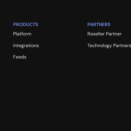
PRODUCTS
PARTNERS
Platform
Reseller Partner
Integrations
Technology Partner
Feeds