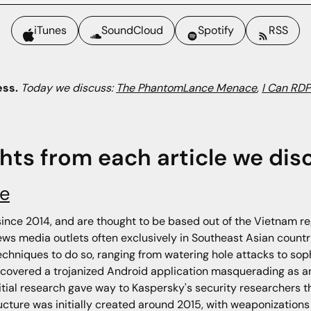
iTunes
SoundCloud
Spotify
RSS
ess.
Today we discuss:
The PhantomLance Menace
,
I Can RDP
ghts from each article we dis
e
nce 2014, and are thought to be based out of the Vietnam re
ws media outlets often exclusively in Southeast Asian countri
echniques to do so, ranging from watering hole attacks to sop
discovered a trojanized Android application masquerading as
nitial research gave way to Kaspersky's security researchers
ture was initially created around 2015, with weaponizations 