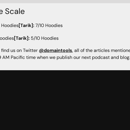
e Scale
 Hoodies
[Tarik]:
7/10 Hoodies
oodies
[Tarik]:
5/10 Hoodies
 find us on Twitter
@domaintools
, all of the articles mentio
 AM Pacific time when we publish our next podcast and blog