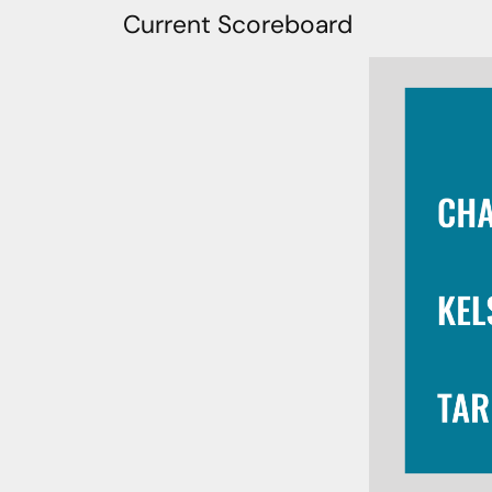
Current Scoreboard