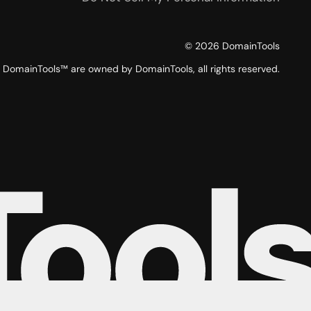
©
2026
DomainTools
DomainTools™ are owned by DomainTools, all rights reserved.