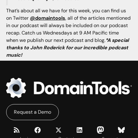
That’s about all we have for this week, you can find us
on Twitter
@domaintools
, all of the articles mentioned
in our podcast will always be included on our podcast
recap. Catch us Wednesdays at 9 AM Pacific time
when we publish our next podcast and blog.
*A special
thanks to John Roderick for our incredible podcast
music!
Request a Demo