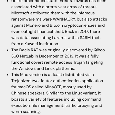
Unlike other nation state threats, Lazarus has been
associated with a pretty vast array of threats.
Microsoft attributed them with the infamous
ransomware malware WANNACRY, but also attacks
against Monero and Bitcoin cryptocurrencies and
even outright financial theft. Back in 2017, there
was data associating Lazarus with a $49M theft
from a Kuwaiti institution.
The Dacls RAT was originally discovered by Qihoo
360 NetLab in December of 2019. It was a fully
functional covert remote access Trojan targeting
the Windows and Linux platforms.
This Mac version is at least distributed via a
Trojanized two-factor authentication application
for macOS called MinaOTP, mostly used by
Chinese speakers. Similar to the Linux variant, it
boasts a variety of features including command
execution, file management, traffic proxying and
worm scanning.