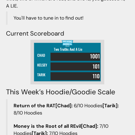
A LIE.
You'll have to tune in to find out!
Current Scoreboard
This Week’s Hoodie/Goodie Scale
Return of the RAT[Chad]:
6/10 Hoodies
[Tarik]:
8/10 Hoodies
Money is the Root of all REvil[Chad]:
7/10
Hoodies
[Tarik]:
7/10 Hoodies