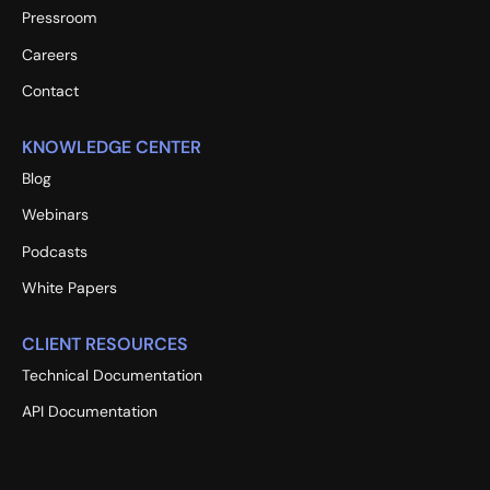
Pressroom
Careers
Contact
KNOWLEDGE CENTER
Blog
Webinars
Podcasts
White Papers
CLIENT RESOURCES
Technical Documentation
API Documentation