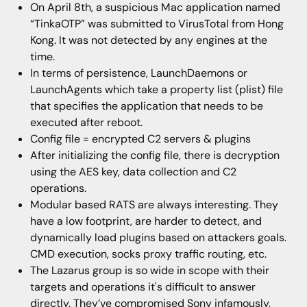
On April 8th, a suspicious Mac application named
“TinkaOTP” was submitted to VirusTotal from Hong
Kong. It was not detected by any engines at the
time.
In terms of persistence, LaunchDaemons or
LaunchAgents which take a property list (plist) file
that specifies the application that needs to be
executed after reboot.
Config file = encrypted C2 servers & plugins
After initializing the config file, there is decryption
using the AES key, data collection and C2
operations.
Modular based RATS are always interesting. They
have a low footprint, are harder to detect, and
dynamically load plugins based on attackers goals.
CMD execution, socks proxy traffic routing, etc.
The Lazarus group is so wide in scope with their
targets and operations it's difficult to answer
directly. They’ve compromised Sony infamously,