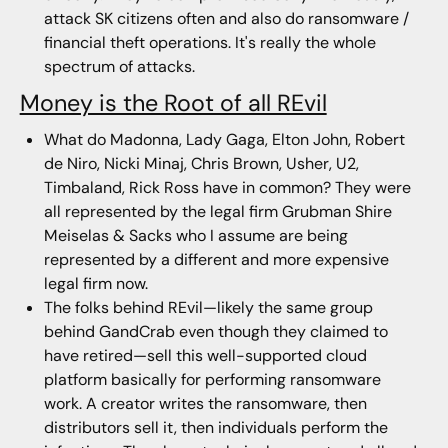
attack SK citizens often and also do ransomware /
financial theft operations. It's really the whole
spectrum of attacks.
Money is the Root of all REvil
What do Madonna, Lady Gaga, Elton John, Robert
de Niro, Nicki Minaj, Chris Brown, Usher, U2,
Timbaland, Rick Ross have in common? They were
all represented by the legal firm Grubman Shire
Meiselas & Sacks who I assume are being
represented by a different and more expensive
legal firm now.
The folks behind REvil—likely the same group
behind GandCrab even though they claimed to
have retired—sell this well-supported cloud
platform basically for performing ransomware
work. A creator writes the ransomware, then
distributors sell it, then individuals perform the