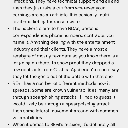
infections. They have technical support and all and
then they just take a cut from whatever your
earnings are as an affiliate. It is basically multi-
level-marketing for ransomware.
The hackers claim to have NDAs, personal
correspondence, phone numbers, contracts, you
name it. Anything dealing with the entertainment
industry and their clients. They have almost a
terabyte of mostly text data so you know there is a
lot going on there. To show proof they dropped a
few contracts from Cristina Aguilera. You could say
they let the genie out of the bottle with that one.
REvil has a number of different methods how it
spreads. Some are known vulnerabilities, many are
through spearphishing attacks. If I had to guess it
would likely be through a spearphishing attack
then some lateral movement around with common
vulnerabilities.
When it comes to REvil’s mission, it's definitely all