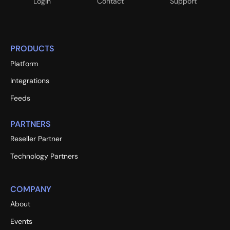
Login
Contact
Support
PRODUCTS
Platform
Integrations
Feeds
PARTNERS
Reseller Partner
Technology Partners
COMPANY
About
Events