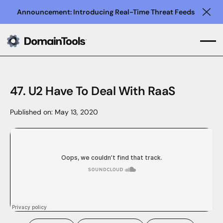
Announcement: Introducing Real-Time Threat Feeds
Clo
47. U2 Have To Deal With RaaS
Published on:
May 13, 2020