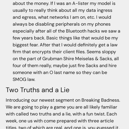
about the money. If I was an A-lister my model is
usually to really think about all my data ingress
and egress, what networks I am on, etc. I would
always be disabling peripherals on my phones
especially after all of the Bluetooth hacks we saw a
few years back. Basic things like that would be my
biggest fear. After that I would definitely get a law
firm that encrypts their client files. Seems sloppy
on the part of Grubman Shire Meiselas & Sacks, all
four of them really, maybe just fire Sacks and hire
someone with an O last name so they can be
SMOG law.
Two Truths and a Lie
Introducing our newest segment on Breaking Badness.
We are going to play a game you are all likely familiar
with called two truths and a lie, with a fun twist. Each
week, one us with come prepared with three article
titles, two of which are real, and one is, you guessed it,