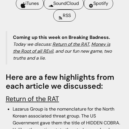
iTunes
SoundCloud
Spotify
RSS
Coming up this week on Breaking Badness.
Today we discuss:
Return of the RAT
,
Money is
the Root of all REvil
, and our fun new game, two
truths and a lie.
Here are a few highlights from
each article we discussed:
Return of the RAT
Lazarus Group is the nomenclature for the North
Korean associated threat group. The US
Government gave them the title of HIDDEN COBRA.