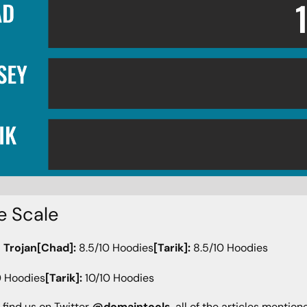
e Scale
 Trojan[Chad]:
8.5/10 Hoodies
[Tarik]:
8.5/10 Hoodies
0 Hoodies
[Tarik]:
10/10 Hoodies
 find us on Twitter
@domaintools
, all of the articles mentio