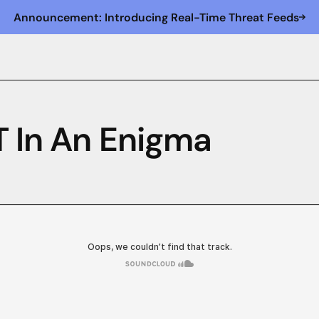
Announcement: Introducing Real-Time Threat Feeds
T In An Enigma