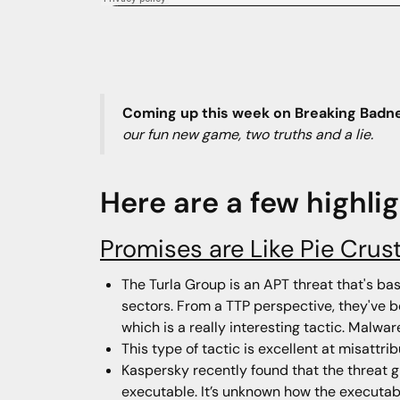
Coming up this week on Breaking Badn
our fun new game, two truths and a lie.
Here are a few highli
Promises are Like Pie Crus
The Turla Group is an APT threat that's ba
sectors. From a TTP perspective, they've b
which is a really interesting tactic. Malw
This type of tactic is excellent at misattri
Kaspersky recently found that the threat g
executable. It’s unknown how the executabl