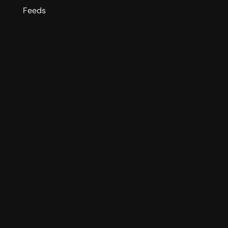
Feeds