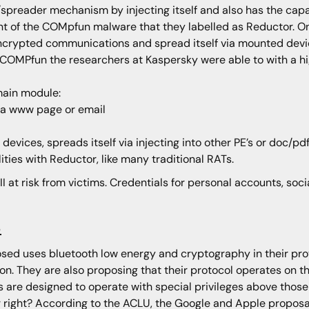
/spreader mechanism by injecting itself and also has the capab
ant of the COMpfun malware that they labelled as Reductor. 
 encrypted communications and spread itself via mounted devic
COMPfun the researchers at Kaspersky were able to with a high
main module:
 via www page or email
vices, spreads itself via injecting into other PE’s or doc/pd
ities with Reductor, like many traditional RATs.
II at risk from victims. Credentials for personal accounts, soc
s
ed uses bluetooth low energy and cryptography in their prot
on. They are also proposing that their protocol operates on 
ls are designed to operate with special privileges above those
 right? According to the ACLU, the Google and Apple proposal 