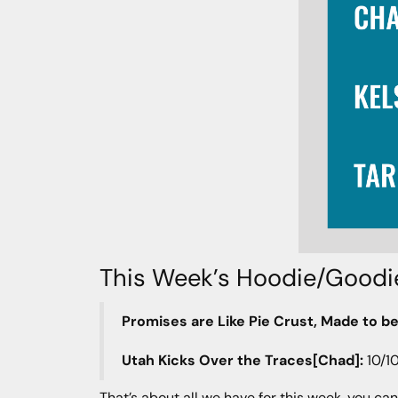
This Week’s Hoodie/Goodi
Promises are Like Pie Crust, Made to be
Utah Kicks Over the Traces[Chad]:
10/1
That’s about all we have for this week, you can