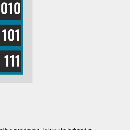
ned in our podcast will always be included on