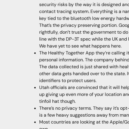
security risks by the way it is designed an
contact tracing system. Everything is a name
key tied to the bluetooth low energy hardw
That’s the privacy preserving portion. Goo
rightfully, don’t trust the government to do
line with the DP-3T spec while the UK and
We have yet to see what happens here.
The Healthy Together App they’re calling it 
personal information. The company behind 
The data collected is just shared with hea
other data gets handed over to the state. 
identifiers to protect users.
Utah officials are convinced that it will h
up giving up even more of your location and h
tinfoil hat though.
There’s no privacy terms. They say it’s op
is a few heavy suggestions away from man
Most countries are looking at the Apple/Goo
own.