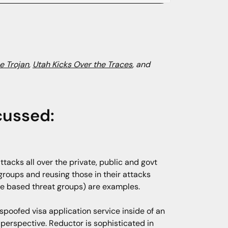
e Trojan
,
Utah Kicks Over the Traces
, and
cussed:
tacks all over the private, public and govt
groups and reusing those in their attacks
ese based threat groups) are examples.
poofed visa application service inside of an
 perspective. Reductor is sophisticated in