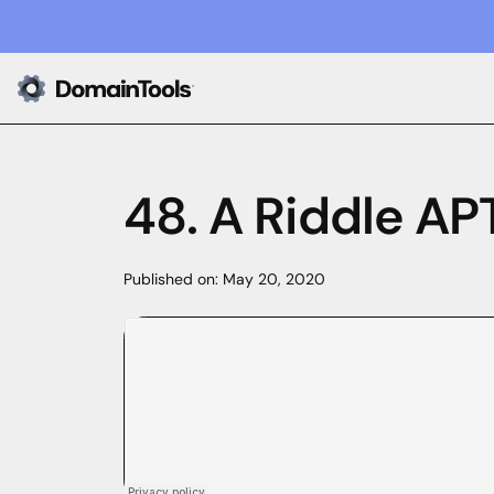
48. A Riddle AP
Published on:
May 20, 2020