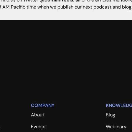
 AM Pacific time when we publish our next podcast and blog
COMPANY
KNOWLEDG
About
Blog
s
Events
Webinars