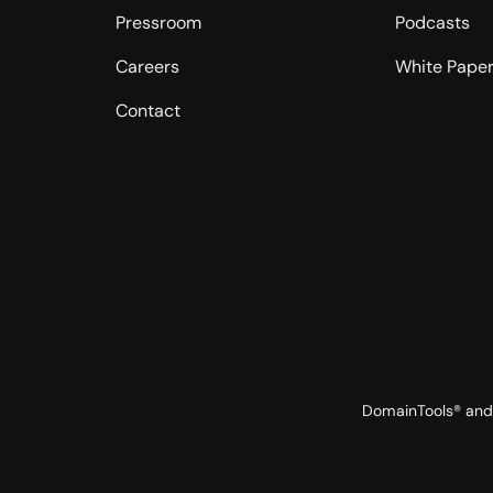
Pressroom
Podcasts
Careers
White Pape
Contact
DomainTools® and 