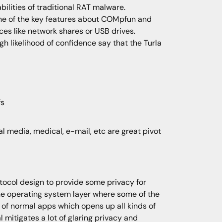
ilities of traditional RAT malware.
One of the key features about COMpfun and
es like network shares or USB drives.
 likelihood of confidence say that the Turla
fs
ial media, medical, e-mail, etc are great pivot
ocol design to provide some privacy for
the operating system layer where some of the
 of normal apps which opens up all kinds of
mitigates a lot of glaring privacy and