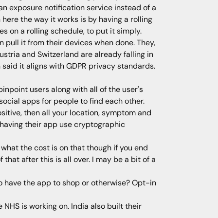
an exposure notification service instead of a
 here the way it works is by having a rolling
on a rolling schedule, to put it simply.
 pull it from their devices when done. They,
ustria and Switzerland are already falling in
said it aligns with GDPR privacy standards.
inpoint users along with all of the user's
cial apps for people to find each other.
sitive, then all your location, symptom and
y having their app use cryptographic
what the cost is on that though if you end
hat after this is all over. I may be a bit of a
to have the app to shop or otherwise? Opt-in
NHS is working on. India also built their