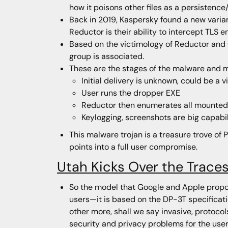
how it poisons other files as a persistence
Back in 2019, Kaspersky found a new vari
Reductor is their ability to intercept TLS
Based on the victimology of Reductor and 
group is associated.
These are the stages of the malware and 
Initial delivery is unknown, could be a
User runs the dropper EXE
Reductor then enumerates all mounted de
Keylogging, screenshots are big capabil
This malware trojan is a treasure trove of P
points into a full user compromise.
Utah Kicks Over the Trace
So the model that Google and Apple propos
users—it is based on the DP-3T specificati
other more, shall we say invasive, protoco
security and privacy problems for the user