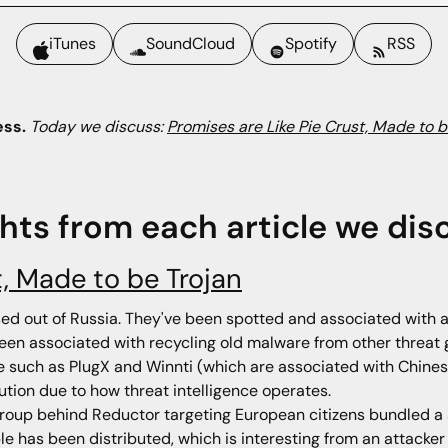
iTunes
SoundCloud
Spotify
RSS
ess.
Today we discuss:
Promises are Like Pie Crust, Made to b
ghts from each article we dis
t, Made to be Trojan
sed out of Russia. They've been spotted and associated with at
een associated with recycling old malware from other threat 
are such as PlugX and Winnti (which are associated with Chin
bution due to how threat intelligence operates.
roup behind Reductor targeting European citizens bundled a s
e has been distributed, which is interesting from an attacker