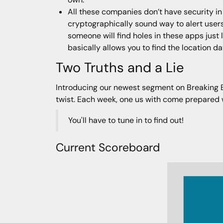
All these companies don’t have security in
cryptographically sound way to alert users
someone will find holes in these apps just l
basically allows you to find the location d
Two Truths and a Lie
Introducing our newest segment on Breaking Bad
twist. Each week, one us with come prepared wit
You'll have to tune in to find out!
Current Scoreboard