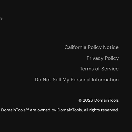
rs
California Policy Notice
Privacy Policy
Terms of Service
Do Not Sell My Personal Information
©
2026
DomainTools
DomainTools™ are owned by DomainTools, all rights reserved.