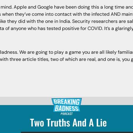
 mind. Apple and Google have been doing this a long time and
 when they’ve come into contact with the infected AND mainta
ike they did with the one in India. Security researchers are sa
ata of anyone who has tested positive for COVID. It’s a glaring
ness. We are going to play a game you are all likely familiar 
h three article titles, two of which are real, and one is, you g