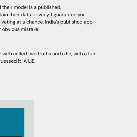
 their model is a published,
in their data privacy. I guarantee you
livating at a chance. India’s published app
ly obvious mistake.
with called two truths and a lie, with a fun
uessed it, A LIE.