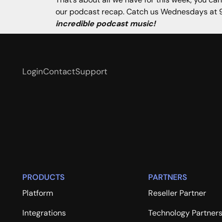
our podcast recap. Catch us Wednesdays at 9
incredible podcast music!
Login
Contact
Support
PRODUCTS
PARTNERS
Platform
Reseller Partner
Integrations
Technology Partner