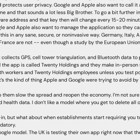
d protects user privacy. Google and Apple also want to call it 
 and that sounds a lot less Big Brother. To go a bit further in
are address and that key then will change every 15-20 minutes 
gle and Apple also want to manage the application so they can
 this in any sane, secure, or noninvasive way. Germany, Italy, A
 France are not -- even though a study by the European Union 
collects GPS, cell tower triangulation, and Bluetooth data to p
the app is called Twenty Holdings and they make in-person so
lth workers and Twenty Holdings employees unless you test po
It’s the kind of thing Apple and Google were trying to avoid b
elp them slow the spread and reopen the economy. I’m not sure 
ealth data. I don’t like a model where you get to delete all of t
t-in, but what about when establishments start requiring you 
datory.
gle model. The UK is testing their own app right now that the 