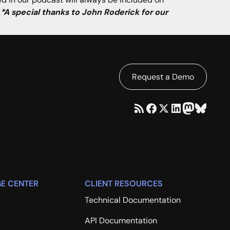
.
*A special thanks to John Roderick for our
Request a Demo
E CENTER
CLIENT RESOURCES
Technical Documentation
API Documentation