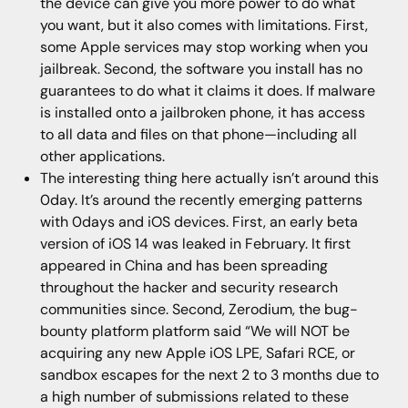
the device can give you more power to do what
you want, but it also comes with limitations. First,
some Apple services may stop working when you
jailbreak. Second, the software you install has no
guarantees to do what it claims it does. If malware
is installed onto a jailbroken phone, it has access
to all data and files on that phone—including all
other applications.
The interesting thing here actually isn’t around this
0day. It’s around the recently emerging patterns
with 0days and iOS devices. First, an early beta
version of iOS 14 was leaked in February. It first
appeared in China and has been spreading
throughout the hacker and security research
communities since. Second, Zerodium, the bug-
bounty platform platform said “We will NOT be
acquiring any new Apple iOS LPE, Safari RCE, or
sandbox escapes for the next 2 to 3 months due to
a high number of submissions related to these