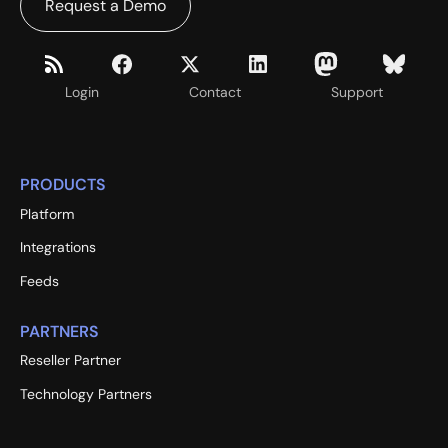
Request a Demo
Login
Contact
Support
PRODUCTS
Platform
Integrations
Feeds
PARTNERS
Reseller Partner
Technology Partners