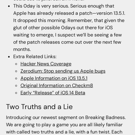
This 0day is very serious. Serious enough that
Apple has already released a patch—version 13.5.1.
It dropped this morning. Remember, that given the
glut of other possible 0days out there for iOS
waiting to emerge, I suspect we’ll be seeing a few
of the patch releases come out over the next few
months.
Extra Related Links:
Hacker News Coverage
Zerodium: Stop sending us Apple bugs
Apple Information on iOS 13.5.1
Original Information on Checkm8
Early “Release” of iOS 14 Beta
Two Truths and a Lie
Introducing our newest segment on Breaking Badness.
We are going to play a game you are all likely familiar
with called two truths and a lie, with a fun twist. Each