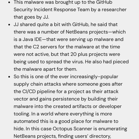
This malware was brought up to the GitHub
Security Incident Response Team by a researcher
that goes by JJ.
JJ shared quite a bit with GitHub, he said that
there was a number of NetBeans projects—which
is a Java IDE—that were serving up malware and
that the C2 servers for the malware at the time
were not active, but that 20 plus projects were
being used to spread the virus. He also had pieced
the malware apart for them.
So this is one of the ever increasingly-popular
supply chain attacks where someone goes after
the CI/CD pipeline for a project as their attack
vector and gains persistence by building their
malware into the created artifacts or developer
tooling. In a world where everything is more
automated this is a good place for malware to
hide. In this case Octopus Scanner is enumerating
NetBeans projects, finding users’ directory,