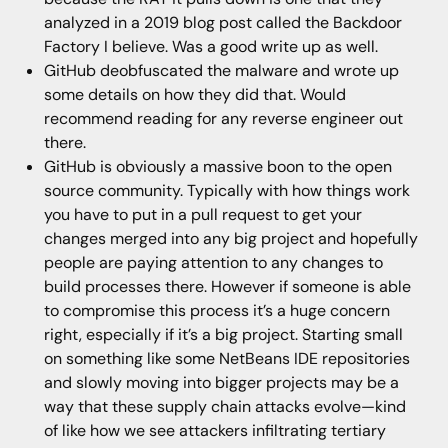
analyzed in a 2019 blog post called the Backdoor
Factory I believe. Was a good write up as well.
GitHub deobfuscated the malware and wrote up
some details on how they did that. Would
recommend reading for any reverse engineer out
there.
GitHub is obviously a massive boon to the open
source community. Typically with how things work
you have to put in a pull request to get your
changes merged into any big project and hopefully
people are paying attention to any changes to
build processes there. However if someone is able
to compromise this process it’s a huge concern
right, especially if it’s a big project. Starting small
on something like some NetBeans IDE repositories
and slowly moving into bigger projects may be a
way that these supply chain attacks evolve—kind
of like how we see attackers infiltrating tertiary