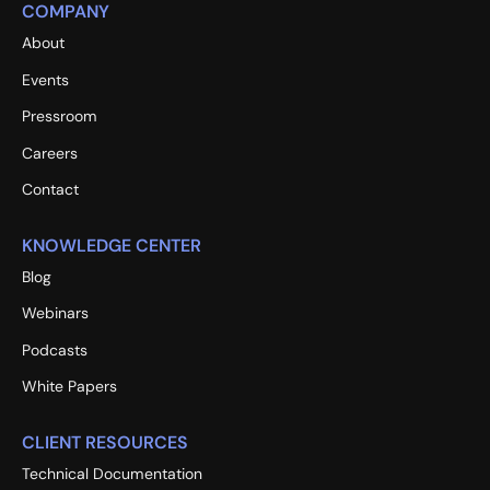
COMPANY
About
Events
Pressroom
Careers
Contact
KNOWLEDGE CENTER
Blog
Webinars
Podcasts
White Papers
CLIENT RESOURCES
Technical Documentation