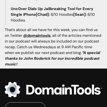
Unc0ver Dials Up Jailbreaking Tool for Every
Single iPhone[Chad]:
8/10 Hoodies
[Sean]:
8/10
Hoodies
That’s about all we have for this week, you can find us
on Twitter
@domaintools
, all of the articles mentioned
in our podcast will always be included on our podcast
recap. Catch us Wednesdays at 9 AM Pacific time
when we publish our next podcast and blog.
*A special
thanks to John Roderick for our incredible podcast
music!