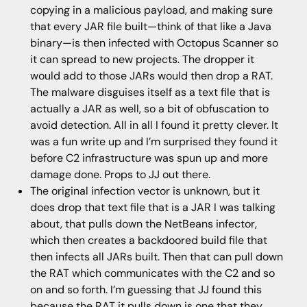
copying in a malicious payload, and making sure
that every JAR file built—think of that like a Java
binary—is then infected with Octopus Scanner so
it can spread to new projects. The dropper it
would add to those JARs would then drop a RAT.
The malware disguises itself as a text file that is
actually a JAR as well, so a bit of obfuscation to
avoid detection. All in all I found it pretty clever. It
was a fun write up and I’m surprised they found it
before C2 infrastructure was spun up and more
damage done. Props to JJ out there.
The original infection vector is unknown, but it
does drop that text file that is a JAR I was talking
about, that pulls down the NetBeans infector,
which then creates a backdoored build file that
then infects all JARs built. Then that can pull down
the RAT which communicates with the C2 and so
on and so forth. I’m guessing that JJ found this
because the RAT it pulls down is one that they