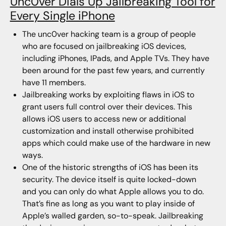
Unc0ver Dials Up Jailbreaking Tool for
Every Single iPhone
The unc0ver hacking team is a group of people
who are focused on jailbreaking iOS devices,
including iPhones, IPads, and Apple TVs. They have
been around for the past few years, and currently
have 11 members.
Jailbreaking works by exploiting flaws in iOS to
grant users full control over their devices. This
allows iOS users to access new or additional
customization and install otherwise prohibited
apps which could make use of the hardware in new
ways.
One of the historic strengths of iOS has been its
security. The device itself is quite locked-down
and you can only do what Apple allows you to do.
That’s fine as long as you want to play inside of
Apple’s walled garden, so-to-speak. Jailbreaking