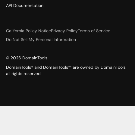
API Documentation
California Policy Notice
Privacy Policy
Terms of Service
Do Not Sell My Personal Information
©
2026
DomainTools
DomainTools® and DomainTools™ are owned by DomainTools,
all rights reserved.