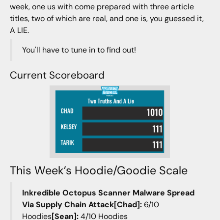
week, one us with come prepared with three article
titles, two of which are real, and one is, you guessed it,
A LIE.
You'll have to tune in to find out!
Current Scoreboard
This Week’s Hoodie/Goodie Scale
Inkredible Octopus Scanner Malware Spread
Via Supply Chain Attack[Chad]:
6/10
Hoodies
[Sean]:
4/10 Hoodies