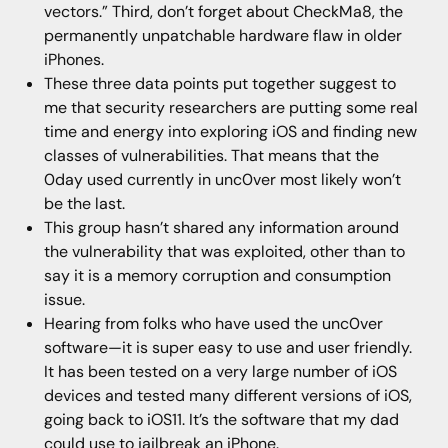
vectors.” Third, don’t forget about CheckMa8, the
permanently unpatchable hardware flaw in older
iPhones.
These three data points put together suggest to
me that security researchers are putting some real
time and energy into exploring iOS and finding new
classes of vulnerabilities. That means that the
0day used currently in unc0ver most likely won’t
be the last.
This group hasn’t shared any information around
the vulnerability that was exploited, other than to
say it is a memory corruption and consumption
issue.
Hearing from folks who have used the unc0ver
software—it is super easy to use and user friendly.
It has been tested on a very large number of iOS
devices and tested many different versions of iOS,
going back to iOS11. It’s the software that my dad
could use to jailbreak an iPhone.