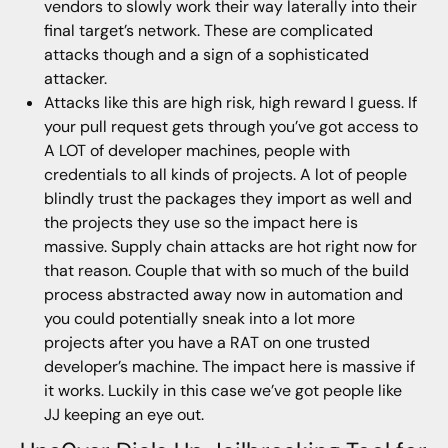
vendors to slowly work their way laterally into their
final target’s network. These are complicated
attacks though and a sign of a sophisticated
attacker.
Attacks like this are high risk, high reward I guess. If
your pull request gets through you’ve got access to
A LOT of developer machines, people with
credentials to all kinds of projects. A lot of people
blindly trust the packages they import as well and
the projects they use so the impact here is
massive. Supply chain attacks are hot right now for
that reason. Couple that with so much of the build
process abstracted away now in automation and
you could potentially sneak into a lot more
projects after you have a RAT on one trusted
developer’s machine. The impact here is massive if
it works. Luckily in this case we’ve got people like
JJ keeping an eye out.