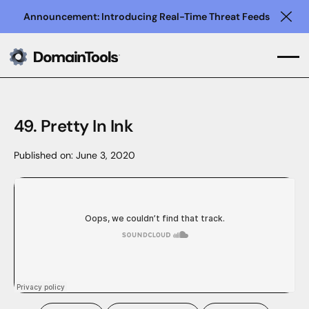
Announcement: Introducing Real-Time Threat Feeds
Clo
49. Pretty In Ink
Published on:
June 3, 2020