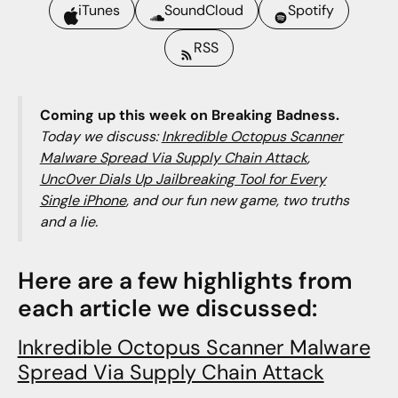
iTunes
SoundCloud
Spotify
RSS
Coming up this week on Breaking Badness.
Today we discuss:
Inkredible Octopus Scanner
Malware Spread Via Supply Chain Attack
,
Unc0ver Dials Up Jailbreaking Tool for Every
Single iPhone
, and our fun new game, two truths
and a lie.
Here are a few highlights from
each article we discussed:
Inkredible Octopus Scanner Malware
Spread Via Supply Chain Attack