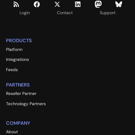
Login
Contact
Support
PRODUCTS
Platform
Integrations
Feeds
PARTNERS
Reseller Partner
Technology Partners
COMPANY
About