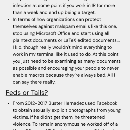
infection at some point if you work in IR for more
than a week and end up being a target.
In terms of how organizations can protect
themselves against malspam emails like this one,
stop using Microsoft Office and start using all
plaintext documents or LaTeX edited documents….
I kid, though really wouldn’t mind everything to
work in my terminal like it used to do. At this point
you just need to be examining as many documents
as possible and encouraging your people to never
enable macros because they’re always bad. All I
can say there really.
Feds or Tails?
From 2012-2017 Buster Hernadez used Facebook
to obtain sexually explicit photographs from young
victims. If he didn't get them, he threatened
violence. To remain anonymous he worked off of a