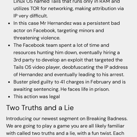
Linux OS named Tails that runs only in RAM and
utilizes TOR for networking, making attribution via
IP very difficult.
In this case Mr Hernandez was a persistent bad
actor on Facebook, targeting minors and
threatening violence.
The Facebook team spent a lot of time and
resources hunting him down, eventually hiring a
3rd party to develop an exploit that targeted the
Tails OS video player, deobfuscating the IP address
of Hernandez and eventually leading to his arrest.
Buster pled guilty to 41 charges in February and is
awaiting sentencing. He faces life in prison.
This action was legal
Two Truths and a Lie
Introducing our newest segment on Breaking Badness.
We are going to play a game you are all likely familiar
with called two truths and a lie, with a fun twist. Each