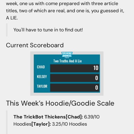
week, one us with come prepared with three article
titles, two of which are real, and one is, you guessed it,
A LIE.
You'll have to tune in to find out!
Current Scoreboard
This Week’s Hoodie/Goodie Scale
The TrickBot Thickens[Chad]:
6.39/10
Hoodies
[Taylor]:
3.25/10 Hoodies