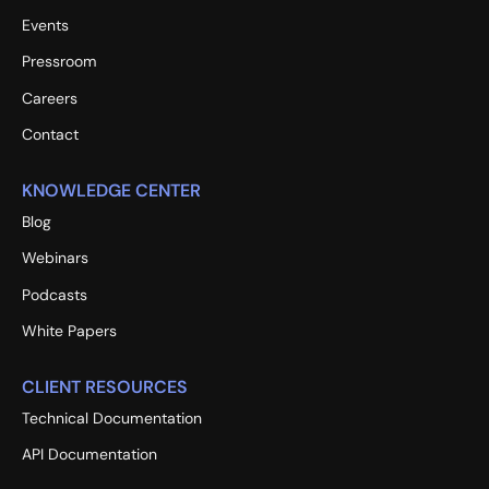
Events
Pressroom
Careers
Contact
KNOWLEDGE CENTER
Blog
Webinars
Podcasts
White Papers
CLIENT RESOURCES
Technical Documentation
API Documentation