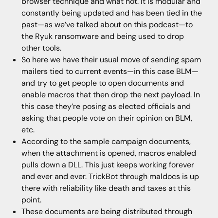
browser technique and what not. It is modular and
constantly being updated and has been tied in the
past—as we’ve talked about on this podcast—to
the Ryuk ransomware and being used to drop
other tools.
So here we have their usual move of sending spam
mailers tied to current events—in this case BLM—
and try to get people to open documents and
enable macros that then drop the next payload. In
this case they’re posing as elected officials and
asking that people vote on their opinion on BLM,
etc.
According to the sample campaign documents,
when the attachment is opened, macros enabled
pulls down a DLL. This just keeps working forever
and ever and ever. TrickBot through maldocs is up
there with reliability like death and taxes at this
point.
These documents are being distributed through