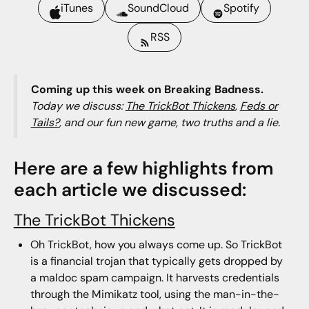
iTunes
SoundCloud
Spotify
RSS
Coming up this week on Breaking Badness.
Today we discuss:
The TrickBot Thickens
,
Feds or
Tails?
, and our fun new game, two truths and a lie.
Here are a few highlights from
each article we discussed:
The TrickBot Thickens
Oh TrickBot, how you always come up. So TrickBot
is a financial trojan that typically gets dropped by
a maldoc spam campaign. It harvests credentials
through the Mimikatz tool, using the man-in-the-