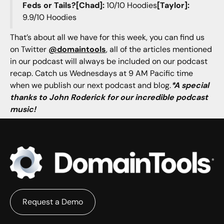
Feds or Tails?[Chad]:
10/10 Hoodies
[Taylor]:
9.9/10 Hoodies
That’s about all we have for this week, you can find us
on Twitter
@domaintools
, all of the articles mentioned
in our podcast will always be included on our podcast
recap. Catch us Wednesdays at 9 AM Pacific time
when we publish our next podcast and blog.
*A special
thanks to John Roderick for our incredible podcast
music!
Request a Demo