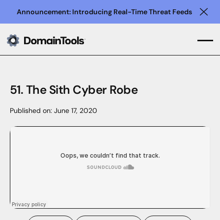
Announcement: Introducing Real-Time Threat Feeds
Clo
51. The Sith Cyber Robe
Published on:
June 17, 2020