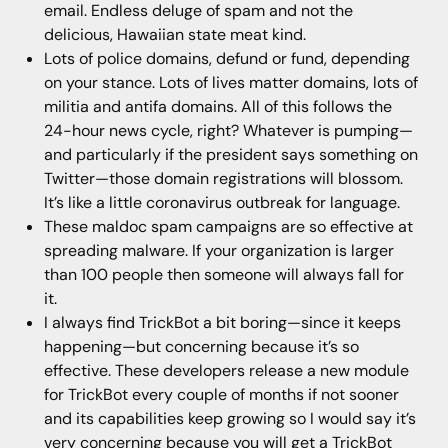
email. Endless deluge of spam and not the
delicious, Hawaiian state meat kind.
Lots of police domains, defund or fund, depending
on your stance. Lots of lives matter domains, lots of
militia and antifa domains. All of this follows the
24-hour news cycle, right? Whatever is pumping—
and particularly if the president says something on
Twitter—those domain registrations will blossom.
It’s like a little coronavirus outbreak for language.
These maldoc spam campaigns are so effective at
spreading malware. If your organization is larger
than 100 people then someone will always fall for
it.
I always find TrickBot a bit boring—since it keeps
happening—but concerning because it’s so
effective. These developers release a new module
for TrickBot every couple of months if not sooner
and its capabilities keep growing so I would say it’s
very concerning because you will get a TrickBot