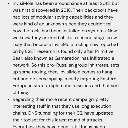
InvisiMole has been around since at least 2013, but
was first discovered in 2018. Their backdoors have
had lots of modular spying capabilities and they
were kind of an unknown since they couldn’t tell
how the tools had been installed on systems. Now
we know they are kind of like a second stage crew.
I say that because InvisiMole tooling now reported
on by ESET research is found only after Primitive
Bear, also known as Gamaredon, has infiltrated a
network. So this pro-Russiian group infiltrates, sets
up some tooling, then, InvisiMole comes to hang
out and do some spying, mostly targeting Eastern
European states, diplomatic missions and that sort
of thing.
Regarding their more recent campaign, pretty
interesting stuff in that they use long execution
chains, DNS tunneling for their C2, have updated
their toolset for this latest round of attacks.
Everything they have done—still focusing on