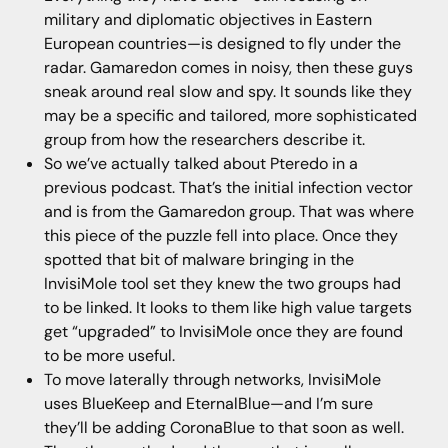
military and diplomatic objectives in Eastern
European countries—is designed to fly under the
radar. Gamaredon comes in noisy, then these guys
sneak around real slow and spy. It sounds like they
may be a specific and tailored, more sophisticated
group from how the researchers describe it.
So we’ve actually talked about Pteredo in a
previous podcast. That’s the initial infection vector
and is from the Gamaredon group. That was where
this piece of the puzzle fell into place. Once they
spotted that bit of malware bringing in the
InvisiMole tool set they knew the two groups had
to be linked. It looks to them like high value targets
get “upgraded” to InvisiMole once they are found
to be more useful.
To move laterally through networks, InvisiMole
uses BlueKeep and EternalBlue—and I’m sure
they’ll be adding CoronaBlue to that soon as well.