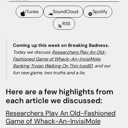
iTunes
SoundCloud
Spotify
RSS
Coming up this week on Breaking Badness.
Today we discuss:
Researchers Play An Old-
Fashioned Game of Whack-An-InvisiMole
,
Banking Trojan Walking On Thin IcedID
, and our
fun new game, two truths and a lie.
Here are a few highlights from
each article we discussed:
Researchers Play An Old-Fashioned
Game of Whack-An-InvisiMole