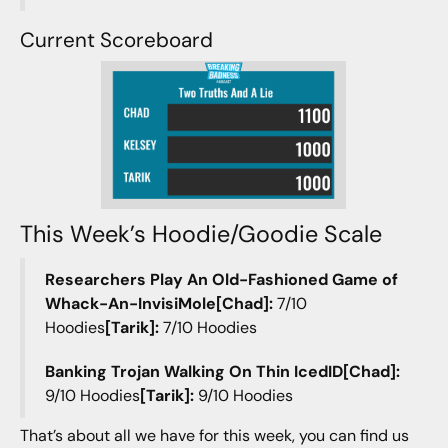
Current Scoreboard
This Week’s Hoodie/Goodie Scale
Researchers Play An Old-Fashioned Game of
Whack-An-InvisiMole[Chad]:
7/10
Hoodies
[Tarik]:
7/10 Hoodies
Banking Trojan Walking On Thin IcedID[Chad]:
9/10 Hoodies
[Tarik]:
9/10 Hoodies
That’s about all we have for this week, you can find us