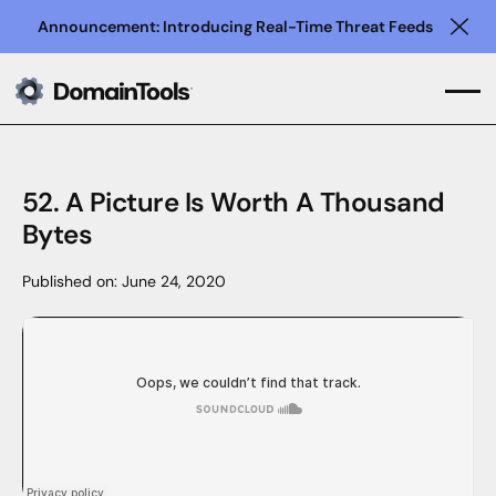
Announcement: Introducing Real-Time Threat Feeds
Clo
52. A Picture Is Worth A Thousand
Bytes
Published on:
June 24, 2020