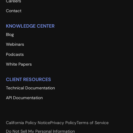
Careers
Contact
KNOWLEDGE CENTER
Blog
Webinars
Podcasts
White Papers
CLIENT RESOURCES
Technical Documentation
API Documentation
California Policy Notice
Privacy Policy
Terms of Service
Do Not Sell My Personal Information