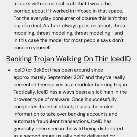
attacks with some real craft that I would be
worried about if I worked in infosec in that space.
For the everyday consumer of course this isn’t that
big of a deal. As Tarik always goes on about, threat
modeling, threat modeling, threat modeling—and
in this case the model for most people says don’t
concern yourself.
Banking Trojan Walking On Thin IcedID
IceID (or BokBot) has been around since
approximately September 2017 and they’ve really
cemented themselves as a modular banking trojan.
Tactically, IceID has always been a slick man in the
browser type of malware. Once it successfully
completes its initial attack, it uses the stolen
information to take over banking accounts and
automate fraudulent transactions. IceID has
generally been seen in the wild being distributed
as a second stage, usually being delivered by