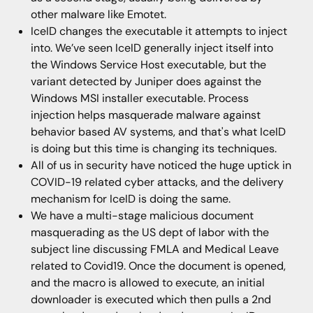
other malware like Emotet.
IceID changes the executable it attempts to inject
into. We’ve seen IceID generally inject itself into
the Windows Service Host executable, but the
variant detected by Juniper does against the
Windows MSI installer executable. Process
injection helps masquerade malware against
behavior based AV systems, and that's what IceID
is doing but this time is changing its techniques.
All of us in security have noticed the huge uptick in
COVID-19 related cyber attacks, and the delivery
mechanism for IceID is doing the same.
We have a multi-stage malicious document
masquerading as the US dept of labor with the
subject line discussing FMLA and Medical Leave
related to Covid19. Once the document is opened,
and the macro is allowed to execute, an initial
downloader is executed which then pulls a 2nd