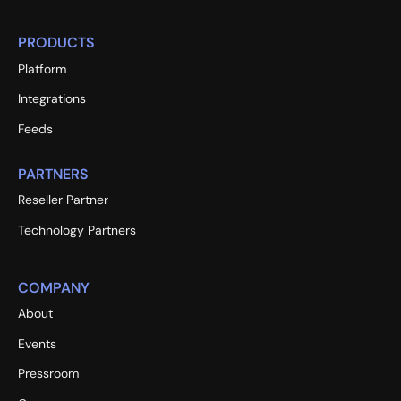
PRODUCTS
Platform
Integrations
Feeds
PARTNERS
Reseller Partner
Technology Partners
COMPANY
About
Events
Pressroom