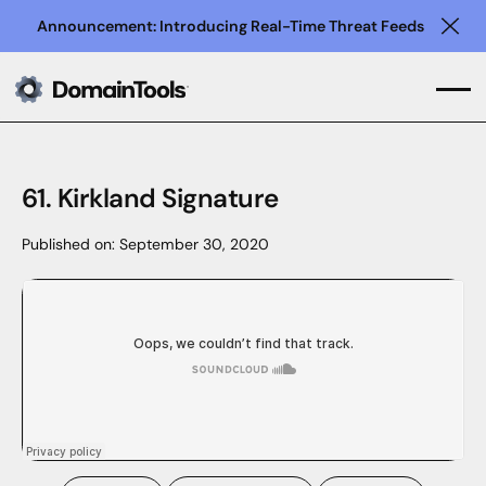
Announcement: Introducing Real-Time Threat Feeds
Clo
61. Kirkland Signature
Published on:
September 30, 2020