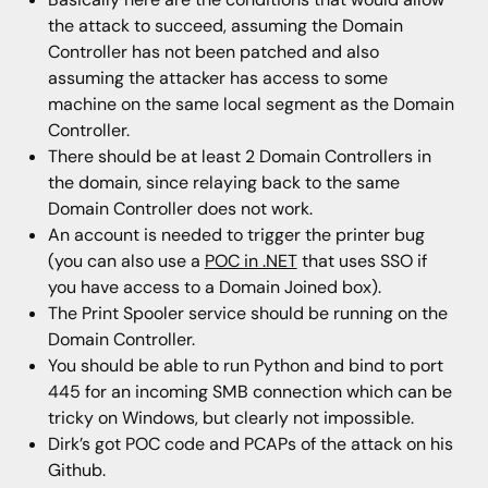
the attack to succeed, assuming the Domain
Controller has not been patched and also
assuming the attacker has access to some
machine on the same local segment as the Domain
Controller.
There should be at least 2 Domain Controllers in
the domain, since relaying back to the same
Domain Controller does not work.
An account is needed to trigger the printer bug
(you can also use a
POC in .NET
that uses SSO if
you have access to a Domain Joined box).
The Print Spooler service should be running on the
Domain Controller.
You should be able to run Python and bind to port
445 for an incoming SMB connection which can be
tricky on Windows, but clearly not impossible.
Dirk’s got POC code and PCAPs of the attack on his
Github.