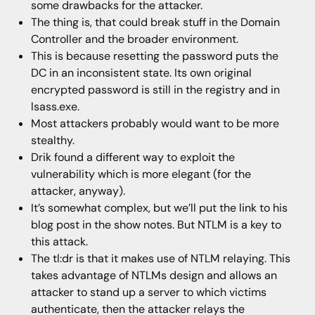
some drawbacks for the attacker.
The thing is, that could break stuff in the Domain
Controller and the broader environment.
This is because resetting the password puts the
DC in an inconsistent state. Its own original
encrypted password is still in the registry and in
lsass.exe.
Most attackers probably would want to be more
stealthy.
Drik found a different way to exploit the
vulnerability which is more elegant (for the
attacker, anyway).
It’s somewhat complex, but we’ll put the link to his
blog post in the show notes. But NTLM is a key to
this attack.
The tl:dr is that it makes use of NTLM relaying. This
takes advantage of NTLMs design and allows an
attacker to stand up a server to which victims
authenticate, then the attacker relays the