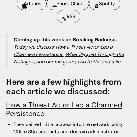
iTunes
SoundCloud
Spotify
RSS
Coming up this week on Breaking Badness.
Today we discuss:
How a Threat Actor Led a
Charmed Persistence
,
What Slipped Through the
Netlogon
, and our fun game, two truths and a lie.
Here are a few highlights from
each article we discussed:
How a Threat Actor Led a Charmed
Persistence
They gained initial access into the network using
Office 365 accounts and domain administrator