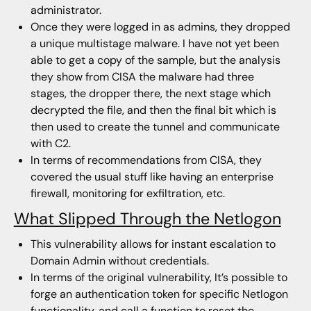
administrator.
Once they were logged in as admins, they dropped
a unique multistage malware. I have not yet been
able to get a copy of the sample, but the analysis
they show from CISA the malware had three
stages, the dropper there, the next stage which
decrypted the file, and then the final bit which is
then used to create the tunnel and communicate
with C2.
In terms of recommendations from CISA, they
covered the usual stuff like having an enterprise
firewall, monitoring for exfiltration, etc.
What Slipped Through the Netlogon
This vulnerability allows for instant escalation to
Domain Admin without credentials.
In terms of the original vulnerability, It’s possible to
forge an authentication token for specific Netlogon
functionality, and call a function to reset the