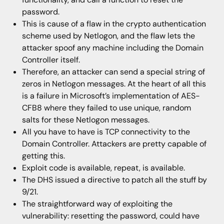
password.
This is cause of a flaw in the crypto authentication
scheme used by Netlogon, and the flaw lets the
attacker spoof any machine including the Domain
Controller itself.
Therefore, an attacker can send a special string of
zeros in Netlogon messages. At the heart of all this
is a failure in Microsoft’s implementation of AES-
CFB8 where they failed to use unique, random
salts for these Netlogon messages.
All you have to have is TCP connectivity to the
Domain Controller. Attackers are pretty capable of
getting this.
Exploit code is available, repeat, is available.
The DHS issued a directive to patch all the stuff by
9/21.
The straightforward way of exploiting the
vulnerability: resetting the password, could have