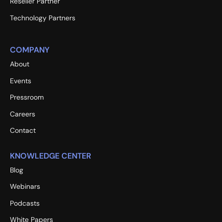
Reseller Partner
Technology Partners
COMPANY
About
Events
Pressroom
Careers
Contact
KNOWLEDGE CENTER
Blog
Webinars
Podcasts
White Papers