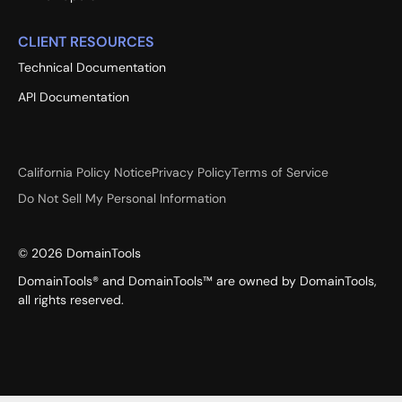
CLIENT RESOURCES
Technical Documentation
API Documentation
California Policy Notice
Privacy Policy
Terms of Service
Do Not Sell My Personal Information
©
2026
DomainTools
DomainTools® and DomainTools™ are owned by DomainTools,
all rights reserved.