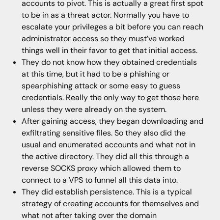
accounts to pivot. This is actually a great first spot
to be in as a threat actor. Normally you have to
escalate your privileges a bit before you can reach
administrator access so they must’ve worked
things well in their favor to get that initial access.
They do not know how they obtained credentials
at this time, but it had to be a phishing or
spearphishing attack or some easy to guess
credentials. Really the only way to get those here
unless they were already on the system.
After gaining access, they began downloading and
exfiltrating sensitive files. So they also did the
usual and enumerated accounts and what not in
the active directory. They did all this through a
reverse SOCKS proxy which allowed them to
connect to a VPS to funnel all this data into.
They did establish persistence. This is a typical
strategy of creating accounts for themselves and
what not after taking over the domain