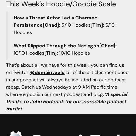
This Week’s Hoodie/Goodie Scale
How a Threat Actor Led a Charmed
Persistence[Chad]:
5/10 Hoodies
[Tim]:
6/10
Hoodies
What Slipped Through the Netlogon[Chad]:
10/10 Hoodies
[Tim]:
10/10 Hoodies
That’s about all we have for this week, you can find us
on Twitter
@domaintools
, all of the articles mentioned
in our podcast will always be included on our podcast
recap. Catch us Wednesdays at 9 AM Pacific time
when we publish our next podcast and blog.
*A special
thanks to John Roderick for our incredible podcast
music!