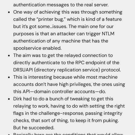
authentication messages to the real server.
One way of achieving this was through something
called the “printer bug,” which is kind of a feature
but it’s got some...issues. The main one for our
purposes is that an attacker can trigger NTLM
authentication of any machine that has the
spoolservice enabled.
The aim was to get the relayed connection to
directly authenticate to the RPC endpoint of the
DRSUAPI (directory replication service) protocol.
This is interesting because while most machine
accounts don’t have high privileges, the ones using
this API—domain controller accounts—do.
Dirk had to do a bunch of tweaking to get this
relaying to work, having to do with setting the right
flags in the challenge-response, passing integrity
checks, that sort of thing, to keep it from puking.
But he succeeded.
Basically here are the conditions that would allow