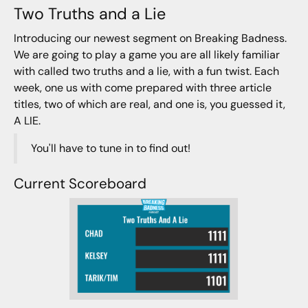
Two Truths and a Lie
Introducing our newest segment on Breaking Badness.
We are going to play a game you are all likely familiar
with called two truths and a lie, with a fun twist. Each
week, one us with come prepared with three article
titles, two of which are real, and one is, you guessed it,
A LIE.
You'll have to tune in to find out!
Current Scoreboard