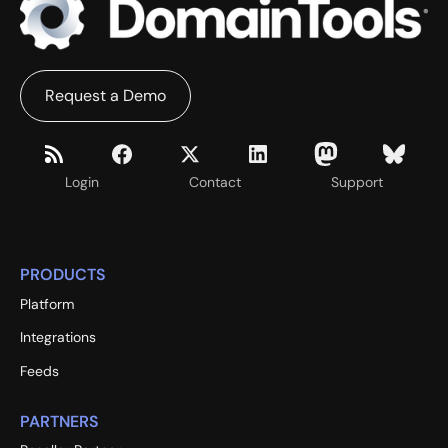
Request a Demo
Login
Contact
Support
PRODUCTS
Platform
Integrations
Feeds
PARTNERS