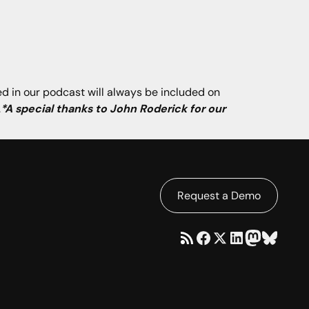
ned in our podcast will always be included on
.
*A special thanks to John Roderick for our
Request a Demo