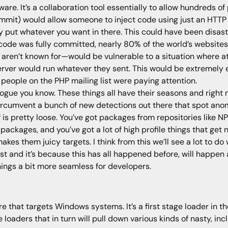
tware. It’s a collaboration tool essentially to allow hundreds of
mmit) would allow someone to inject code using just an HTTP h
lly put whatever you want in there. This could have been disast
us code was fully committed, nearly 80% of the world’s webs
 aren’t known for—would be vulnerable to a situation where a
rver would run whatever they sent. This would be extremely e
e people on the PHP mailing list were paying attention.
vogue you know. These things all have their seasons and right 
ircumvent a bunch of new detections out there that spot anom
is pretty loose. You’ve got packages from repositories like NPM
se packages, and you’ve got a lot of high profile things that g
makes them juicy targets. I think from this we’ll see a lot to d
t and it’s because this has all happened before, will happen a
ings a bit more seamless for developers.
 that targets Windows systems. It’s a first stage loader in the
 loaders that in turn will pull down various kinds of nasty, in