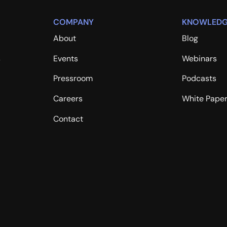
COMPANY
KNOWLEDG
About
Blog
s
Events
Webinars
Pressroom
Podcasts
Careers
White Pape
Contact