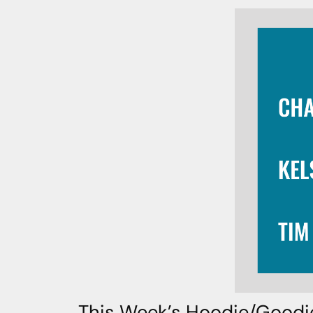
This Week’s Hoodie/Goodi