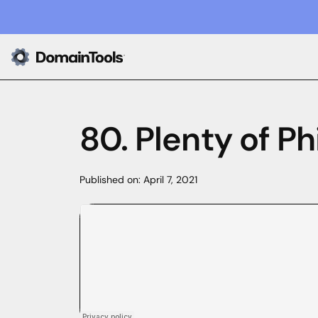
80. Plenty of Ph
Published on:
April 7, 2021