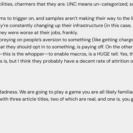
ilities, charmers that they are. UNC means un-categorized, s
s to trigger on, and samples aren’t making their way to the lik
y’re constantly changing up their infrastructure (in this cas
ey were worse at their jobs, frankly.
preying on people’s aversion to something (like getting charg
at they should opt in to something, is paying off. On the othe
his is the whopper—to enable macros, is a HUGE tell. Yes, the
is, but I think they probably have a decent rate of attrition o
ness. We are going to play a game you are all likely familiar 
h three article titles, two of which are real, and one is, you g