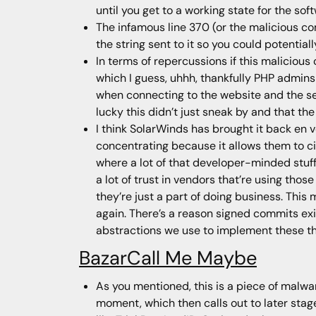
until you get to a working state for the sof
The infamous line 370 (or the malicious co
the string sent to it so you could potentia
In terms of repercussions if this malicio
which I guess, uhhh, thankfully PHP admins
when connecting to the website and the se
lucky this didn’t just sneak by and that th
I think SolarWinds has brought it back en 
concentrating because it allows them to c
where a lot of that developer-minded stuff 
a lot of trust in vendors that’re using tho
they’re just a part of doing business. This 
again. There’s a reason signed commits exis
abstractions we use to implement these th
BazarCall Me Maybe
As you mentioned, this is a piece of malware
moment, which then calls out to later stage