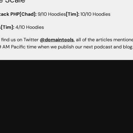
tack PHP[Chad]:
9/10 Hoodies
[Tim]:
10/10 Hoodies
s
[Tim]:
4/10 Hoodies
 find us on Twitter
@domaintools
, all of the articles mentio
 AM Pacific time when we publish our next podcast and blog