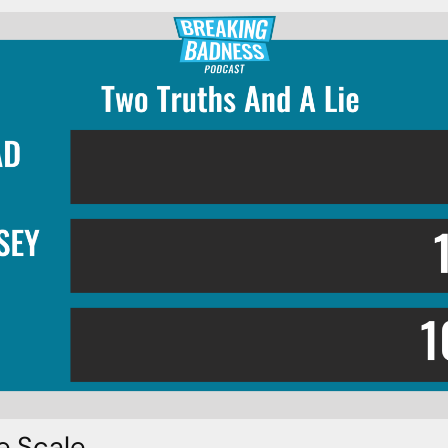
e Scale