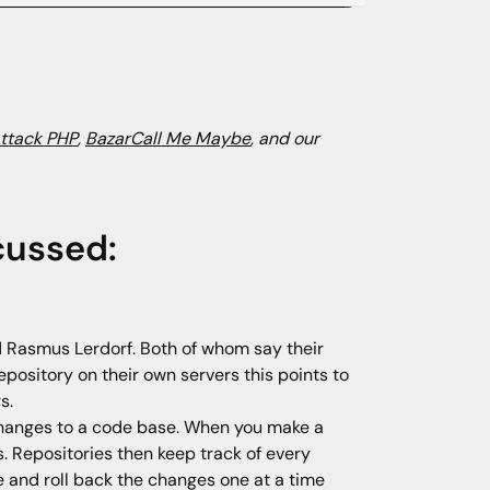
Attack PHP
,
BazarCall Me Maybe
, and our
cussed:
 Rasmus Lerdorf. Both of whom say their
sitory on their own servers this points to
s.
e changes to a code base. When you make a
 Repositories then keep track of every
 and roll back the changes one at a time