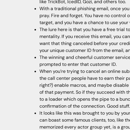
like TrickBot, IcedID, Gozi, and others too.
With a traditional phishing email, once you 
pray. Fire and forget. You have no control
target, and you have a chance to use your 
The lure here is that you have a free trial 
mentality. If you receive this email, you can
want that thing canceled before your credit
your unique customer ID from the email, and 
The winning and cheerful customer service
prompted to enter that customer ID.
When you’re trying to cancel an online sub
the call center people have to earn their p
right?) enable macros, and maybe disable a
of that payment. So if they succeed with t
to a loader which opens the pipe to a bunch
confirmation of the connection. Good stuff.
It looks like this was brought to you by your
can boast some famous clients, too, like t
memorized every actor group yet, is a grou