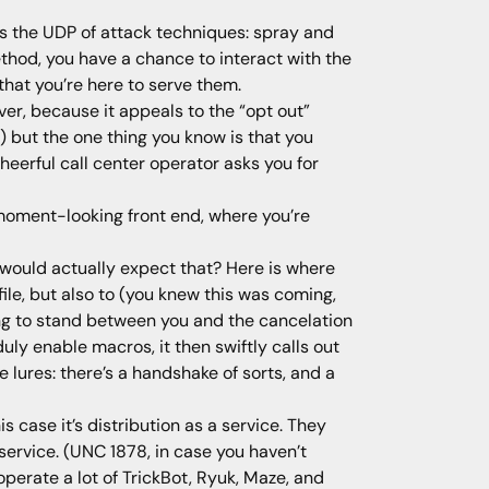
It’s the UDP of attack techniques: spray and
ethod, you have a chance to interact with the
that you’re here to serve them.
ever, because it appeals to the “opt out”
se) but the one thing you know is that you
heerful call center operator asks you for
moment-looking front end, where you’re
o would actually expect that? Here is where
ile, but also to (you knew this was coming,
ing to stand between you and the cancelation
ly enable macros, it then swiftly calls out
 lures: there’s a handshake of sorts, and a
is case it’s distribution as a service. They
service. (UNC 1878, in case you haven’t
perate a lot of TrickBot, Ryuk, Maze, and