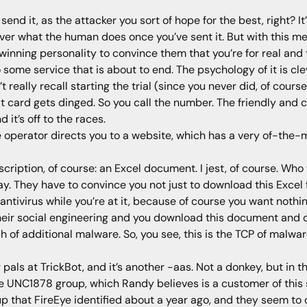
send it, as the attacker you sort of hope for the best, right? 
 over what the human does once you’ve sent it. But with this m
winning personality to convince them that you’re for real and 
to some service that is about to end. The psychology of it is cl
’t really recall starting the trial (since you never did, of cour
 card gets dinged. So you call the number. The friendly and c
it’s off to the races.
 operator directs you to a website, which has a very of-the-
scription, of course: an Excel document. I jest, of course. Wh
ay. They have to convince you not just to download this Excel f
ntivirus while you’re at it, because of course you want noth
heir social engineering and you download this document and du
 of additional malware. So, you see, this is the TCP of malware
 pals at TrickBot, and it’s another -aas. Not a donkey, but in th
he UNC1878 group, which Randy believes is a customer of this 
p that FireEye identified about a year ago, and they seem to o