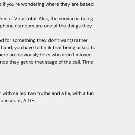
o if you’re wondering where they are based,
es of VirusTotal. Also, the service is being
e, phone numbers are one of the things they
ed for something they don’t want) rather
r hand, you have to think that being asked to
re are obviously folks who aren’t infosec
nce they get to that stage of the call. Time
with called two truths and a lie, with a fun
uessed it, A LIE.