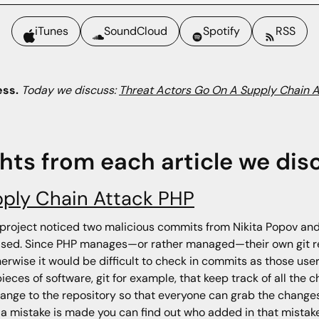
iTunes
SoundCloud
Spotify
RSS
ess.
Today we discuss:
Threat Actors Go On A Supply Chain 
ghts from each article we dis
pply Chain Attack PHP
project noticed two malicious commits from Nikita Popov and
sed. Since PHP manages—or rather managed—their own git repo
erwise it would be difficult to check in commits as those user
eces of software, git for example, that keep track of all th
nge to the repository so that everyone can grab the changes.
 a mistake is made you can find out who added in that mistake