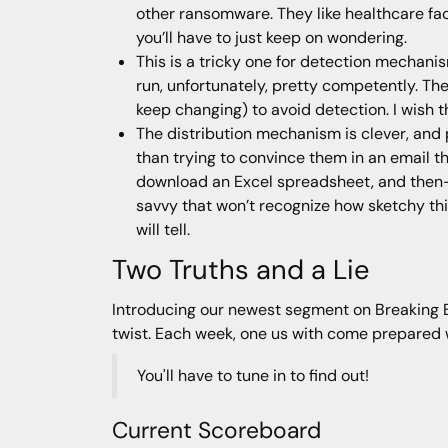
other ransomware. They like healthcare fac
you’ll have to just keep on wondering.
This is a tricky one for detection mechanism
run, unfortunately, pretty competently. The
keep changing) to avoid detection. I wish th
The distribution mechanism is clever, and 
than trying to convince them in an email th
download an Excel spreadsheet, and then—t
savvy that won’t recognize how sketchy this 
will tell.
Two Truths and a Lie
Introducing our newest segment on Breaking Bad
twist. Each week, one us with come prepared wit
You'll have to tune in to find out!
Current Scoreboard