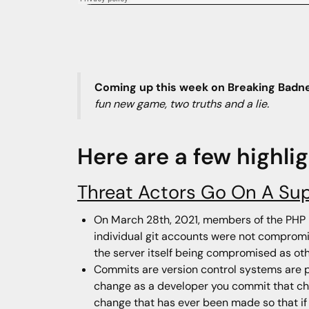
Coming up this week on Breaking Badn
fun new game, two truths and a lie.
Here are a few highli
Threat Actors Go On A Su
On March 28th, 2021, members of the PHP 
individual git accounts were not compromi
the server itself being compromised as oth
Commits are version control systems are pi
change as a developer you commit that cha
change that has ever been made so that if