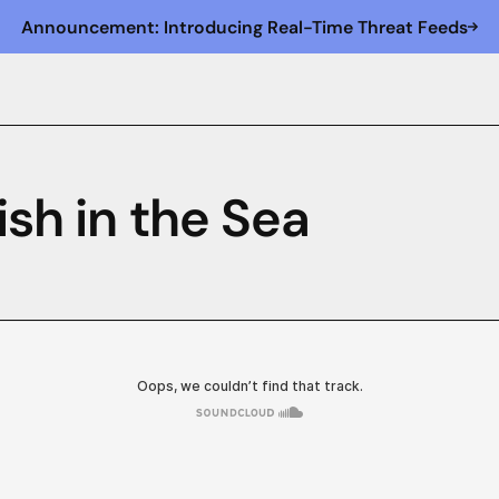
Announcement: Introducing Real-Time Threat Feeds
ish in the Sea