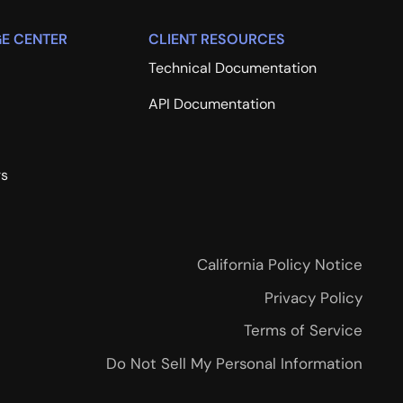
E CENTER
CLIENT RESOURCES
Technical Documentation
API Documentation
rs
California Policy Notice
Privacy Policy
Terms of Service
Do Not Sell My Personal Information