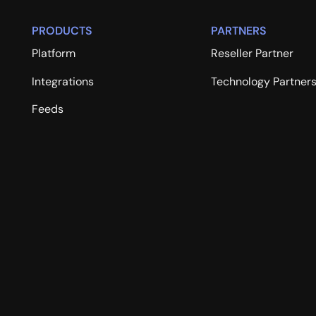
PRODUCTS
PARTNERS
Platform
Reseller Partner
Integrations
Technology Partner
Feeds