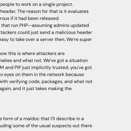
 people to work on a single project.
eader. The reason for that is it evaluates
rous if it had been released.
ites that run PHP—assuming admins updated
ttackers could just send a malicious header
asy to take over a server then. We’re super
now this is where attackers are
alies and what not. We’ve got a situation
 and PIP just implicitly trusted, you’ve got
et no eyes on them in the network because
o with verifying code, packages, and what not
gain, and it just takes making the
 form of a maldoc that I’ll describe in a
cluding some of the usual suspects out there