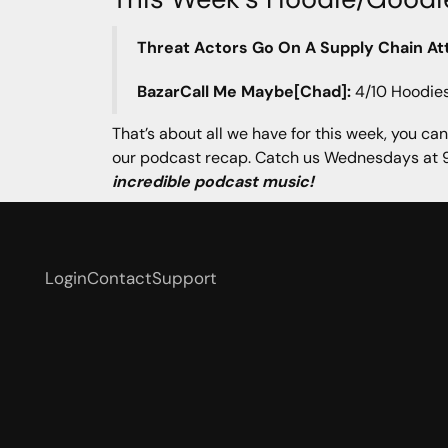
Threat Actors Go On A Supply Chain At
BazarCall Me Maybe[Chad]:
4/10 Hoodie
That’s about all we have for this week, you can
our podcast recap. Catch us Wednesdays at 9
incredible podcast music!
Login
Contact
Support