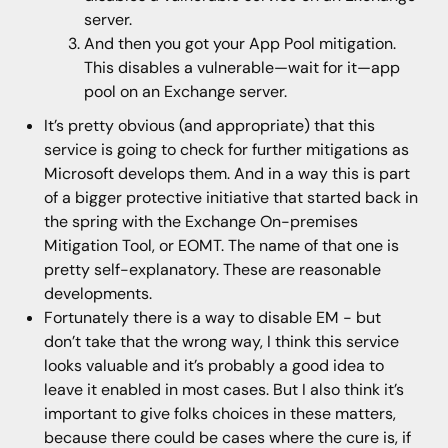
server.
And then you got your App Pool mitigation.
This disables a vulnerable—wait for it—app
pool on an Exchange server.
It’s pretty obvious (and appropriate) that this
service is going to check for further mitigations as
Microsoft develops them. And in a way this is part
of a bigger protective initiative that started back in
the spring with the Exchange On-premises
Mitigation Tool, or EOMT. The name of that one is
pretty self-explanatory. These are reasonable
developments.
Fortunately there is a way to disable EM - but
don’t take that the wrong way, I think this service
looks valuable and it’s probably a good idea to
leave it enabled in most cases. But I also think it’s
important to give folks choices in these matters,
because there could be cases where the cure is, if