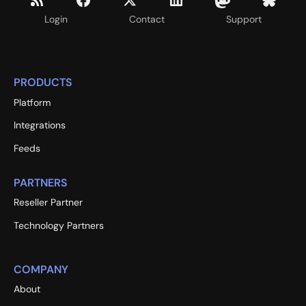
Login
Contact
Support
PRODUCTS
Platform
Integrations
Feeds
PARTNERS
Reseller Partner
Technology Partners
COMPANY
About