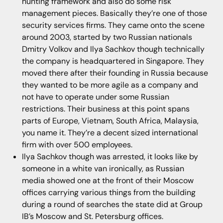
hunting framework and also do some risk
management pieces. Basically they’re one of those
security services firms. They came onto the scene
around 2003, started by two Russian nationals
Dmitry Volkov and Ilya Sachkov though technically
the company is headquartered in Singapore. They
moved there after their founding in Russia because
they wanted to be more agile as a company and
not have to operate under some Russian
restrictions. Their business at this point spans
parts of Europe, Vietnam, South Africa, Malaysia,
you name it. They’re a decent sized international
firm with over 500 employees.
Ilya Sachkov though was arrested, it looks like by
someone in a white van ironically, as Russian
media showed one at the front of their Moscow
offices carrying various things from the building
during a round of searches the state did at Group
IB’s Moscow and St. Petersburg offices.