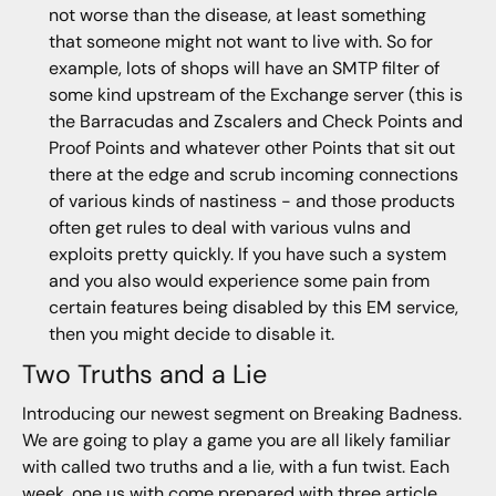
not worse than the disease, at least something
that someone might not want to live with. So for
example, lots of shops will have an SMTP filter of
some kind upstream of the Exchange server (this is
the Barracudas and Zscalers and Check Points and
Proof Points and whatever other Points that sit out
there at the edge and scrub incoming connections
of various kinds of nastiness - and those products
often get rules to deal with various vulns and
exploits pretty quickly. If you have such a system
and you also would experience some pain from
certain features being disabled by this EM service,
then you might decide to disable it.
Two Truths and a Lie
Introducing our newest segment on Breaking Badness.
We are going to play a game you are all likely familiar
with called two truths and a lie, with a fun twist. Each
week, one us with come prepared with three article