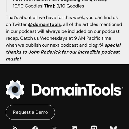
10/10 Goodies
[Tim]:
9/10 Goodies
That’s about all we have for this week, you can find us
on Twitter
@domaintools
, all of the articles mentioned
in our podcast will always be included on our podcast
recap. Catch us Wednesdays at 9 AM Pacific time
when we publish our next podcast and blog.
*A special
thanks to John Roderick for our incredible podcast
music!
Request a Demo