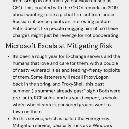
from Group IB and that Ilya Sachkov refused as
CEO. This, coupled with the CEO’s remarks in 2019
about wanting to be a global firm out from under
Russian influence paints an interesting picture.
Putin doesn’t like people mugging him off so these
charges might just be revenge for not cooperating.
Microsoft Excels at Mitigating Risk
It’s been a rough year for Exchange servers and the
humans that love and care for them, with a couple
of nasty vulnerabilities and feeding-frenzy exploits
of them. Some listeners will recall ProxyLogon,
back in the spring, and ProxyShell, this past
summer. (Is summer already past? sigh.) Both were
pre-auth, RCE vulns, and as you’d expect, a whole
who’s-who of state-sponsored groups went to
town on them.
So this service, which is called the Emergency
Mitigation service, basically runs as a Windows