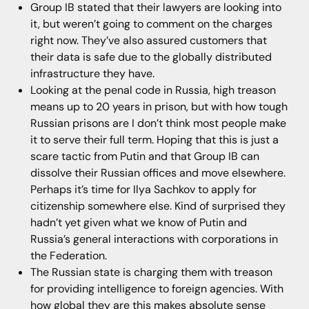
Group IB stated that their lawyers are looking into
it, but weren’t going to comment on the charges
right now. They’ve also assured customers that
their data is safe due to the globally distributed
infrastructure they have.
Looking at the penal code in Russia, high treason
means up to 20 years in prison, but with how tough
Russian prisons are I don’t think most people make
it to serve their full term. Hoping that this is just a
scare tactic from Putin and that Group IB can
dissolve their Russian offices and move elsewhere.
Perhaps it’s time for Ilya Sachkov to apply for
citizenship somewhere else. Kind of surprised they
hadn’t yet given what we know of Putin and
Russia’s general interactions with corporations in
the Federation.
The Russian state is charging them with treason
for providing intelligence to foreign agencies. With
how global they are this makes absolute sense