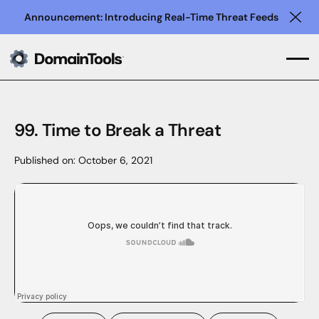
Announcement: Introducing Real-Time Threat Feeds
Clo
99. Time to Break a Threat
Published on:
October 6, 2021