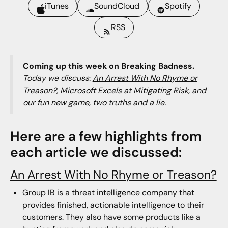
iTunes
SoundCloud
Spotify
RSS
Coming up this week on Breaking Badness.
Today we discuss:
An Arrest With No Rhyme or
Treason?
,
Microsoft Excels at Mitigating Risk
, and
our fun new game, two truths and a lie.
Here are a few highlights from
each article we discussed:
An Arrest With No Rhyme or Treason?
Group IB is a threat intelligence company that
provides finished, actionable intelligence to their
customers. They also have some products like a