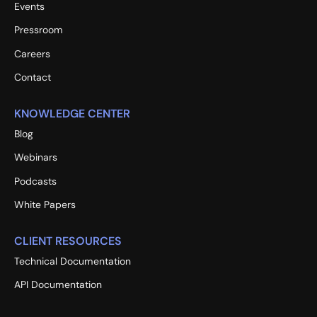
Events
Pressroom
Careers
Contact
KNOWLEDGE CENTER
Blog
Webinars
Podcasts
White Papers
CLIENT RESOURCES
Technical Documentation
API Documentation