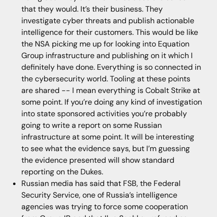
that they would. It’s their business. They
investigate cyber threats and publish actionable
intelligence for their customers. This would be like
the NSA picking me up for looking into Equation
Group infrastructure and publishing on it which I
definitely have done. Everything is so connected in
the cybersecurity world. Tooling at these points
are shared -- I mean everything is Cobalt Strike at
some point. If you’re doing any kind of investigation
into state sponsored activities you’re probably
going to write a report on some Russian
infrastructure at some point. It will be interesting
to see what the evidence says, but I’m guessing
the evidence presented will show standard
reporting on the Dukes.
Russian media has said that FSB, the Federal
Security Service, one of Russia’s intelligence
agencies was trying to force some cooperation