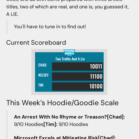
titles, two of which are real, and one is, you guessed it,
A LIE.
You'll have to tune in to find out!
Current Scoreboard
This Week’s Hoodie/Goodie Scale
An Arrest With No Rhyme or Treason?[Chad]:
9/10 Hoodies
[Tim]:
9/10 Hoodies
Microsoft Excels at Mitigating Risk[Chad]: