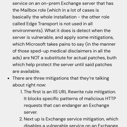
service on an on-prem Exchange server that has
the Mailbox role (which in a lot of cases is
basically the whole installation - the other role
called Edge Transport is not used in all
environments). What it does is detect when the
server is vulnerable, and apply some mitigations,
which Microsoft takes pains to say (in the manner
of those sped-up medical disclaimers in all the
ads) are NOT a substitute for actual patches, buth
which help protect the server until said patches
are available.
There are three mitigations that they’re talking
about right now:
The first is an IIS URL Rewrite rule mitigation.
It blocks specific patterns of malicious HTTP
requests that can endanger an Exchange
server.
Next up is Exchange service mitigation, which
disables a vulnerable service on an Exchange