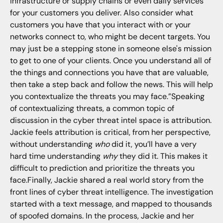
infrastructure or supply chains or even daily services
for your customers you deliver. Also consider what
customers you have that you interact with or your
networks connect to, who might be decent targets. You
may just be a stepping stone in someone else's mission
to get to one of your clients. Once you understand all of
the things and connections you have that are valuable,
then take a step back and follow the news. This will help
you contextualize the threats you may face.”Speaking
of contextualizing threats, a common topic of
discussion in the cyber threat intel space is attribution.
Jackie feels attribution is critical, from her perspective,
without understanding
who
did it, you’ll have a very
hard time understanding
why
they did it. This makes it
difficult to prediction and prioritize the threats you
face.Finally, Jackie shared a real world story from the
front lines of cyber threat intelligence. The investigation
started with a text message, and mapped to thousands
of spoofed domains. In the process, Jackie and her