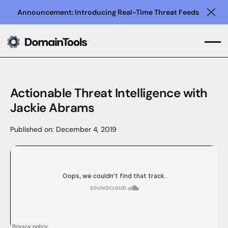
Announcement: Introducing Real-Time Threat Feeds
Clo
Actionable Threat Intelligence with
Jackie Abrams
Published on:
December 4, 2019