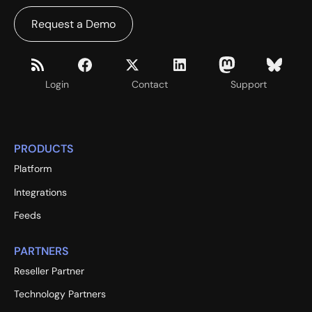
Request a Demo
Login
Contact
Support
PRODUCTS
Platform
Integrations
Feeds
PARTNERS
Reseller Partner
Technology Partners