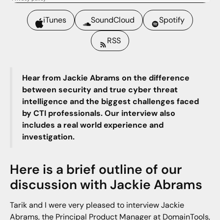
iTunes
SoundCloud
Spotify
RSS
Hear from Jackie Abrams on the difference
between security and true cyber threat
intelligence and the biggest challenges faced
by CTI professionals. Our interview also
includes a real world experience and
investigation.
Here is a brief outline of our
discussion with Jackie Abrams
Tarik and I were very pleased to interview Jackie
Abrams, the Principal Product Manager at DomainTools,