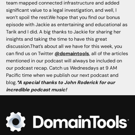
team mapped connected infrastructure and added
significant value to a legal investigation, and well, I
won’t spoil the rest.We hope that you find our bonus
episode with Jackie as entertaining and educational as
Tarik and I did. A big thanks to Jackie for sharing her
insights and taking the time to have this great
discussion.That’s about all we have for this week, you
can find us on Twitter
@domaintools
, all of the articles
mentioned in our podcast will always be included on
our podcast recap. Catch us Wednesdays at 9 AM
Pacific time when we publish our next podcast and
blog.
*A special thanks to John Roderick for our
incredible podcast music!