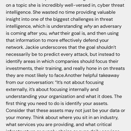
on a topic she is incredibly well-versed in, cyber threat
intelligence. She wasted no time providing valuable
insight into one of the biggest challenges in threat
intelligence, which is understanding
why
an adversary
is coming after you,
what
their goal is, and then using
that information to more effectively defend your
network. Jackie underscores that the goal shouldn’t
necessarily be to predict every attack, but instead to
identify areas in which companies should focus their
investments, their training, and really hone in on threats
they are most likely to face.Another helpful takeaway
from our conversation: “It’s not about focusing
externally, it’s about focusing internally and
understanding your organization and what it does. The
first thing you need to do is identify your assets.
Consider that these assets may not just be your data or
your money. Think about where you sit in an industry,
what services you are providing, and what critical