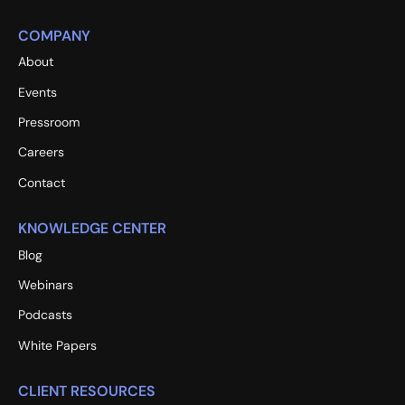
COMPANY
About
Events
Pressroom
Careers
Contact
KNOWLEDGE CENTER
Blog
Webinars
Podcasts
White Papers
CLIENT RESOURCES