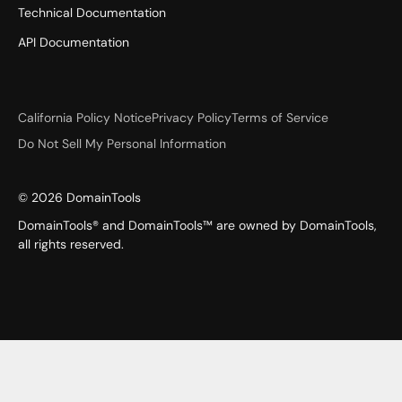
Technical Documentation
API Documentation
California Policy Notice
Privacy Policy
Terms of Service
Do Not Sell My Personal Information
©
2026
DomainTools
DomainTools® and DomainTools™ are owned by DomainTools,
all rights reserved.