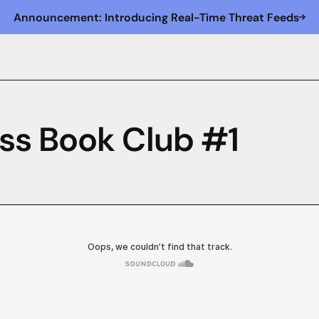
Announcement: Introducing Real-Time Threat Feeds
ss Book Club #1