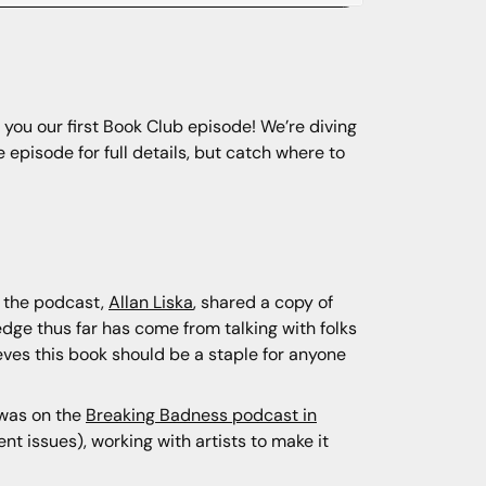
 you our first Book Club episode! We’re diving
e episode for full details, but catch where to
o the podcast,
Allan Liska
, shared a copy of
dge thus far has come from talking with folks
ves this book should be a staple for anyone
 was on the
Breaking Badness podcast in
nt issues), working with artists to make it