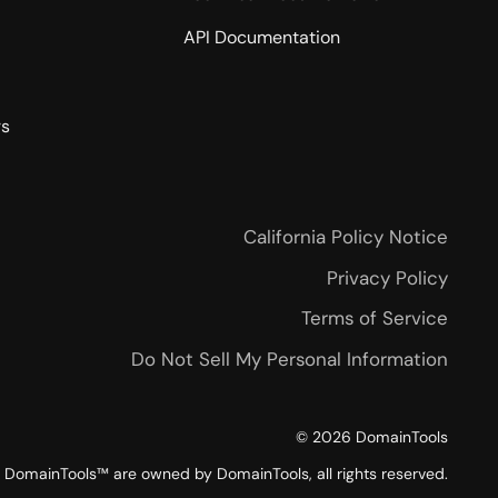
API Documentation
rs
California Policy Notice
Privacy Policy
Terms of Service
Do Not Sell My Personal Information
©
2026
DomainTools
DomainTools™ are owned by DomainTools, all rights reserved.