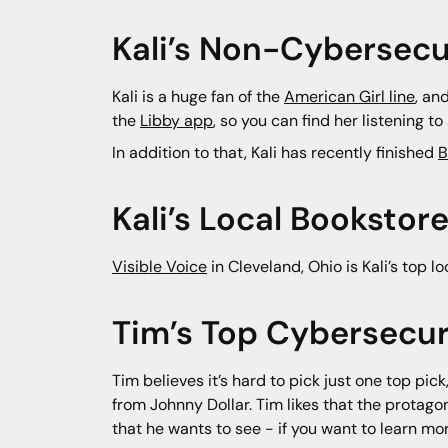
Kali’s Non-Cybersecu
Kali is a huge fan of the
American Girl line
, an
the
Libby app
, so you can find her listening 
In addition to that, Kali has recently finished
B
Kali’s Local Bookst
Visible Voice
in Cleveland, Ohio is Kali’s top l
Tim’s Top Cybersecur
Tim believes it’s hard to pick just one top pic
from Johnny Dollar. Tim likes that the protago
that he wants to see - if you want to learn 