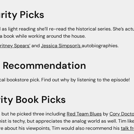
rity Picks
d as light reading she’ll re-read the historical series. She’s ac
to a book while working around the house.
ritney Spears’
and
Jessica Simpson’s
autobiographies.
ore Recommendation
ocal bookstore pick. Find out why by listening to the episode!
ity Book Picks
k, but he picked three including
Red Team Blues
by
Cory Doct
nist is techy, but appreciates the analog world as well. Tim l
more about his viewpoints, Tim would also recommend his
talk 