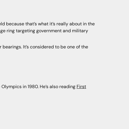
eld because that’s what it’s really about in the
nage ring targeting government and military
ur bearings. It’s considered to be one of the
 Olympics in 1980. He’s also reading
First