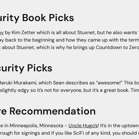
rity Book Picks
ay
by Kim Zetter which is all about Stuxnet, but he also wants
way back to the beginning and how they came up with the ter
at about Stuxnet, which is why he brings up Countdown to Zero
urity Picks
aruki Murakami, which Sean describes as “awesome!” This boo
 slightly edgy so it’s not for everyone, but it’s a great book.
ore Recommendation
re in Minneapolis, Minnesota -
Uncle Hugo’s
! It’s in the uptow
gh for signings and if you like SciFi of any kind, you should c