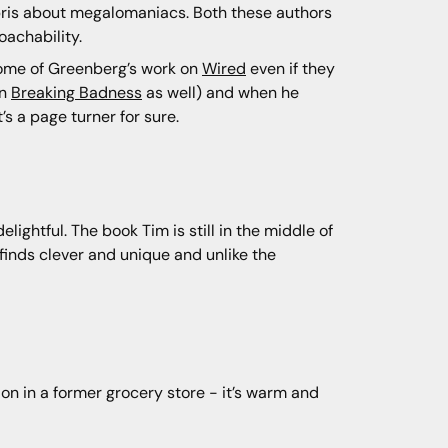
hubris about megalomaniacs. Both these authors
oachability.
some of Greenberg’s work on
Wired
even if they
on
Breaking Badness
as well) and when he
’s a page turner for sure.
lightful. The book Tim is still in the middle of
m finds clever and unique and unlike the
tion in a former grocery store - it’s warm and