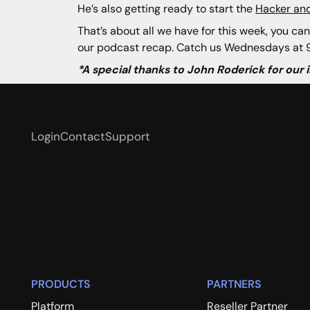
He’s also getting ready to start the
Hacker and
That’s about all we have for this week, you can
our podcast recap. Catch us Wednesdays at 9
*A special thanks to John Roderick for our
Login
Contact
Support
PRODUCTS
PARTNERS
Platform
Reseller Partner