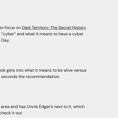
 to focus on
Dark Territory: The Secret History
m “cyber” and what it means to have a cyber
 Day.
k gets into what it means to be alive versus
 Tim seconds the recommendation.
n area and has Uncle Edgar’s next to it, which
heck it out.