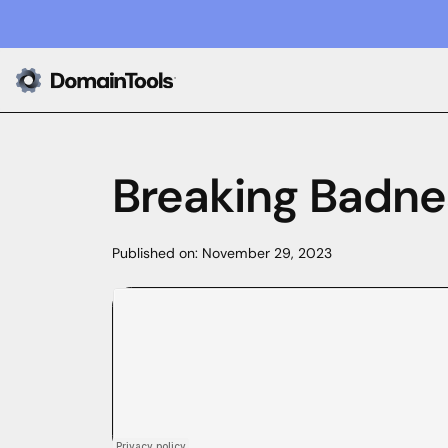
Breaking Badne
Published on:
November 29, 2023