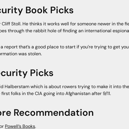
urity Book Picks
 Cliff Stoll. He thinks it works well for someone newer in the fi
oes through the rabbit hole of finding an international espio
 a report that’s a good place to start if you’re trying to get yo
ormation was stolen.
curity Picks
d Halberstam which is about rowers trying to make it into the
st folks in the CIA going into Afghanistan after 9/11.
store Recommendation
for
Powell’s Books
.