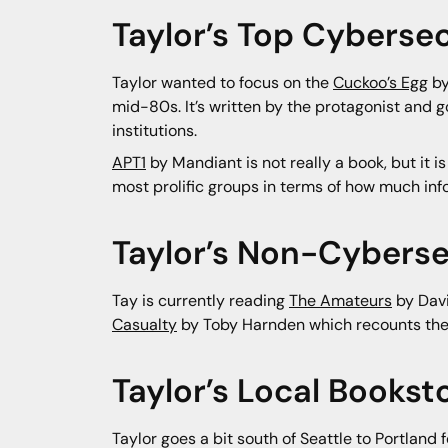
Taylor’s Top Cybersec
Taylor wanted to focus on the
Cuckoo’s Egg
by
mid-80s. It’s written by the protagonist and g
institutions.
APT1
by Mandiant is not really a book, but it is
most prolific groups in terms of how much inf
Taylor’s Non-Cyberse
Tay is currently reading
The Amateurs
by Davi
Casualty
by Toby Harnden which recounts the fir
Taylor’s Local Book
Taylor goes a bit south of Seattle to Portland 