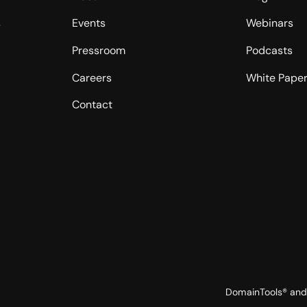
s
Events
Webinars
Pressroom
Podcasts
Careers
White Pape
Contact
DomainTools® and 