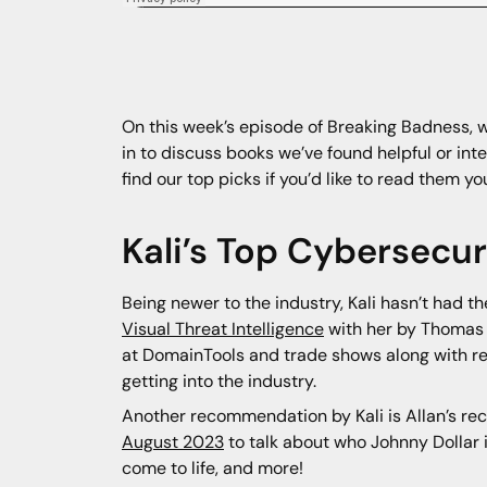
On this week’s episode of Breaking Badness, we
in to discuss books we’ve found helpful or inte
find our top picks if you’d like to read them yo
Kali’s Top Cybersecu
Being newer to the industry, Kali hasn’t had 
Visual Threat Intelligence
with her by Thomas
at DomainTools and trade shows along with re
getting into the industry.
Another recommendation by Kali is Allan’s re
August 2023
to talk about who Johnny Dollar i
come to life, and more!