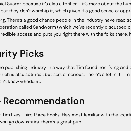
el Suarez because it’s also a thriller - it’s more about the 
ut they don’t worship it, which gives it a good sense of appr
g. There’s a good chance people in the industry have read 
U operation called Sandworm (which we’ve recently discussed 
redible access and puts you right there with the folks there. It
ity Picks
he publishing industry in a way that Tim found horrifying and de
ch is also satirical, but sort of serious. There’s a lot in it Ti
n’t know whodunit.
re Recommendation
t Tim likes
Third Place Books
. He’s most familiar with the loca
 you go downstairs, there’s a great pub.