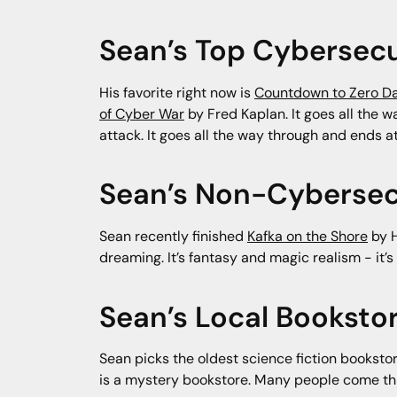
Sean’s Top Cybersecu
His favorite right now is
Countdown to Zero D
of Cyber War
by Fred Kaplan. It goes all the 
attack. It goes all the way through and ends 
Sean’s Non-Cybersec
Sean recently finished
Kafka on the Shore
by H
dreaming. It’s fantasy and magic realism - it’s
Sean’s Local Bookst
Sean picks the oldest science fiction booksto
is a mystery bookstore. Many people come throu