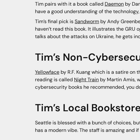
Tim pairs with it a book called
Daemon
by Dani
have a good understanding of the technology, b
Tim’s final pick is
Sandworm
by Andy Greenber
haven’t read this book. It illustrates the GR
talks about the attacks on Ukraine, he gets inc
Tim’s Non-Cybersecur
Yellowface
by R.F. Kuang which is a satire on t
reading is called
Night Train
by Martin Amis, whi
cybersecurity books he recommended, you do
Tim’s Local Booksto
Seattle is blessed with a bunch of choices, bu
has a modern vibe. The staff is amazing and if