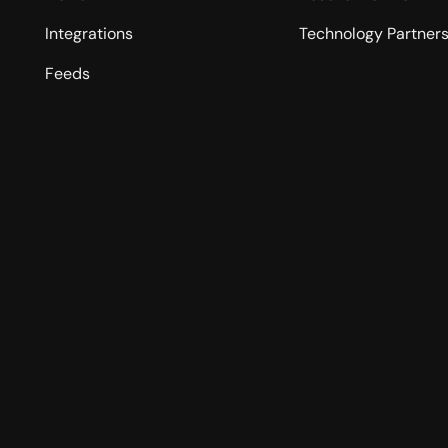
Integrations
Technology Partner
Feeds