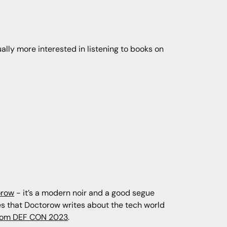
tually more interested in listening to books on
orow
- it’s a modern noir and a good segue
ikes that Doctorow writes about the tech world
from DEF CON 2023
.