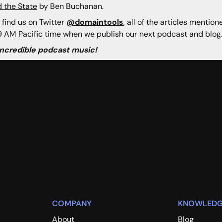
 the State
by Ben Buchanan.
 find us on Twitter
@domaintools
, all of the articles mentio
 AM Pacific time when we publish our next podcast and blog
 incredible podcast music!
COMPANY
KNOWLEDG
About
Blog