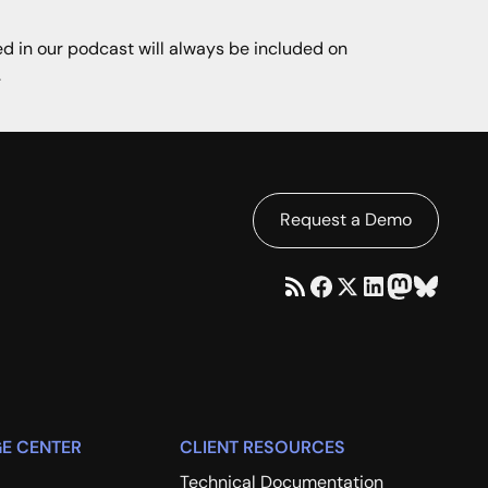
ned in our podcast will always be included on
.
Request a Demo
E CENTER
CLIENT RESOURCES
Technical Documentation