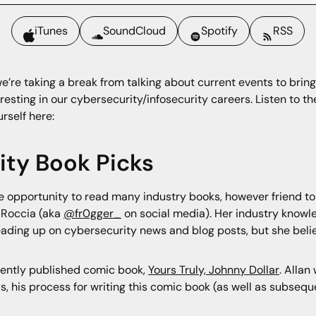
iTunes
SoundCloud
Spotify
RSS
’re taking a break from talking about current events to bring
resting in our cybersecurity/infosecurity careers. Listen to th
urself here:
rity Book Picks
the opportunity to read many industry books, however friend t
 Roccia (aka
@fr0gger_
on social media). Her industry knowle
ading up on cybersecurity news and blog posts, but she belie
cently published comic book,
Yours Truly, Johnny Dollar
. Allan
s, his process for writing this comic book (as well as subseque