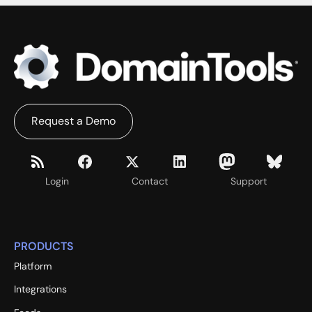
Request a Demo
Login
Contact
Support
PRODUCTS
Platform
Integrations