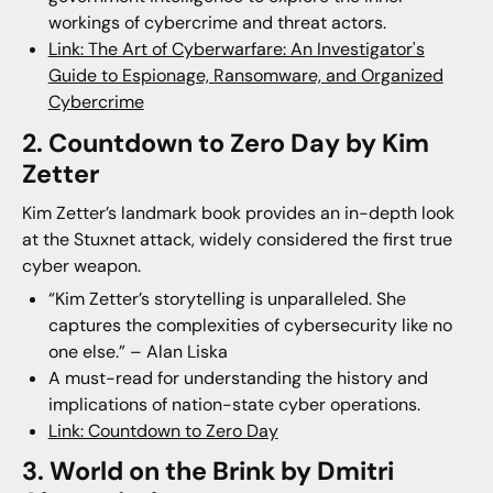
workings of cybercrime and threat actors.
Link: The Art of Cyberwarfare: An Investigator's
Guide to Espionage, Ransomware, and Organized
Cybercrim
e
2. Countdown to Zero Day by Kim
Zetter
Kim Zetter’s landmark book provides an in-depth look
at the Stuxnet attack, widely considered the first true
cyber weapon.
“Kim Zetter’s storytelling is unparalleled. She
captures the complexities of cybersecurity like no
one else.” – Alan Liska
A must-read for understanding the history and
implications of nation-state cyber operations.
Link: Countdown to Zero Day
3. World on the Brink by Dmitri