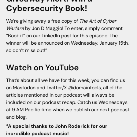
Cybersecurity Book!
We’re giving away a free copy of
The Art of Cyber
Warfare
by Jon DiMaggio! To enter, simply comment
“Book it” on our LinkedIn post for this episode. The
winner will be announced on Wednesday, January 15th,
so don’t miss out!”
Watch on YouTube
That’s about all we have for this week, you can find us
on Mastodon and Twitter/X @domaintools, all of the
articles mentioned in our podcast will always be
included on our podcast recap. Catch us Wednesdays
at 9 AM Pacific time when we publish our next podcast
and blog.
*A special thanks to John Roderick for our
incredible podcast music!