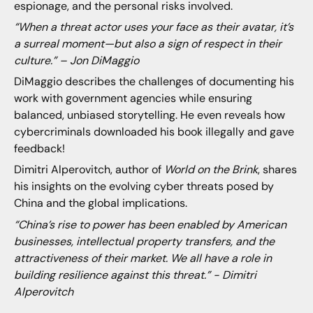
espionage, and the personal risks involved.
“When a threat actor uses your face as their avatar, it’s
a surreal moment—but also a sign of respect in their
culture.” – Jon DiMaggio
DiMaggio describes the challenges of documenting his
work with government agencies while ensuring
balanced, unbiased storytelling. He even reveals how
cybercriminals downloaded his book illegally and gave
feedback!
Dimitri Alperovitch, author of
World on the Brink
, shares
his insights on the evolving cyber threats posed by
China and the global implications.
“China’s rise to power has been enabled by American
businesses, intellectual property transfers, and the
attractiveness of their market. We all have a role in
building resilience against this threat.” - Dimitri
Alperovitch