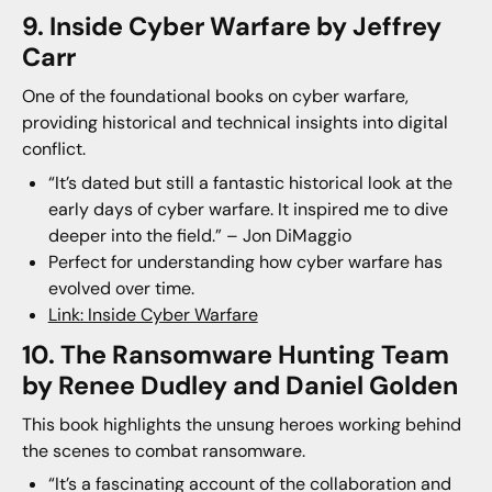
9. Inside Cyber Warfare by Jeffrey
Carr
One of the foundational books on cyber warfare,
providing historical and technical insights into digital
conflict.
“It’s dated but still a fantastic historical look at the
early days of cyber warfare. It inspired me to dive
deeper into the field.” – Jon DiMaggio
Perfect for understanding how cyber warfare has
evolved over time.
Link: Inside Cyber Warfare
10. The Ransomware Hunting Team
by Renee Dudley and Daniel Golden
This book highlights the unsung heroes working behind
the scenes to combat ransomware.
“It’s a fascinating account of the collaboration and