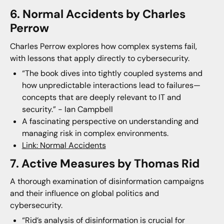
6. Normal Accidents by Charles
Perrow
Charles Perrow explores how complex systems fail,
with lessons that apply directly to cybersecurity.
“The book dives into tightly coupled systems and
how unpredictable interactions lead to failures—
concepts that are deeply relevant to IT and
security.” - Ian Campbell
A fascinating perspective on understanding and
managing risk in complex environments.
Link: Normal Accidents
7. Active Measures by Thomas Rid
A thorough examination of disinformation campaigns
and their influence on global politics and
cybersecurity.
“Rid’s analysis of disinformation is crucial for