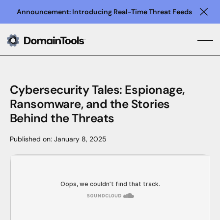
Announcement: Introducing Real-Time Threat Feeds
Clo
Cybersecurity Tales: Espionage,
Ransomware, and the Stories
Behind the Threats
Published on:
January 8, 2025