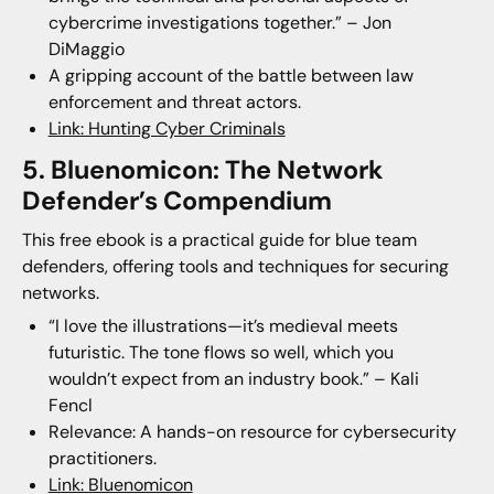
cybercrime investigations together.” – Jon
DiMaggio
A gripping account of the battle between law
enforcement and threat actors.
Link: Hunting Cyber Criminals
5. Bluenomicon: The Network
Defender’s Compendium
This free ebook is a practical guide for blue team
defenders, offering tools and techniques for securing
networks.
“I love the illustrations—it’s medieval meets
futuristic. The tone flows so well, which you
wouldn’t expect from an industry book.” – Kali
Fencl
Relevance: A hands-on resource for cybersecurity
practitioners.
Link: Bluenomicon