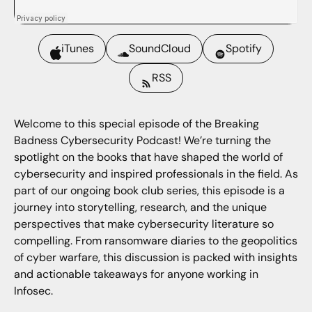
iTunes
SoundCloud
Spotify
RSS
Welcome to this special episode of the Breaking
Badness Cybersecurity Podcast! We’re turning the
spotlight on the books that have shaped the world of
cybersecurity and inspired professionals in the field. As
part of our ongoing book club series, this episode is a
journey into storytelling, research, and the unique
perspectives that make cybersecurity literature so
compelling. From ransomware diaries to the geopolitics
of cyber warfare, this discussion is packed with insights
and actionable takeaways for anyone working in
Infosec.