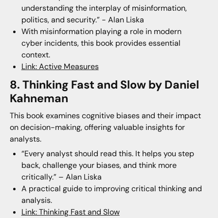
understanding the interplay of misinformation,
politics, and security.” - Alan Liska
With misinformation playing a role in modern
cyber incidents, this book provides essential
context.
Link: Active Measures
8. Thinking Fast and Slow by Daniel
Kahneman
This book examines cognitive biases and their impact
on decision-making, offering valuable insights for
analysts.
“Every analyst should read this. It helps you step
back, challenge your biases, and think more
critically.” – Alan Liska
A practical guide to improving critical thinking and
analysis.
Link: Thinking Fast and Slow