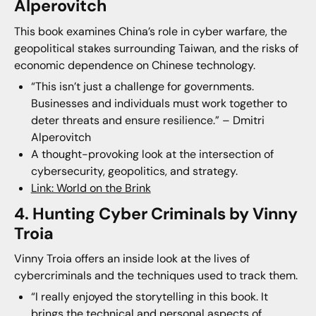
Alperovitch
This book examines China’s role in cyber warfare, the
geopolitical stakes surrounding Taiwan, and the risks of
economic dependence on Chinese technology.
“This isn’t just a challenge for governments.
Businesses and individuals must work together to
deter threats and ensure resilience.” – Dmitri
Alperovitch
A thought-provoking look at the intersection of
cybersecurity, geopolitics, and strategy.
Link: World on the Brink
4. Hunting Cyber Criminals by Vinny
Troia
Vinny Troia offers an inside look at the lives of
cybercriminals and the techniques used to track them.
“I really enjoyed the storytelling in this book. It
brings the technical and personal aspects of