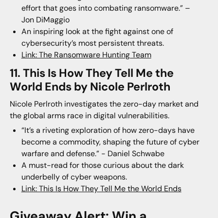
effort that goes into combating ransomware.” –
Jon DiMaggio
An inspiring look at the fight against one of
cybersecurity’s most persistent threats.
Link: The Ransomware Hunting Team
11. This Is How They Tell Me the
World Ends by Nicole Perlroth
Nicole Perlroth investigates the zero-day market and
the global arms race in digital vulnerabilities.
“It’s a riveting exploration of how zero-days have
become a commodity, shaping the future of cyber
warfare and defense.” - Daniel Schwabe
A must-read for those curious about the dark
underbelly of cyber weapons.
Link: This Is How They Tell Me the World Ends
Giveaway Alert: Win a