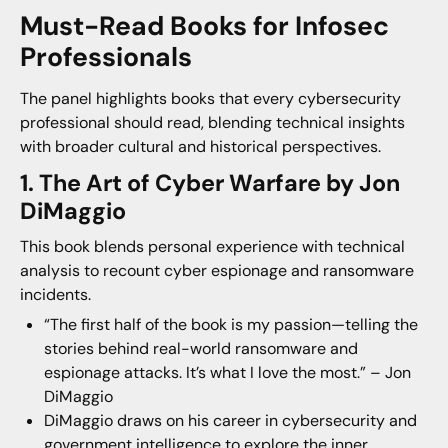
Must-Read Books for Infosec
Professionals
The panel highlights books that every cybersecurity
professional should read, blending technical insights
with broader cultural and historical perspectives.
1. The Art of Cyber Warfare by Jon
DiMaggio
This book blends personal experience with technical
analysis to recount cyber espionage and ransomware
incidents.
“The first half of the book is my passion—telling the
stories behind real-world ransomware and
espionage attacks. It’s what I love the most.” – Jon
DiMaggio
DiMaggio draws on his career in cybersecurity and
government intelligence to explore the inner