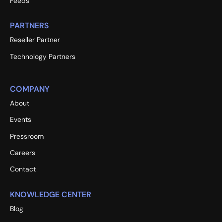
Feeds
PARTNERS
Reseller Partner
Technology Partners
COMPANY
About
Events
Pressroom
Careers
Contact
KNOWLEDGE CENTER
Blog