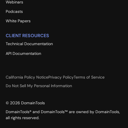
Webinars
Podcasts
White Papers
CLIENT RESOURCES
Technical Documentation
API Documentation
California Policy Notice
Privacy Policy
Terms of Service
Do Not Sell My Personal Information
©
2026
DomainTools
DomainTools® and DomainTools™ are owned by DomainTools,
all rights reserved.