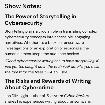
Show Notes:
The Power of Storytelling in
Cybersecurity
Storytelling plays a crucial role in translating complex
cybersecurity concepts into accessible, engaging
narratives. Whether it’s a book on ransomware
investigations or an exploration of espionage, the
human element keeps the audience hooked.
“Good cybersecurity writing has to have storytelling. If
you get too caught up in the technical details, you miss
the forest for the trees.”
– Alan Liska
The Risks and Rewards of Writing
About Cybercrime
Jon DiMaggio, author of
The Art of Cyber Warfare
,
shares his experiences writing about ransomware,