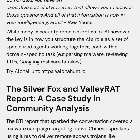
executive sort of style report that allows you to answer
those questions.And all of that information is now in
your intelligence graph..”
- Wes Young
While many in security remain skeptical of AI however
the key is in how you structure the AI’s role as a set of
specialized agents working together, each with a
domain-specific task (e.g.parsing malware, reviewing
TTPs, Googling malware families).
Try AlphaHunt:
https://alphahunt.io
The Silver Fox and ValleyRAT
Report: A Case Study in
Community Analysis
The DTI report that sparked the conversation covered a
malware campaign targeting native Chinese speakers
using lures to deliver remote access trojans like