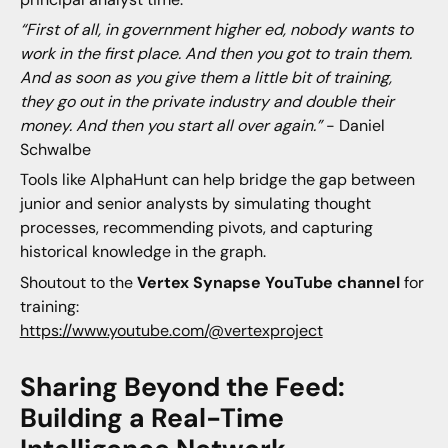
“First of all, in government higher ed, nobody wants to
work in the first place. And then you got to train them.
And as soon as you give them a little bit of training,
they go out in the private industry and double their
money. And then you start all over again.”
- Daniel
Schwalbe
Tools like AlphaHunt can help bridge the gap between
junior and senior analysts by simulating thought
processes, recommending pivots, and capturing
historical knowledge in the graph.
Shoutout to the
Vertex Synapse YouTube
channel
for
training:
https://www.youtube.com/@vertexproject
Sharing Beyond the Feed:
Building a Real-Time