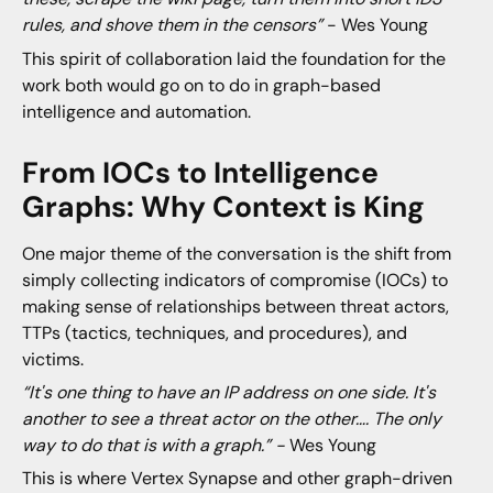
rules, and shove them in the censors”
- Wes Young
This spirit of collaboration laid the foundation for the
work both would go on to do in graph-based
intelligence and automation.
From IOCs to Intelligence
Graphs: Why Context is King
One major theme of the conversation is the shift from
simply collecting indicators of compromise (IOCs) to
making sense of relationships between threat actors,
TTPs (tactics, techniques, and procedures), and
victims.
“It's one thing to have an IP address on one side. It's
another to see a threat actor on the other…. The only
way to do that is with a graph.” -
Wes Young
This is where Vertex Synapse and other graph-driven