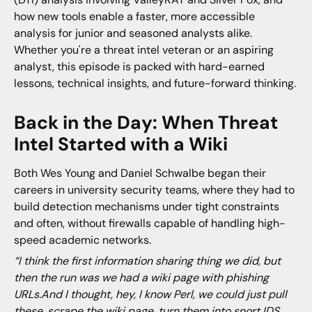
how new tools enable a faster, more accessible
analysis for junior and seasoned analysts alike.
Whether you're a threat intel veteran or an aspiring
analyst, this episode is packed with hard-earned
lessons, technical insights, and future-forward thinking.
Back in the Day: When Threat
Intel Started with a Wiki
Both Wes Young and Daniel Schwalbe began their
careers in university security teams, where they had to
build detection mechanisms under tight constraints
and often, without firewalls capable of handling high-
speed academic networks.
“I think the first information sharing thing we did, but
then the run was we had a wiki page with phishing
URLs.And I thought, hey, I know Perl, we could just pull
these, scrape the wiki page, turn them into snort IDS