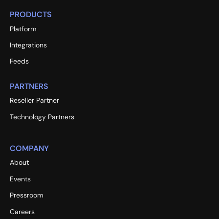
PRODUCTS
Platform
Integrations
Feeds
PARTNERS
Reseller Partner
Technology Partners
COMPANY
About
Events
Pressroom
Careers