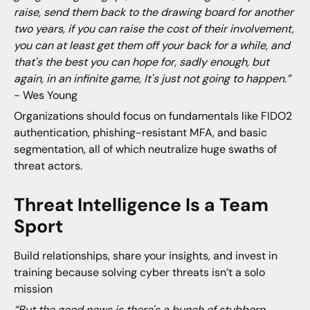
raise, send them back to the drawing board for another
two years, if you can raise the cost of their involvement,
you can at least get them off your back for a while, and
that's the best you can hope for, sadly enough, but
again, in an infinite game, It's just not going to happen.”
- Wes Young
Organizations should focus on fundamentals like FIDO2
authentication, phishing-resistant MFA, and basic
segmentation, all of which neutralize huge swaths of
threat actors.
Threat Intelligence Is a Team
Sport
Build relationships, share your insights, and invest in
training because solving cyber threats isn’t a solo
mission
“But the good news is there's a bunch of stubborn