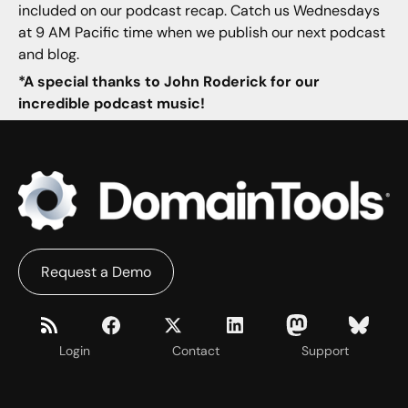
included on our podcast recap. Catch us Wednesdays
at 9 AM Pacific time when we publish our next podcast
and blog.
*A special thanks to John Roderick for our
incredible podcast music!
Request a Demo
Login
Contact
Support