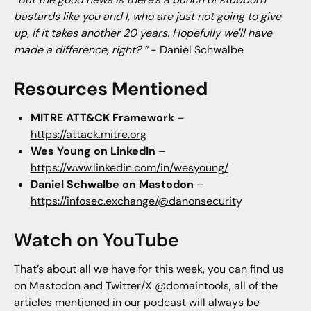
bastards like you and I, who are just not going to give
up, if it takes another 20 years. Hopefully we'll have
made a difference, right? ”
- Daniel Schwalbe
Resources Mentioned
MITRE ATT&CK Framework
–
https://attack.mitre.org
Wes Young on LinkedIn
–
https://www.linkedin.com/in/wesyoung/
Daniel Schwalbe on Mastodon
–
https://infosec.exchange/@danonsecurit
y
Watch on YouTube
That’s about all we have for this week, you can find us
on Mastodon and Twitter/X @domaintools, all of the
articles mentioned in our podcast will always be