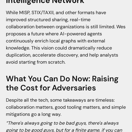
Intelligence Network
While MISP, STIX/TAXII, and other formats have
improved structured sharing, real-time
collaboration between organizations is still limited. Wes
proposes a future where AI-powered agents
continuously enrich local graphs with external
knowledge. This vision could dramatically reduce
duplication, accelerate discovery, and help analysts
avoid starting from scratch.
What You Can Do Now: Raising
the Cost for Adversaries
Despite all the tech, some takeaways are timeless:
collaboration matters, good tooling matters, and simple
mitigations go a long way.
“There's always going to be bad guys, there's always
going to be good guys, but for a finite game, if you can