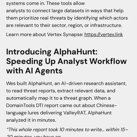
systems come in. These tools allow
analysts to connect large datasets in ways that help
them prioritize real threats by identifying which actors
are relevant to their sector, region, or infrastructure.
Learn more about Vertex Synapse:
https://vertex.link
Introducing AlphaHunt:
Speeding Up Analyst Workflow
with AI Agents
Wes built AlphaHunt, an AI-driven research assistant,
to read threat reports, extract relevant data, and
automatically map it to a threat graph. When a
DomainTools DTI report came out about Chinese-
language lures delivering ValleyRAT, AlphaHunt
analyzed it in minutes.
“This whole report took 10 minutes to write… within 15–
20 minutes, you have an