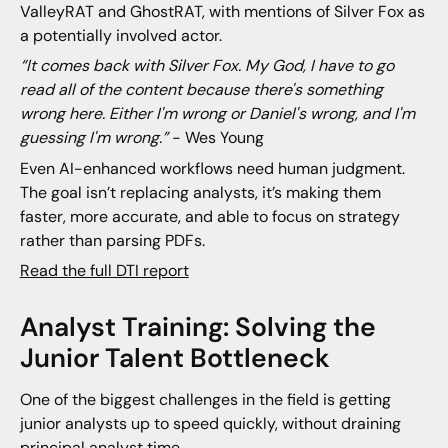
ValleyRAT and GhostRAT, with mentions of Silver Fox as
a potentially involved actor.
“It comes back with Silver Fox. My God, I have to go
read all of the content because there's something
wrong here. Either I'm wrong or Daniel's wrong, and I'm
guessing I'm wrong.”
- Wes Young
Even AI-enhanced workflows need human judgment.
The goal isn’t replacing analysts, it’s making them
faster, more accurate, and able to focus on strategy
rather than parsing PDFs.
Read the full DTI report
Analyst Training: Solving the
Junior Talent Bottleneck
One of the biggest challenges in the field is getting
junior analysts up to speed quickly, without draining
principal analyst time.