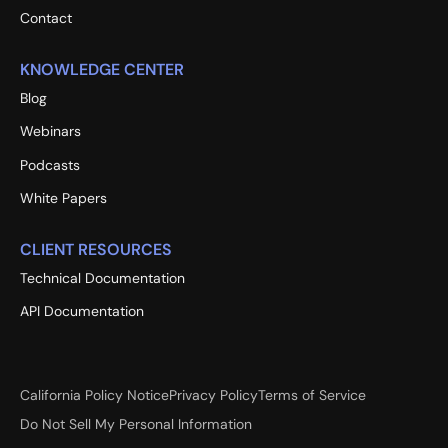
Contact
KNOWLEDGE CENTER
Blog
Webinars
Podcasts
White Papers
CLIENT RESOURCES
Technical Documentation
API Documentation
California Policy Notice
Privacy Policy
Terms of Service
Do Not Sell My Personal Information