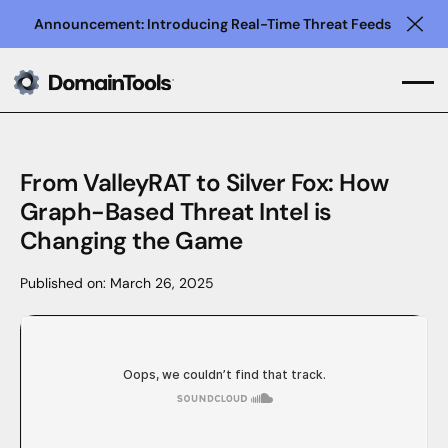
Announcement: Introducing Real-Time Threat Feeds
Clo
From ValleyRAT to Silver Fox: How
Graph-Based Threat Intel is
Changing the Game
Published on:
March 26, 2025