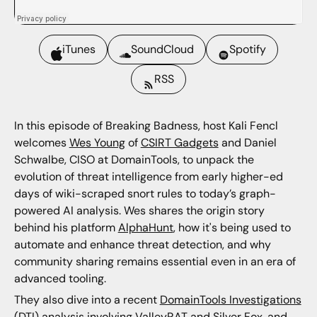
iTunes
SoundCloud
Spotify
RSS
In this episode of Breaking Badness, host Kali Fencl
welcomes
Wes Young
of
CSIRT Gadgets
and Daniel
Schwalbe, CISO at DomainTools, to unpack the
evolution of threat intelligence from early higher-ed
days of wiki-scraped snort rules to today’s graph-
powered AI analysis. Wes shares the origin story
behind his platform
AlphaHunt
, how it's being used to
automate and enhance threat detection, and why
community sharing remains essential even in an era of
advanced tooling.
They also dive into a recent
DomainTools Investigations
(DTI) analysis involving ValleyRAT and Silver Fox, and