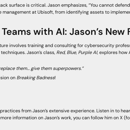
tack surface is critical. Jason emphasizes, “You cannot defen
ce management at Ubisoft, from identifying assets to implemen
Teams with AI: Jason’s New 
re involves training and consulting for cybersecurity profess
techniques. Jason’s class,
Red, Blue, Purple AI
, explores how
 replace them... give them superpowers.”
ssion on
Breaking Badness
!
practices from Jason’s extensive experience. Listen in to hear
 more information on Jason’s work, you can follow him on X (f