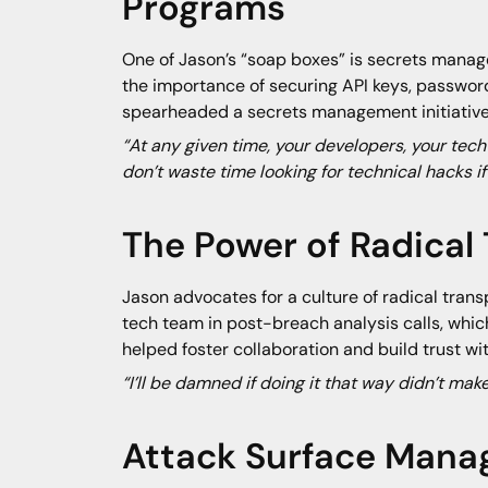
Programs
One of Jason’s “soap boxes” is secrets manage
the importance of securing API keys, passwords
spearheaded a secrets management initiative t
“At any given time, your developers, your tech
don’t waste time looking for technical hacks if
The Power of Radical
Jason advocates for a culture of radical trans
tech team in post-breach analysis calls, whic
helped foster collaboration and build trust wit
“I’ll be damned if doing it that way didn’t ma
Attack Surface Mana