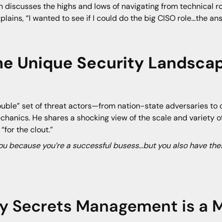
 discusses the highs and lows of navigating from technical rol
lains, “I wanted to see if I could do the big CISO role…the answe
The Unique Security Landsca
uble” set of threat actors—from nation-state adversaries to 
echanics. He shares a shocking view of the scale and variety 
for the clout.”
you because you’re a successful busess…but you also have thes
y Secrets Management is a M