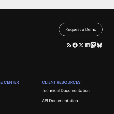
Request a Demo
E CENTER
CLIENT RESOURCES
Technical Documentation
API Documentation