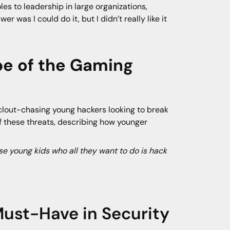
es to leadership in large organizations,
r was I could do it, but I didn’t really like it
pe of the Gaming
clout-chasing young hackers looking to break
of these threats, describing how younger
e young kids who all they want to do is hack
ust-Have in Security