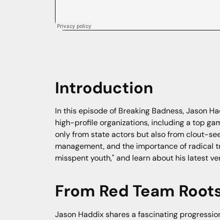
Introduction
In this episode of Breaking Badness, Jason Ha
high-profile organizations, including a top 
only from state actors but also from clout-se
management, and the importance of radical tr
misspent youth," and learn about his latest ven
From Red Team Roots 
Jason Haddix shares a fascinating progression