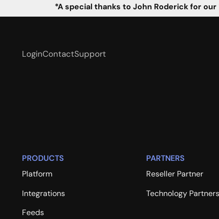
*A special thanks to John Roderick for our
Login
Contact
Support
PRODUCTS
PARTNERS
Platform
Reseller Partner
Integrations
Technology Partner
Feeds