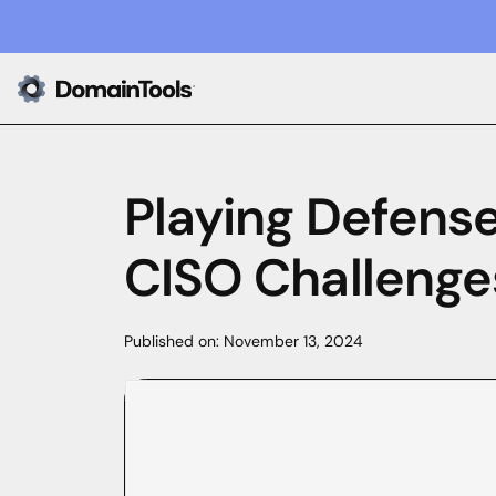
Playing Defense
CISO Challenges
Published on:
November 13, 2024