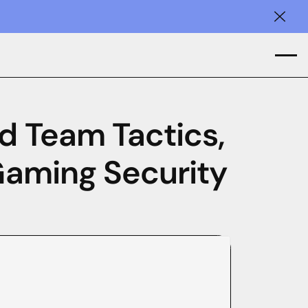
Clos
d Team Tactics,
 Gaming Security