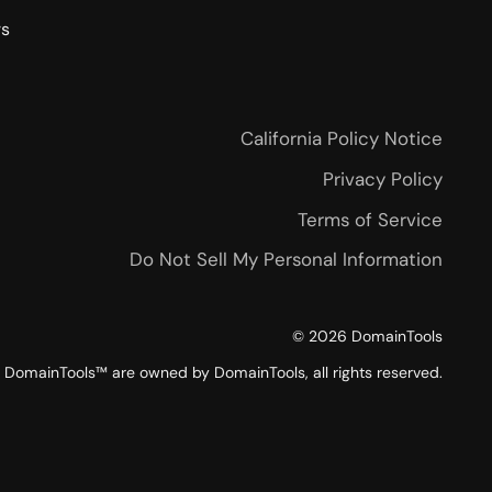
rs
California Policy Notice
Privacy Policy
Terms of Service
Do Not Sell My Personal Information
©
2026
DomainTools
DomainTools™ are owned by DomainTools, all rights reserved.