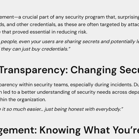
ment—a crucial part of any security program that, surprising
, and other credentials, as these are often targeted by attac
hat proved essential in reducing risk.
 people, even your users are sharing secrets and potentially l
 they can just buy credentials.”
 Transparency: Changing Secu
parency within security teams, especially during incidents. Dur
h led to a better understanding of security needs across dep
hin the organization.
ke it so much easier… just being honest with everybody.”
gement: Knowing What You’r