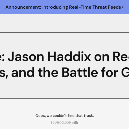
Announcement: Introducing Real-Time Threat Feeds
: Jason Haddix on Re
, and the Battle for