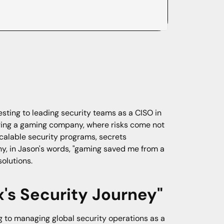
sting to leading security teams as a CISO in
uring a gaming company, where risks come not
scalable security programs, secrets
hy, in Jason's words, "gaming saved me from a
solutions.
's Security Journey"
g to managing global security operations as a