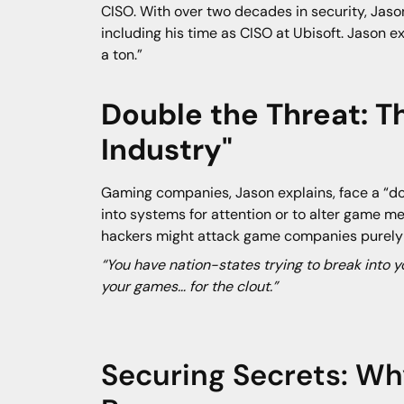
CISO. With over two decades in security, Jason
including his time as CISO at Ubisoft. Jason exp
a ton.”
Double the Threat: 
Industry"
Gaming companies, Jason explains, face a “do
into systems for attention or to alter game m
hackers might attack game companies purely “
“You have nation-states trying to break into 
your games… for the clout.”
Securing Secrets: Wh