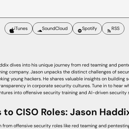
iTunes
SoundCloud
Spotify
RSS
ddix dives into his unique journey from red teaming and pente
gaming company. Jason unpacks the distinct challenges of sec
eking young hackers. He shares valuable insights on building 
ansparency in corporate security cultures. Tune in to hear w
tures into offensive security training and AI-driven security 
to CISO Roles: Jason Haddix
 from offensive security roles like red teaming and pentestin