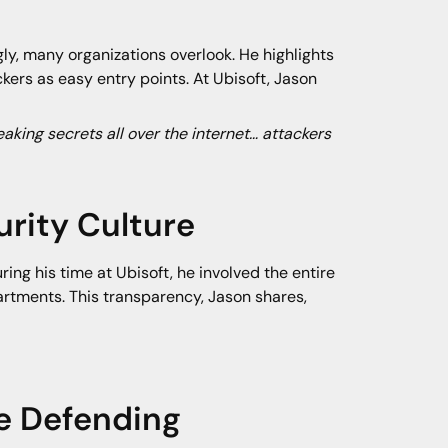
ly, many organizations overlook. He highlights
kers as easy entry points. At Ubisoft, Jason
eaking secrets all over the internet… attackers
rity Culture
ing his time at Ubisoft, he involved the entire
artments. This transparency, Jason shares,
e Defending