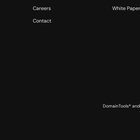
Careers
White Pape
Contact
DomainTools® and 