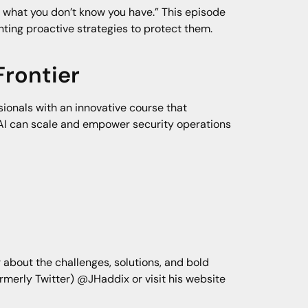
d what you don’t know you have.” This episode
ting proactive strategies to protect them.
Frontier
ionals with an innovative course that
 AI can scale and empower security operations
 about the challenges, solutions, and bold
ormerly Twitter) @JHaddix or visit his website