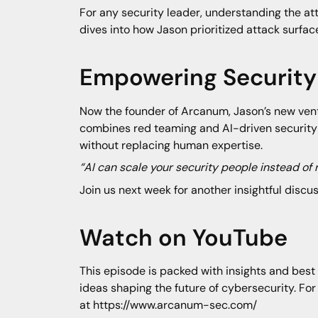
For any security leader, understanding the at
dives into how Jason prioritized attack surfa
Empowering Security 
Now the founder of Arcanum, Jason’s new ventu
combines red teaming and AI-driven security 
without replacing human expertise.
“AI can scale your security people instead of
Join us next week for another insightful discu
Watch on YouTube
This episode is packed with insights and best 
ideas shaping the future of cybersecurity. For
at https://www.arcanum-sec.com/