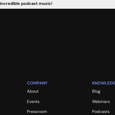
 incredible podcast music!
COMPANY
KNOWLEDG
About
Blog
s
Events
Webinars
Pressroom
Podcasts