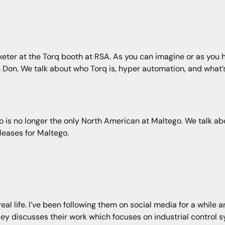
eter at the Torq booth at RSA. As you can imagine or as you ha
ith Don. We talk about who Torq is, hyper automation, and what’s
 is no longer the only North American at Maltego. We talk abo
leases for Maltego.
al life. I’ve been following them on social media for a while a
ley discusses their work which focuses on industrial control