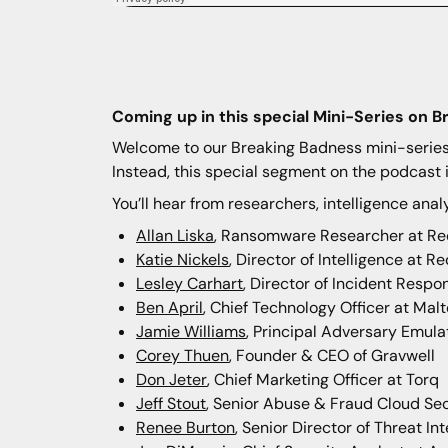
Coming up in this special Mini-Series on B
Welcome to our Breaking Badness mini-series, 
Instead, this special segment on the podcast i
You’ll hear from researchers, intelligence anal
Allan Liska
, Ransomware Researcher at Re
Katie Nickels
, Director of Intelligence at 
Lesley Carhart
, Director of Incident Respo
Ben April
, Chief Technology Officer at Mal
Jamie Williams
, Principal Adversary Emula
Corey Thuen
, Founder & CEO of Gravwell
Don Jeter
, Chief Marketing Officer at Torq
Jeff Stout
, Senior Abuse & Fraud Cloud Sec
Renee Burton
, Senior Director of Threat Int