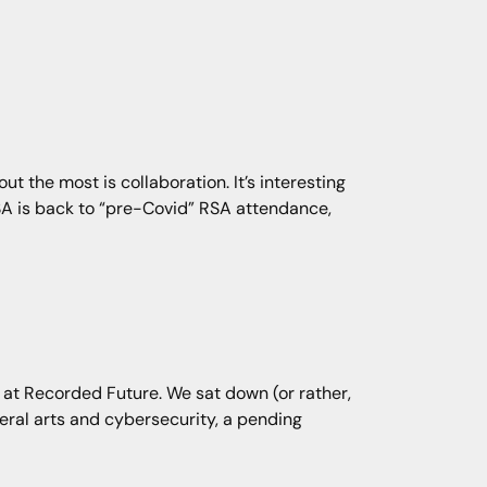
out the most is collaboration. It’s interesting
SA is back to “pre-Covid” RSA attendance,
 at Recorded Future. We sat down (or rather,
beral arts and cybersecurity, a pending