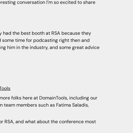
teresting conversation I’m so excited to share
they had the best booth at RSA because they
led some time for podcasting right then and
ning him in the industry, and some great advice
Tools
m more folks here at DomainTools, including our
rom team members such as Fatima Saladis,
 for RSA, and what about the conference most