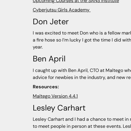
Upcoming Courses at the SANS Institute
Cyberjutsu Girls Academy
Don Jeter
I was excited to meet Don who is a fellow mark
a fire hose so I’m lucky I got the time I did w
year.
Ben April
I caught up with Ben April, CTO at Maltego who
advice for newbies in the industry, and new re
Resources:
Maltego Version 4.4.1
Lesley Carhart
Lesley Carhart and I had a chance to meet in re
to meet people in person at these events. Les