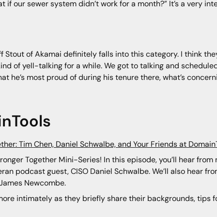
t if our sewer system didn’t work for a month?” It’s a very in
Stout of Akamai definitely falls into this category. I think 
kind of yell-talking for a while. We got to talking and schedu
hat he’s most proud of during his tenure there, what’s concer
nTools
ether: Tim Chen, Daniel Schwalbe, and Your Friends at Domain
tronger Together Mini-Series! In this episode, you’ll hear fro
ran podcast guest, CISO Daniel Schwalbe. We’ll also hear f
nd James Newcombe.
ore intimately as they briefly share their backgrounds, tips