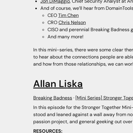
Jon DiMaggio
, Chief Security Analyst at An
And of course, we’ll hear from DomainTools 
CEO
Tim Chen
CRO
Chris Nelson
CISO and perennial Breaking Badness 
And many more!
In this mini-series, there were some clear theme
to hear about the connections people are abl
and how from those relationships, we can wor
Allan Liska
Breaking Badness
·
[Mini Series] Stronger Toge
In this episode for the Stronger Together Min
stood and leaned against a wall away from nois
passion project, and general geeking out over
RESOURCES: