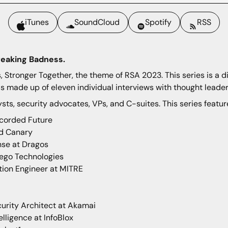
iTunes
SoundCloud
Spotify
RSS
reaking Badness.
Stronger Together, the theme of RSA 2023. This series is a d
s made up of eleven individual interviews with thought leader
ysts, security advocates, VPs, and C-suites. This series featur
corded Future
Red Canary
nse at Dragos
tego Technologies
tion Engineer at MITRE
urity Architect at Akamai
elligence at InfoBlox