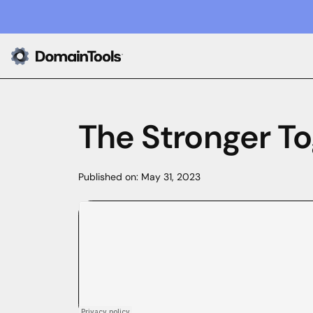
The Stronger To
Published on:
May 31, 2023