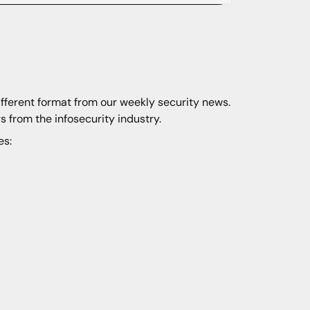
ifferent format from our weekly security news.
s from the infosecurity industry.
es: