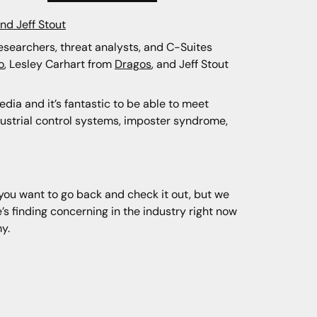
and Jeff Stout
researchers, threat analysts, and C-Suites
o
, Lesley Carhart from
Dragos
, and Jeff Stout
edia and it’s fantastic to be able to meet
dustrial control systems, imposter syndrome,
f you want to go back and check it out, but we
s finding concerning in the industry right now
my.