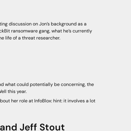
ating discussion on Jon’s background as a
ockBit ransomware gang, what he’s currently
e life of a threat researcher.
nd what could potentially be concerning, the
ll this year.
out her role at InfoBlox: hint: it involves a lot
, and
Jeff Stout