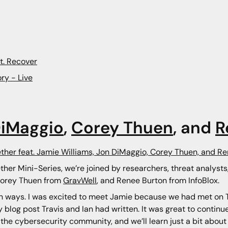
t. Recover
ry - Live
DiMaggio
,
Corey Thuen
, and
R
ether feat. Jamie Williams, Jon DiMaggio, Corey Thuen, and R
ther Mini-Series, we’re joined by researchers, threat analyst
Corey Thuen from
GravWell
, and Renee Burton from InfoBlox.
n ways. I was excited to meet Jamie because we had met on Tw
blog post Travis and Ian had written. It was great to continu
d the cybersecurity community, and we’ll learn just a bit about