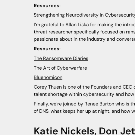
Resources:
Strengthening Neurodiversity in Cybersecuri
I’m grateful to Allan Liska for making the in
threat researcher specifically focused on ran
passionate about in the industry and conversel
Resources:
The Ransomware Diaries
The Art of Cyberwarfare
Bluenomicon
Corey Thuen is one of the Founders and CEO of
talent shortage within cybersecurity and how 
Finally, we’re joined by
Renee Burton
who is the
of DNS, what keeps her up at night, and how w
Katie Nickels
,
Don Jet