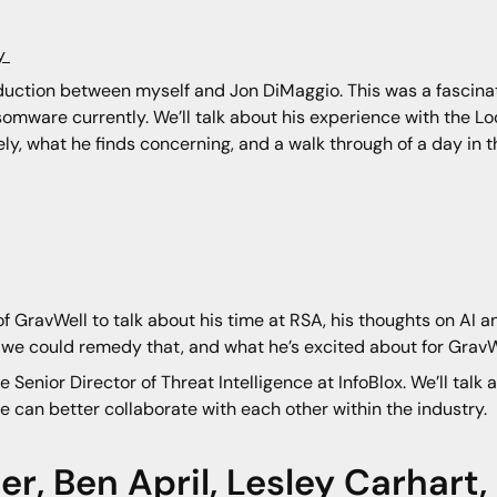
ty
troduction between myself and Jon DiMaggio. This was a fascin
somware currently. We’ll talk about his experience with the L
y, what he finds concerning, and a walk through of a day in th
 GravWell to talk about his time at RSA, his thoughts on AI a
we could remedy that, and what he’s excited about for GravWe
 Senior Director of Threat Intelligence at InfoBlox. We’ll talk ab
e can better collaborate with each other within the industry.
er
,
Ben April
,
Lesley Carhart