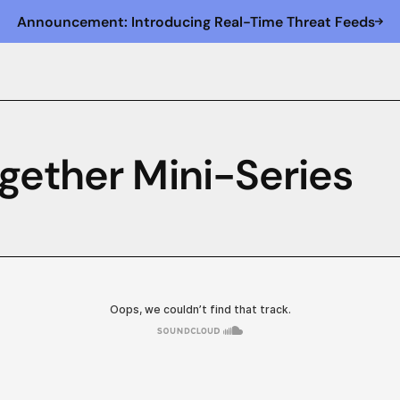
Announcement: Introducing Real-Time Threat Feeds
gether Mini-Series