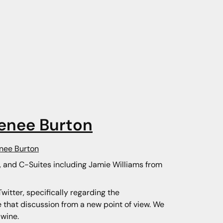
enee Burton
enee Burton
s, and C-Suites including Jamie Williams from
itter, specifically regarding the
e that discussion from a new point of view. We
 wine.