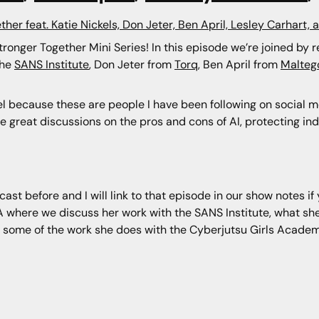
ther feat. Katie Nickels, Don Jeter, Ben April, Lesley Carhart, 
Stronger Together Mini Series! In this episode we’re joined by 
the
SANS Institute
, Don Jeter from
Torq
, Ben April from
Malteg
vel because these are people I have been following on social m
me great discussions on the pros and cons of AI, protecting in
ast before and I will link to that episode in our show notes i
 where we discuss her work with the SANS Institute, what she’
d some of the work she does with the Cyberjutsu Girls Acade