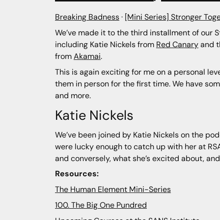
Breaking Badness
·
[Mini Series] Stronger Toge
We’ve made it to the third installment of our 
including Katie Nickels from
Red Canary
and 
from
Akamai
.
This is again exciting for me on a personal le
them in person for the first time. We have so
and more.
Katie Nickels
We’ve been joined by Katie Nickels on the podc
were lucky enough to catch up with her at RSA
and conversely, what she’s excited about, an
Resources:
The Human Element Mini-Series
100. The Big One Pundred