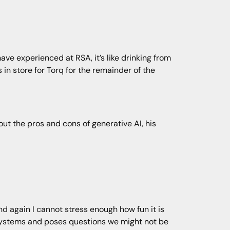
ve experienced at RSA, it’s like drinking from
 in store for Torq for the remainder of the
ut the pros and cons of generative AI, his
nd again I cannot stress enough how fun it is
 systems and poses questions we might not be