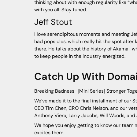
thinking about with enough regularity like “wha
with you all. Stay tuned.
Jeff Stout
I love serendipitous moments and meeting Jeff 
had popsicles, which really hit the spot after 
there. He talks about the history of Akamai, w
to keep people in the industry energized.
Catch Up With Domai
Breaking Badness
·
[Mini Series] Stronger Tog
We’ve made it to the final installment of our S
CEO Tim Chen, CRO Chris Nelson, and our vete
Anthony Viera, Larry Jacobs, Will Woods, a
We hope you enjoy getting to know our team m
excites them.