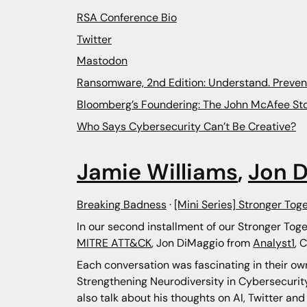
RSA Conference Bio
Twitter
Mastodon
Ransomware, 2nd Edition: Understand. Preven
Bloomberg’s Foundering: The John McAfee Sto
Who Says Cybersecurity Can’t Be Creative?
Jamie Williams
,
Jon 
Breaking Badness
·
[Mini Series] Stronger Tog
In our second installment of our Stronger Toge
MITRE ATT&CK
, Jon DiMaggio from
Analyst1
, 
Each conversation was fascinating in their ow
Strengthening Neurodiversity in Cybersecurity 
also talk about his thoughts on AI, Twitter an