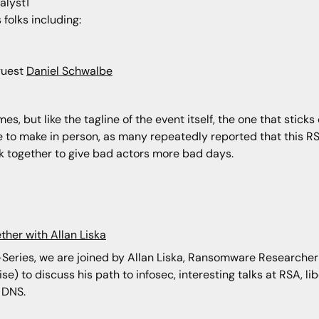
alyst1
folks including:
guest
Daniel Schwalbe
s, but like the tagline of the event itself, the one that sticks 
e to make in person, as many repeatedly reported that this R
k together to give bad actors more bad days.
ther with Allan Liska
i-Series, we are joined by Allan Liska, Ransomware Researcher
e) to discuss his path to infosec, interesting talks at RSA, li
 DNS.