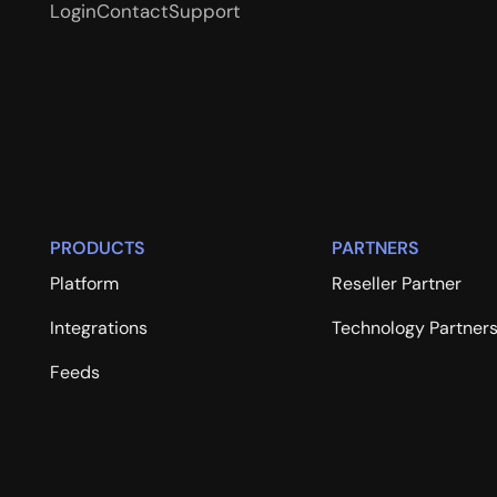
Login
Contact
Support
PRODUCTS
PARTNERS
Platform
Reseller Partner
Integrations
Technology Partner
Feeds