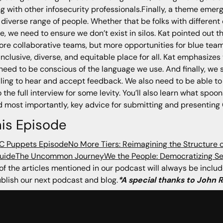
 with other infosecurity professionals.Finally, a theme emerg
 diverse range of people. Whether that be folks with differen
mple, we need to ensure we don’t exist in silos. Kat pointed out
ore collaborative teams, but more opportunities for blue teamm
clusive, diverse, and equitable place for all. Kat emphasizes 
l need to be conscious of the language we use. And finally, we
illing to hear and accept feedback. We also need to be able t
o the full interview for some levity. You’ll also learn what s
d most importantly, key advice for submitting and presenting
is Episode
OC Puppets Episode
No More Tiers: Reimagining the Structure 
uide
The Uncommon Journey
We the People: Democratizing Se
l of the articles mentioned in our podcast will always be incl
lish our next podcast and blog.
*A special thanks to John 