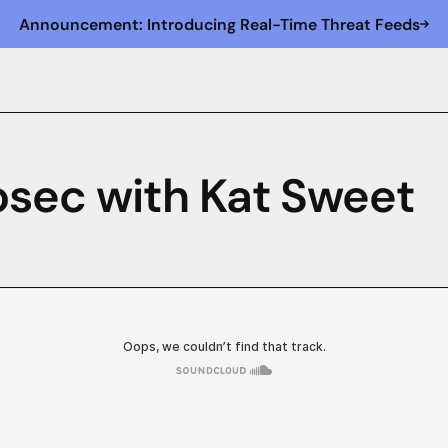
Announcement: Introducing Real-Time Threat Feeds
osec with Kat Sweet