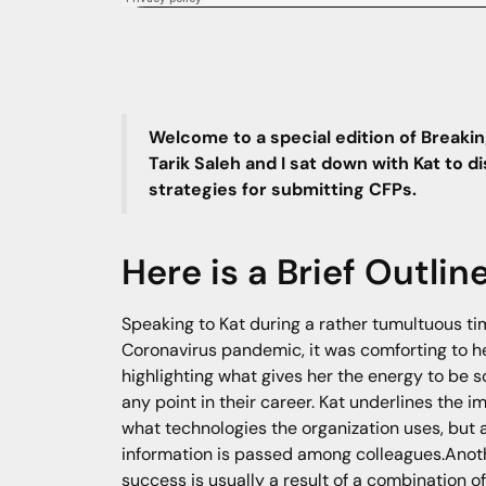
Welcome to a special edition of Breakin
Tarik Saleh and I sat down with Kat to 
strategies for submitting CFPs.
Here is a Brief Outlin
Speaking to Kat during a rather tumultuous tim
Coronavirus pandemic, it was comforting to he
highlighting what gives her the energy to be s
any point in their career. Kat underlines the 
what technologies the organization uses, but 
information is passed among colleagues.Anothe
success is usually a result of a combination o