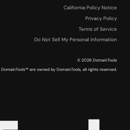
California Policy Notice
Privacy Policy
Terms of Service
Do Not Sell My Personal Information
©
2026
DomainTools
DomainTools™ are owned by DomainTools, all rights reserved.