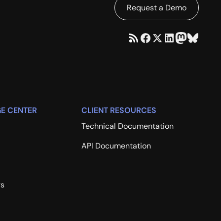
Request a Demo
E CENTER
CLIENT RESOURCES
Technical Documentation
API Documentation
rs