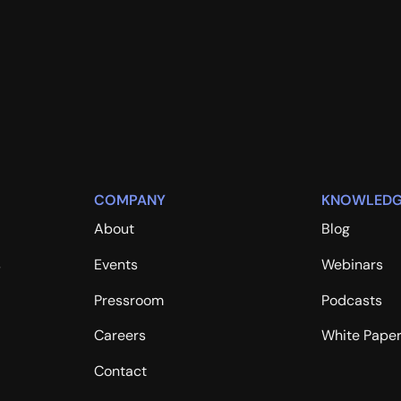
COMPANY
KNOWLEDG
About
Blog
s
Events
Webinars
Pressroom
Podcasts
Careers
White Pape
Contact