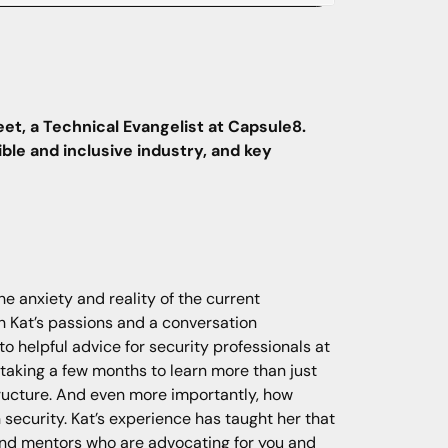
eet, a Technical Evangelist at Capsule8.
ble and inclusive industry, and key
he anxiety and reality of the current
th Kat’s passions and a conversation
o helpful advice for security professionals at
, taking a few months to learn more than just
tructure. And even more importantly, how
security. Kat’s experience has taught her that
s and mentors who are advocating for you and