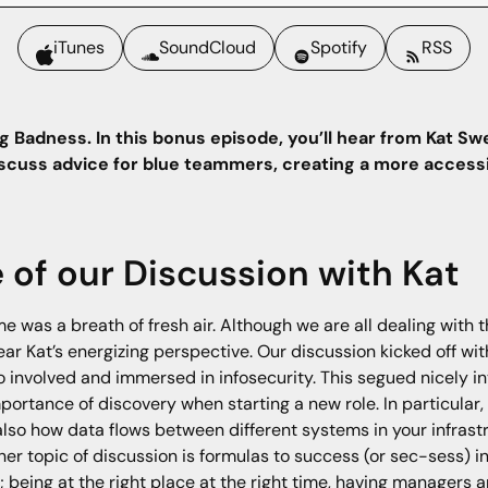
iTunes
SoundCloud
Spotify
RSS
g Badness. In this bonus episode, you’ll hear from Kat Sw
discuss advice for blue teammers, creating a more accessi
e of our Discussion with Kat
e was a breath of fresh air. Although we are all dealing with t
ar Kat’s energizing perspective. Our discussion kicked off wi
o involved and immersed in infosecurity. This segued nicely int
importance of discovery when starting a new role. In particular
also how data flows between different systems in your infras
r topic of discussion is formulas to success (or sec-sess) in 
f; being at the right place at the right time, having manager