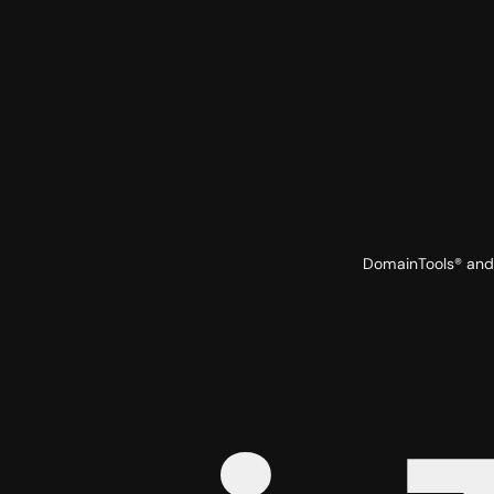
DomainTools® and 