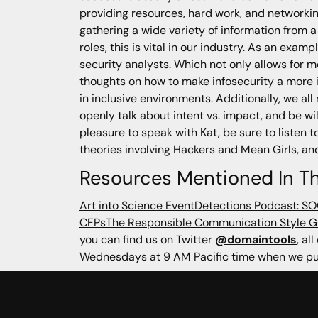
providing resources, hard work, and networking
gathering a wide variety of information from a
roles, this is vital in our industry. As an exa
security analysts. Which not only allows for m
thoughts on how to make infosecurity a more in
in inclusive environments. Additionally, we al
openly talk about intent vs. impact, and be w
pleasure to speak with Kat, be sure to listen t
theories involving Hackers and Mean Girls, an
Resources Mentioned In Th
Art into Science Event
Detections Podcast: S
CFPs
The Responsible Communication Style G
you can find us on Twitter
@domaintools
, al
Wednesdays at 9 AM Pacific time when we pub