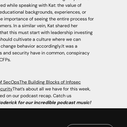
ed while speaking with Kat: the value of
t educational backgrounds, experiences, or
 the importance of seeing the entire process for
ers. In a similar vein, Kat shared her
that this must start with leadership investing
 should cultivate a culture where we can
o change behavior accordingly.It was a
poons and security have in common, conspiracy
 CFPs.
of SecOps
The Building Blocks of Infosec
curity
That’s about all we have for this week,
uded on our podcast recap. Catch us
Roderick for our incredible podcast music!