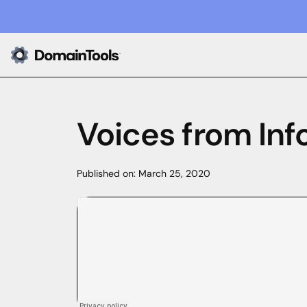
Voices from Inf
Published on:
March 25, 2020