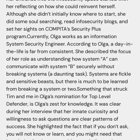
her reflecting on how she could reinvent herself.
Although she didn’t initially know where to start, she
did some soul searching, read infosecurity blogs, and
set her sights on COMPITA’s Security Plus
program.Currently, Olga works as an information
System Security Engineer. According to Olga, a day-in-
the-life is far from consistent. She described the focus
of her role as understanding how system “A” can
communicate with system “B” securely without
breaking systems (a daunting task). Systems are fickle
and sensitive beasts, but there is much to be learned
from breaking a system or two.Something that struck
Tim and me in Olga’s nomination for Top Level
Defender, is Olga’s zest for knowledge. It was clear
during her interview that her innate curiosity and
willingness to ask questions are clear patterns of
success. She highlighted the fact that if you don’t ask,
you will not know or learn, and you might need that