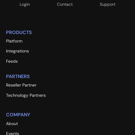
Login
Contact
Support
PRODUCTS
Platform
Integrations
Feeds
PARTNERS
Reseller Partner
Technology Partners
COMPANY
About
Events