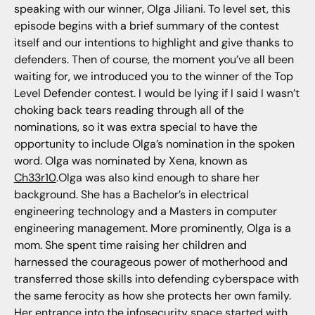
speaking with our winner, Olga Jiliani. To level set, this
episode begins with a brief summary of the contest
itself and our intentions to highlight and give thanks to
defenders. Then of course, the moment you’ve all been
waiting for, we introduced you to the winner of the Top
Level Defender contest. I would be lying if I said I wasn’t
choking back tears reading through all of the
nominations, so it was extra special to have the
opportunity to include Olga’s nomination in the spoken
word. Olga was nominated by Xena, known as
Ch33r10
.Olga was also kind enough to share her
background. She has a Bachelor’s in electrical
engineering technology and a Masters in computer
engineering management. More prominently, Olga is a
mom. She spent time raising her children and
harnessed the courageous power of motherhood and
transferred those skills into defending cyberspace with
the same ferocity as how she protects her own family.
Her entrance into the infosecurity space started with