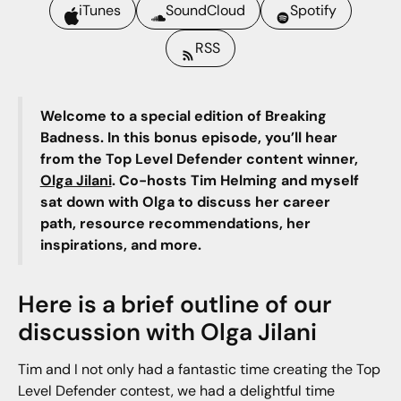
iTunes
SoundCloud
Spotify
RSS
Welcome to a special edition of Breaking
Badness. In this bonus episode, you’ll hear
from the Top Level Defender content winner,
Olga Jilani
. Co-hosts Tim Helming and myself
sat down with Olga to discuss her career
path, resource recommendations, her
inspirations, and more.
Here is a brief outline of our
discussion with Olga Jilani
Tim and I not only had a fantastic time creating the Top
Level Defender contest, we had a delightful time