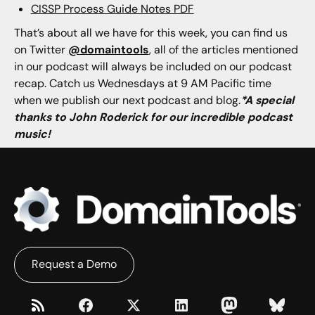
CISSP Process Guide Notes PDF
That’s about all we have for this week, you can find us
on Twitter
@domaintools
, all of the articles mentioned
in our podcast will always be included on our podcast
recap. Catch us Wednesdays at 9 AM Pacific time
when we publish our next podcast and blog.
*A special
thanks to John Roderick for our incredible podcast
music!
Request a Demo