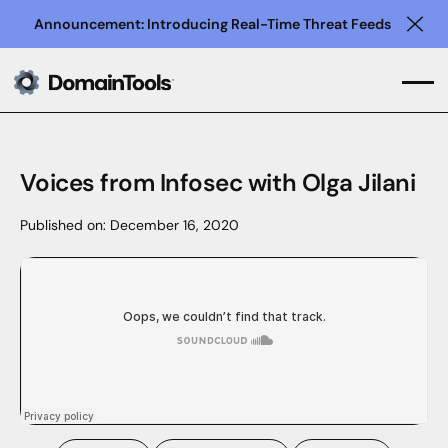
Announcement: Introducing Real-Time Threat Feeds
Clo
Voices from Infosec with Olga Jilani
Published on:
December 16, 2020