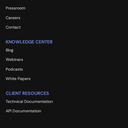
Pressroom
Careers
Contact
KNOWLEDGE CENTER
Blog
Webinars
Podcasts
White Papers
CLIENT RESOURCES
Technical Documentation
API Documentation