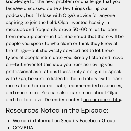
knowledge for the next problem or challenge that you
face.We discussed quite a few things during our
podcast, but I’ll close with Olga’s advice for anyone
aspiring to join the field. Olga invested heavily in
meetups and frequently drove 50-60 miles to learn
from meetup communities. She noted that there will be
people you speak to who claim or think they know all
the things—but she wisely advised not to let these
types of people intimidate you. Simply listen and move
on—but never let this stop you from achieving your
professional aspirations.It was truly a delight to speak
with Olga, be sure to listen to the full interview to learn
more about her career path, recommended resources,
and much more. You can also learn more about Olga
and the Top Level Defender contest
on our recent blog
.
Resources Noted in the Episode:
Women in Information Security Facebook Group
COMPTIA