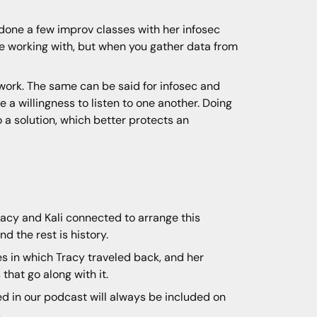
 done a few improv classes with her infosec
e working with, but when you gather data from
 work. The same can be said for infosec and
 a willingness to listen to one another. Doing
o a solution, which better protects an
racy and Kali connected to arrange this
d the rest is history.
s in which Tracy traveled back, and her
that go along with it.
ned in our podcast will always be included on
.