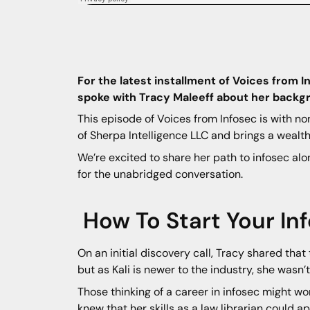
For the latest installment of Voices from 
spoke with Tracy Maleeff about her backgr
This episode of Voices from Infosec is with n
of Sherpa Intelligence LLC and brings a weal
We’re excited to share her path to infosec alo
for the unabridged conversation.
How To Start Your In
On an initial discovery call, Tracy shared that 
but as Kali is newer to the industry, she wasn’t 
Those thinking of a career in infosec might won
knew that her skills as a law librarian could ap