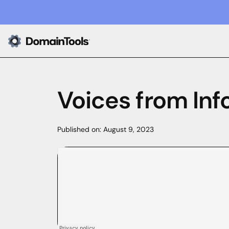
Voices from Inf
Published on:
August 9, 2023