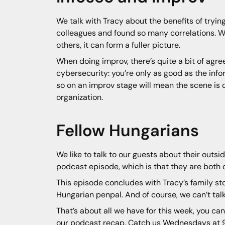
We talk with Tracy about the benefits of tryi
colleagues and found so many correlations. W
others, it can form a fuller picture.
When doing improv, there’s quite a bit of agr
cybersecurity: you’re only as good as the info
so on an improv stage will mean the scene is co
organization.
Fellow Hungarians
We like to talk to our guests about their out
podcast episode, which is that they are both o
This episode concludes with Tracy’s family st
Hungarian penpal. And of course, we can’t talk
That’s about all we have for this week, you can
our podcast recap. Catch us Wednesdays at 9