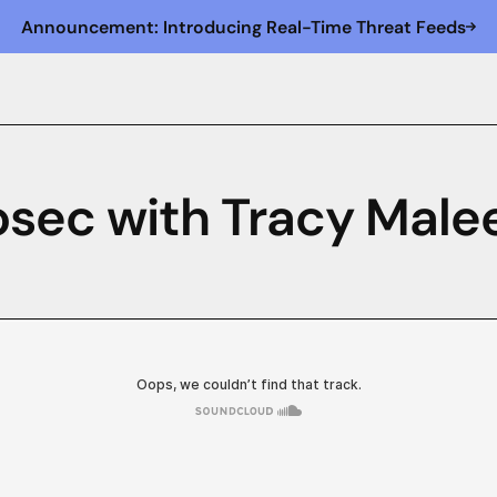
Announcement: Introducing Real-Time Threat Feeds
osec with Tracy Male