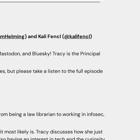
imHelming)
and Kali Fencl (
@kalifencl
)
Mastodon, and Bluesky! Tracy is the Principal
, but please take a listen to the full episode
rom being a law librarian to working in infosec,
it most likely is. Tracy discusses how she just
also having an interest in tech and the curiosity