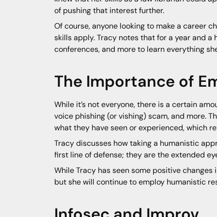
of pushing that interest further.
Of course, anyone looking to make a career c
skills apply. Tracy notes that for a year and 
conferences, and more to learn everything she
The Importance of E
While it’s not everyone, there is a certain amo
voice phishing (or vishing) scam, and more. Th
what they have seen or experienced, which resul
Tracy discusses how taking a humanistic appro
first line of defense; they are the extended ey
While Tracy has seen some positive changes in 
but she will continue to employ humanistic r
Infosec and Improv