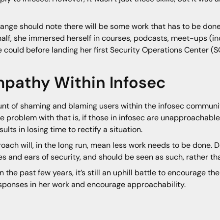
hange should note there will be some work that has to be don
a half, she immersed herself in courses, podcasts, meet-ups (i
 could before landing her first Security Operations Center (S
mpathy Within Infosec
unt of shaming and blaming users within the infosec community f
e problem with that is, if those in infosec are unapproachable,
ts in losing time to rectify a situation.
ach will, in the long run, mean less work needs to be done. 
es and ears of security, and should be seen as such, rather than
the past few years, it’s still an uphill battle to encourage t
esponses in her work and encourage approachability.