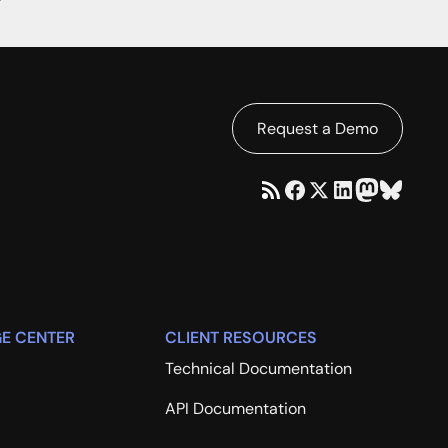
Request a Demo
E CENTER
CLIENT RESOURCES
Technical Documentation
API Documentation