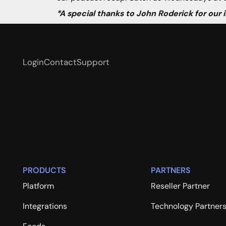
*A special thanks to John Roderick for our
Login
Contact
Support
PRODUCTS
PARTNERS
Platform
Reseller Partner
Integrations
Technology Partner