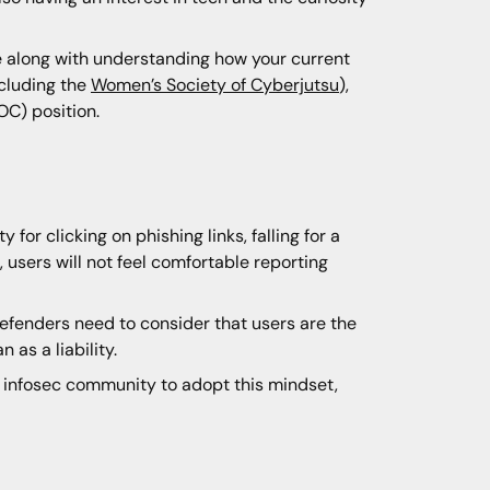
e along with understanding how your current
ncluding the
Women’s Society of Cyberjutsu
),
OC) position.
or clicking on phishing links, falling for a
 users will not feel comfortable reporting
Defenders need to consider that users are the
 as a liability.
he infosec community to adopt this mindset,