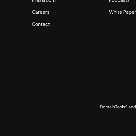
Pressroom
Podcasts
Careers
White Pape
Contact
DomainTools® and 