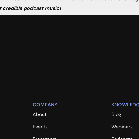
 incredible podcast music!
COMPANY
KNOWLEDG
About
Blog
s
Events
Webinars