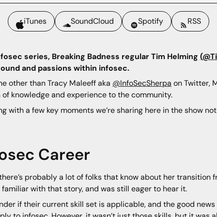
iTunes
SoundCloud
Spotify
RSS
Infosec series, Breaking Badness regular Tim Helming
(@T
ound and passions within infosec.
one other than Tracy Maleeff aka
@InfoSecSherpa
on Twitter, 
th of knowledge and experience to the community.
ng with a few key moments we’re sharing here in the show notes
fosec Career
there’s probably a lot of folks that know about her transition f
familiar with that story, and was still eager to hear it.
der if their current skill set is applicable, and the good news 
ply to infosec. However, it wasn’t just those skills, but it was 