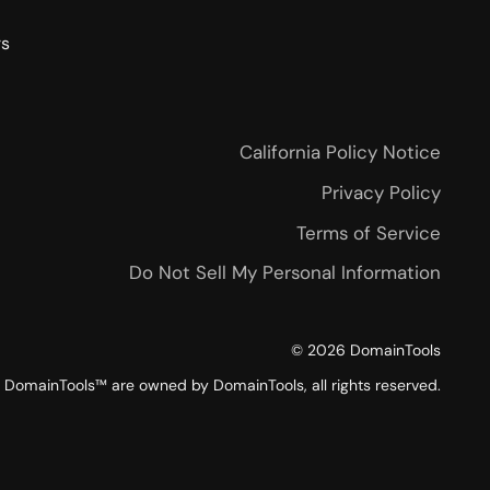
rs
California Policy Notice
Privacy Policy
Terms of Service
Do Not Sell My Personal Information
©
2026
DomainTools
DomainTools™ are owned by DomainTools, all rights reserved.