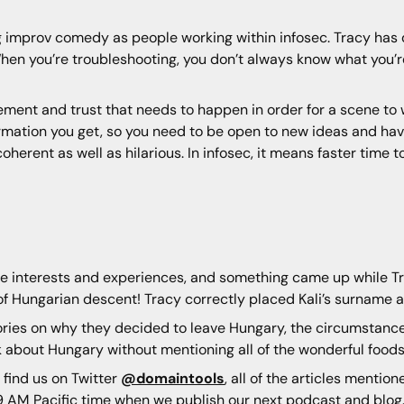
ng improv comedy as people working within infosec. Tracy has
hen you’re troubleshooting, you don’t always know what you’r
eement and trust that needs to happen in order for a scene to
rmation you get, so you need to be open to new ideas and have
herent as well as hilarious. In infosec, it means faster time t
side interests and experiences, and something came up while T
f Hungarian descent! Tracy correctly placed Kali’s surname an
ories on why they decided to leave Hungary, the circumstance
 about Hungary without mentioning all of the wonderful foods 
 find us on Twitter
@domaintools
, all of the articles mentio
 AM Pacific time when we publish our next podcast and blog