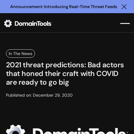
Announcement: Introducing Real-Time Threat Feeds
Clo
In The News
2021 threat predictions: Bad actors
that honed their craft with COVID
are ready to go big
Published on:
December 29, 2020