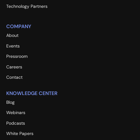
Technology Partners
COMPANY
About
Events
Pressroom
Careers
Contact
KNOWLEDGE CENTER
Blog
Webinars
Podcasts
White Papers