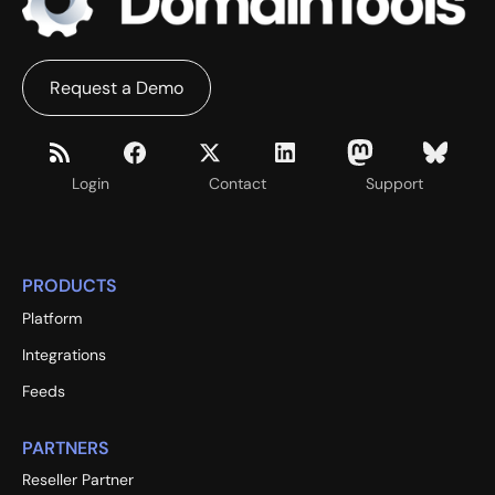
Request a Demo
Login
Contact
Support
PRODUCTS
Platform
Integrations
Feeds
PARTNERS
Reseller Partner