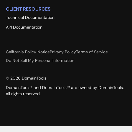
CLIENT RESOURCES
Technical Documentation
API Documentation
California Policy Notice
Privacy Policy
Terms of Service
Do Not Sell My Personal Information
©
2026
DomainTools
DomainTools® and DomainTools™ are owned by DomainTools,
all rights reserved.