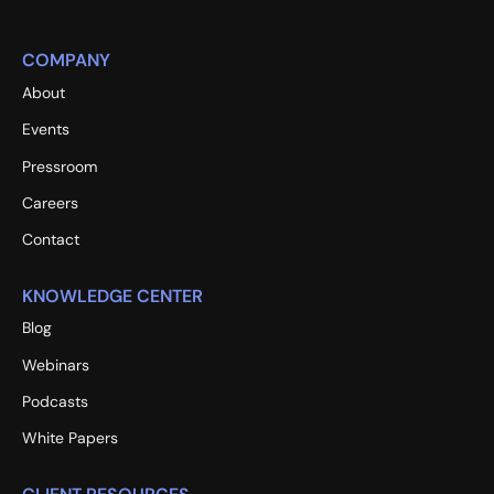
COMPANY
About
Events
Pressroom
Careers
Contact
KNOWLEDGE CENTER
Blog
Webinars
Podcasts
White Papers