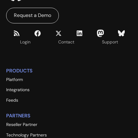
Request a Demo
Login
Contact
Support
PRODUCTS
Platform
Integrations
Feeds
PARTNERS
Reseller Partner
Technology Partners