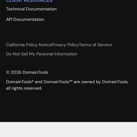
CLIENT RESOURCES
Technical Documentation
API Documentation
California Policy Notice
Privacy Policy
Terms of Service
Do Not Sell My Personal Information
©
2026
DomainTools
DomainTools® and DomainTools™ are owned by DomainTools,
all rights reserved.