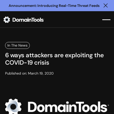
Announcement: Introducing Real-Time Threat Feeds
Clo
In The News
6 ways attackers are exploiting the
COVID-19 crisis
Published on:
March 19, 2020