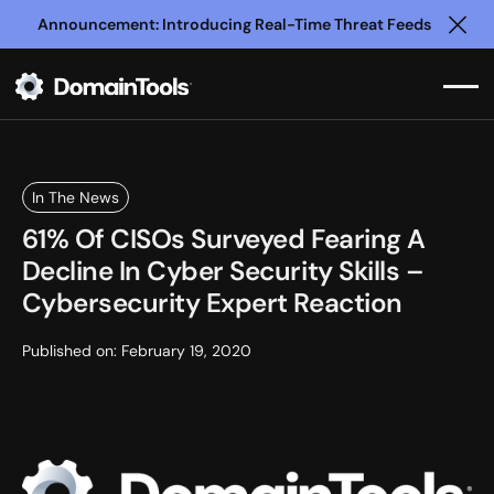
Announcement: Introducing Real-Time Threat Feeds
Clo
In The News
61% Of CISOs Surveyed Fearing A
Decline In Cyber Security Skills –
Cybersecurity Expert Reaction
Published on:
February 19, 2020