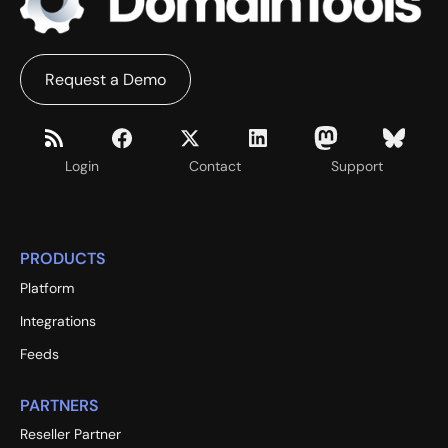
Request a Demo
Login
Contact
Support
PRODUCTS
Platform
Integrations
Feeds
PARTNERS
Reseller Partner