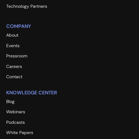
Technology Partners
COMPANY
About
Events
Pressroom
Careers
Contact
KNOWLEDGE CENTER
Blog
Webinars
Podcasts
White Papers