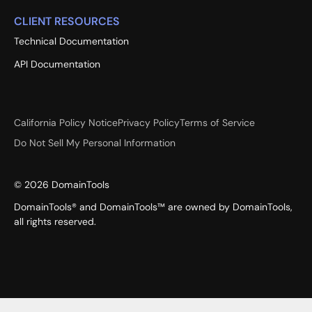
CLIENT RESOURCES
Technical Documentation
API Documentation
California Policy Notice
Privacy Policy
Terms of Service
Do Not Sell My Personal Information
©
2026
DomainTools
DomainTools® and DomainTools™ are owned by DomainTools,
all rights reserved.