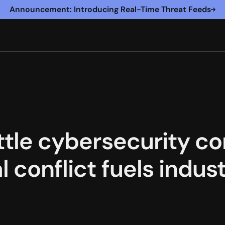
Announcement: Introducing Real-Time Threat Feeds
eattle cybersecurity 
al conflict fuels ind