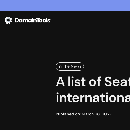
In The News
A list of S
internation
Published on:
March 28, 2022