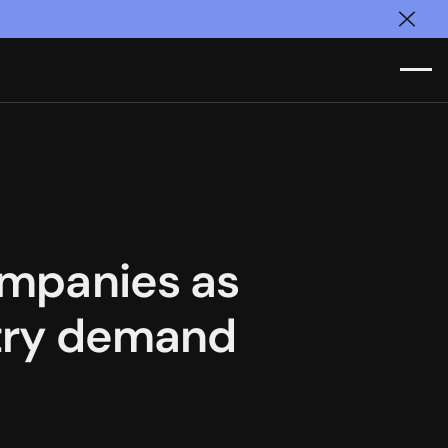
Clos
companies as
ustry demand