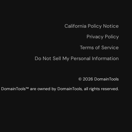
California Policy Notice
Privacy Policy
Terms of Service
Do Not Sell My Personal Information
©
2026
DomainTools
DomainTools™ are owned by DomainTools, all rights reserved.