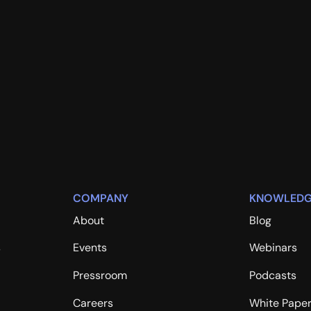
COMPANY
KNOWLEDG
About
Blog
s
Events
Webinars
Pressroom
Podcasts
Careers
White Pape