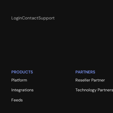
Login
Contact
Support
PRODUCTS
PARTNERS
Platform
Reseller Partner
Integrations
Technology Partner
Feeds