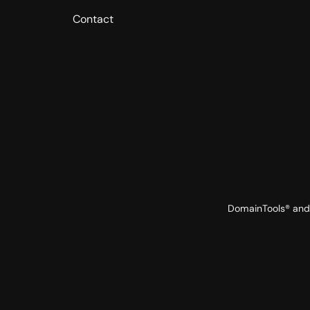
Contact
DomainTools® and 