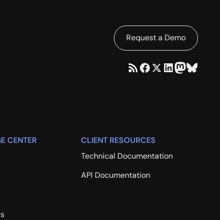
Request a Demo
E CENTER
CLIENT RESOURCES
Technical Documentation
API Documentation
rs