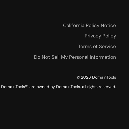
California Policy Notice
Privacy Policy
Terms of Service
Do Not Sell My Personal Information
©
2026
DomainTools
DomainTools™ are owned by DomainTools, all rights reserved.