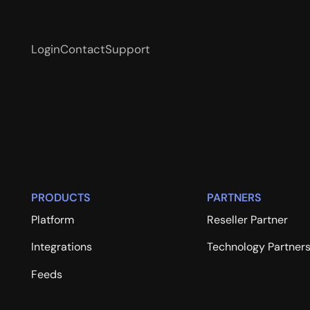
Login
Contact
Support
PRODUCTS
PARTNERS
Platform
Reseller Partner
Integrations
Technology Partner
Feeds