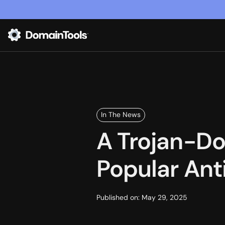
In The News
A Trojan-Do
Popular Ant
Published on:
May 29, 2025