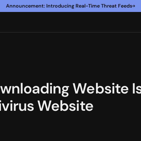
Announcement: Introducing Real-Time Threat Feeds
wnloading Website Is 
ivirus Website