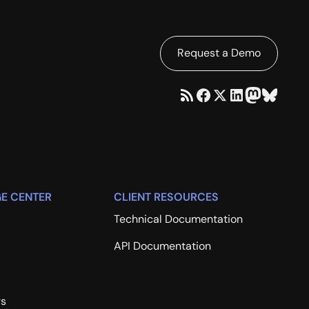
Request a Demo
E CENTER
CLIENT RESOURCES
Technical Documentation
API Documentation
rs