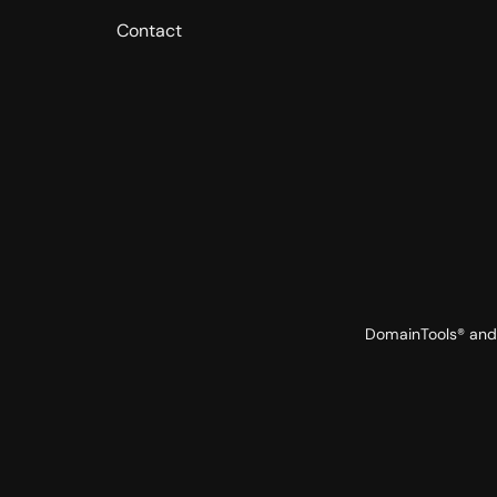
Contact
DomainTools® and 