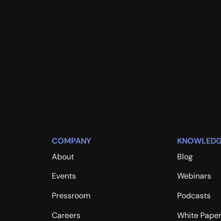
COMPANY
KNOWLEDG
About
Blog
s
Events
Webinars
Pressroom
Podcasts
Careers
White Pape