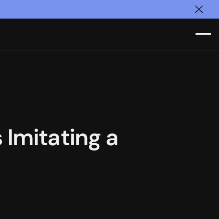
Clos
Imitating a