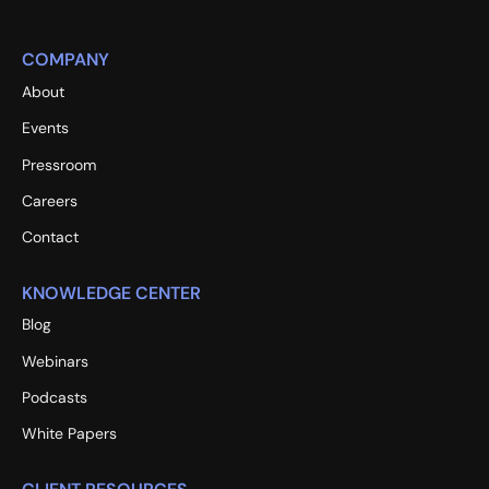
COMPANY
About
Events
Pressroom
Careers
Contact
KNOWLEDGE CENTER
Blog
Webinars
Podcasts
White Papers