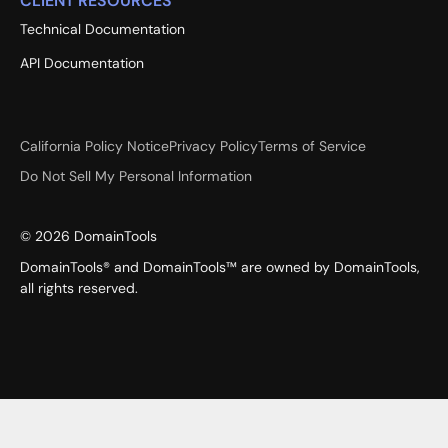
CLIENT RESOURCES
Technical Documentation
API Documentation
California Policy Notice
Privacy Policy
Terms of Service
Do Not Sell My Personal Information
©
2026
DomainTools
DomainTools® and DomainTools™ are owned by DomainTools,
all rights reserved.