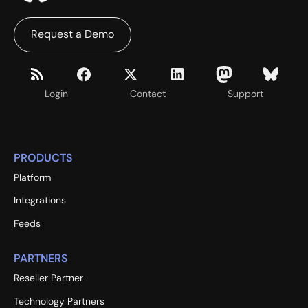
Request a Demo
Login
Contact
Support
PRODUCTS
Platform
Integrations
Feeds
PARTNERS
Reseller Partner
Technology Partners