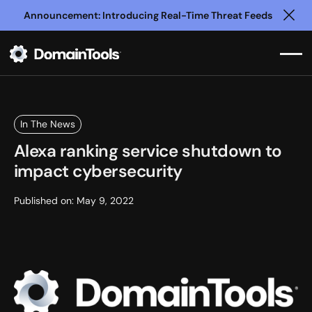
Announcement: Introducing Real-Time Threat Feeds
Clo
In The News
Alexa ranking service shutdown to
impact cybersecurity
Published on:
May 9, 2022