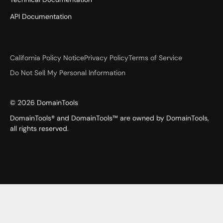
API Documentation
California Policy Notice
Privacy Policy
Terms of Service
Do Not Sell My Personal Information
©
2026
DomainTools
DomainTools® and DomainTools™ are owned by DomainTools,
all rights reserved.