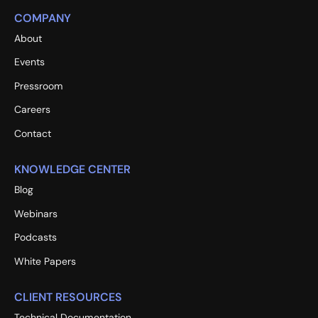
COMPANY
About
Events
Pressroom
Careers
Contact
KNOWLEDGE CENTER
Blog
Webinars
Podcasts
White Papers
CLIENT RESOURCES
Technical Documentation