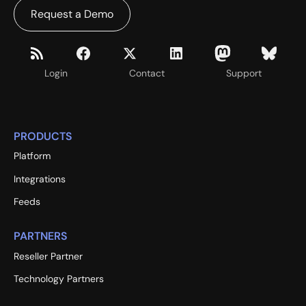
Request a Demo
Login
Contact
Support
PRODUCTS
Platform
Integrations
Feeds
PARTNERS
Reseller Partner
Technology Partners