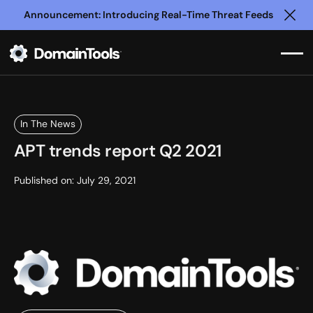
Announcement: Introducing Real-Time Threat Feeds
Clo
In The News
APT trends report Q2 2021
Published on:
July 29, 2021