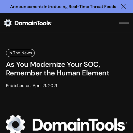
Announcement: Introducing Real-Time Threat Feeds
Clo
In The News
As You Modernize Your SOC,
Remember the Human Element
Published on:
April 21, 2021