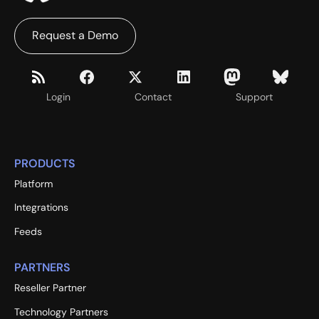
Request a Demo
Login
Contact
Support
PRODUCTS
Platform
Integrations
Feeds
PARTNERS
Reseller Partner
Technology Partners