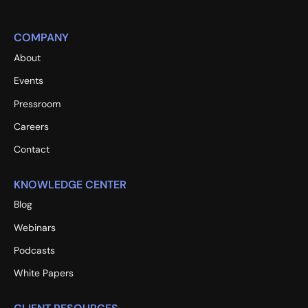
COMPANY
About
Events
Pressroom
Careers
Contact
KNOWLEDGE CENTER
Blog
Webinars
Podcasts
White Papers