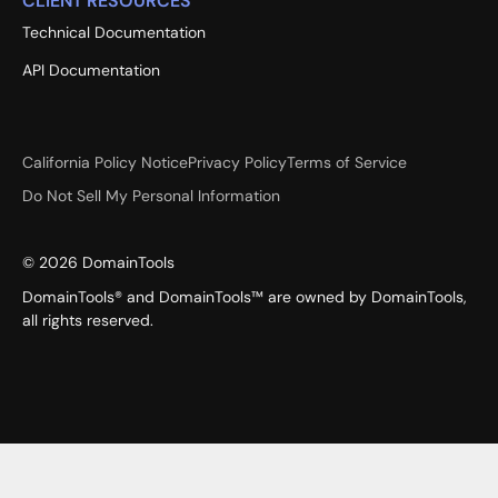
CLIENT RESOURCES
Technical Documentation
API Documentation
California Policy Notice
Privacy Policy
Terms of Service
Do Not Sell My Personal Information
©
2026
DomainTools
DomainTools® and DomainTools™ are owned by DomainTools,
all rights reserved.