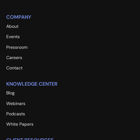
COMPANY
About
Events
Pressroom
Careers
Contact
KNOWLEDGE CENTER
Blog
Webinars
Podcasts
White Papers