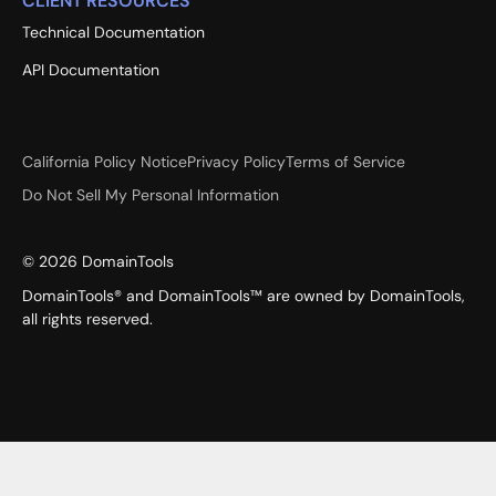
CLIENT RESOURCES
Technical Documentation
API Documentation
California Policy Notice
Privacy Policy
Terms of Service
Do Not Sell My Personal Information
©
2026
DomainTools
DomainTools® and DomainTools™ are owned by DomainTools,
all rights reserved.