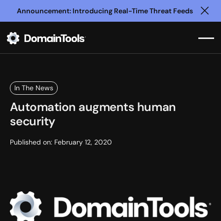
Announcement: Introducing Real-Time Threat Feeds
Clo
In The News
Automation augments human
security
Published on:
February 12, 2020