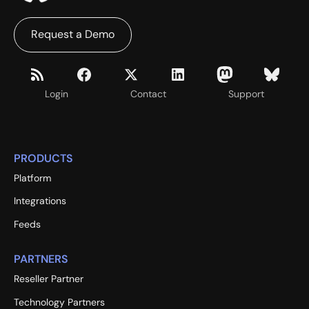
Request a Demo
Login
Contact
Support
PRODUCTS
Platform
Integrations
Feeds
PARTNERS
Reseller Partner
Technology Partners