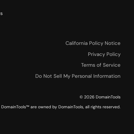
rs
California Policy Notice
Privacy Policy
Terms of Service
Do Not Sell My Personal Information
©
2026
DomainTools
DomainTools™ are owned by DomainTools, all rights reserved.