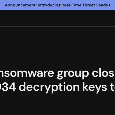
Announcement: Introducing Real-Time Threat Feeds
nsomware group clos
,934 decryption keys 