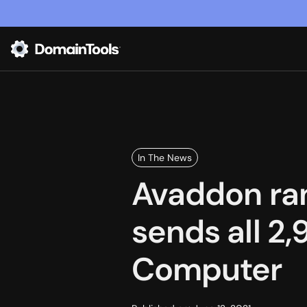
In The News
Avaddon ra
sends all 2
Computer