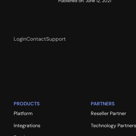
Published on:
June 12, 2021
Login
Contact
Support
PRODUCTS
PARTNERS
Platform
Reseller Partner
Integrations
Technology Partner