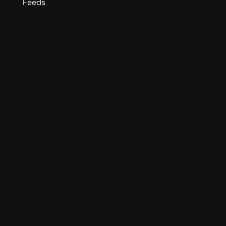
Feeds