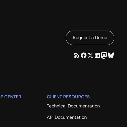
Request a Demo
E CENTER
CLIENT RESOURCES
Technical Documentation
API Documentation