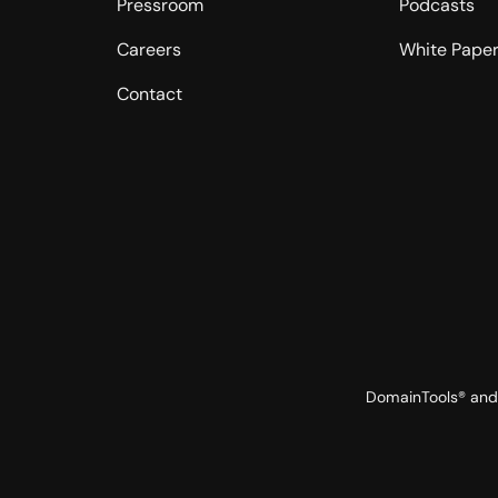
Pressroom
Podcasts
Careers
White Pape
Contact
DomainTools® and 