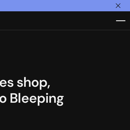
Clos
es shop,
to Bleeping