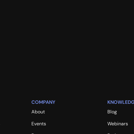
COMPANY
KNOWLEDG
About
Blog
s
Events
Webinars