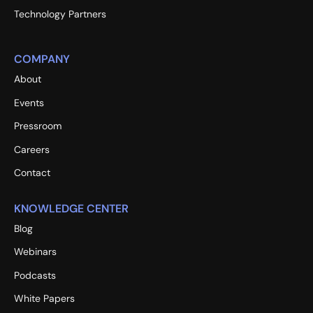
Technology Partners
COMPANY
About
Events
Pressroom
Careers
Contact
KNOWLEDGE CENTER
Blog
Webinars
Podcasts
White Papers