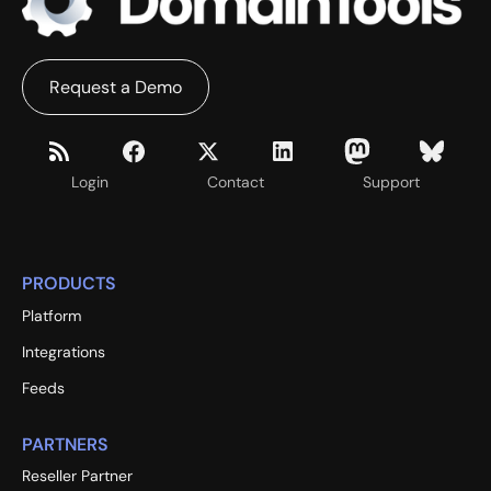
Request a Demo
Login
Contact
Support
PRODUCTS
Platform
Integrations
Feeds
PARTNERS
Reseller Partner