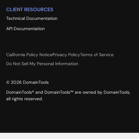
CLIENT RESOURCES
Technical Documentation
API Documentation
California Policy Notice
Privacy Policy
Terms of Service
Do Not Sell My Personal Information
©
2026
DomainTools
DomainTools® and DomainTools™ are owned by DomainTools,
all rights reserved.