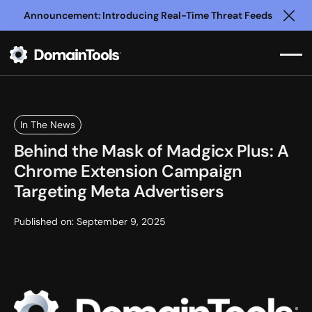
Announcement: Introducing Real-Time Threat Feeds
Clo
In The News
Behind the Mask of Madgicx Plus: A
Chrome Extension Campaign
Targeting Meta Advertisers
Published on:
September 9, 2025