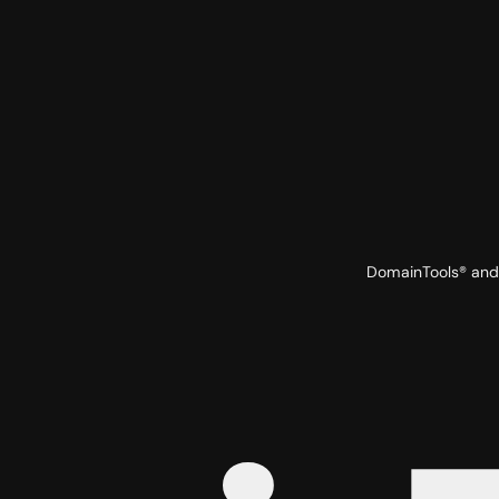
DomainTools® and 