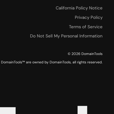
California Policy Notice
Privacy Policy
Terms of Service
Do Not Sell My Personal Information
©
2026
DomainTools
DomainTools™ are owned by DomainTools, all rights reserved.