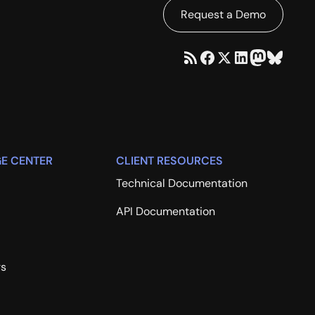
Request a Demo
E CENTER
CLIENT RESOURCES
Technical Documentation
API Documentation
rs