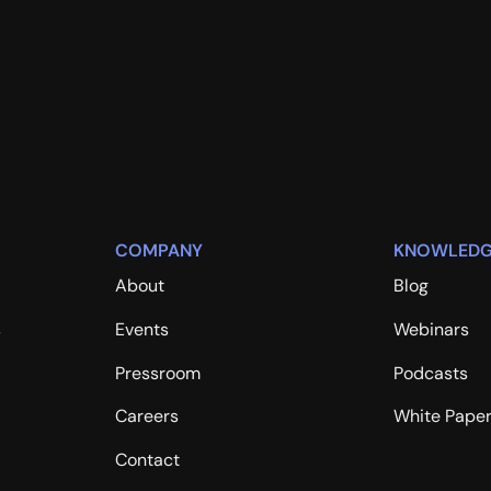
COMPANY
KNOWLEDG
About
Blog
s
Events
Webinars
Pressroom
Podcasts
Careers
White Pape
Contact