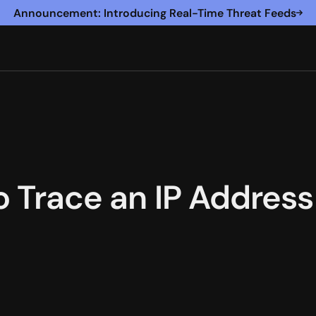
Announcement: Introducing Real-Time Threat Feeds
o Trace an IP Address