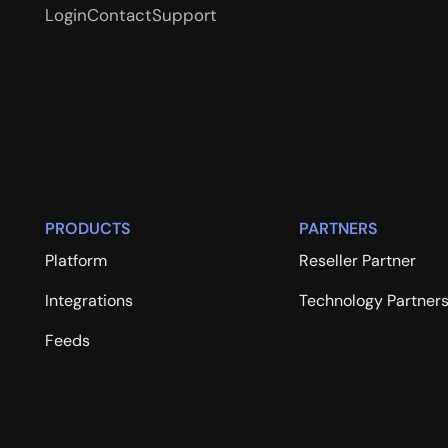
Login
Contact
Support
PRODUCTS
PARTNERS
Platform
Reseller Partner
Integrations
Technology Partner
Feeds