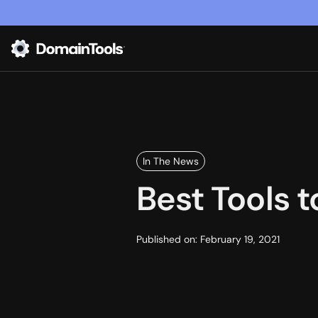
In The News
Best Tools t
Published on:
February 19, 2021