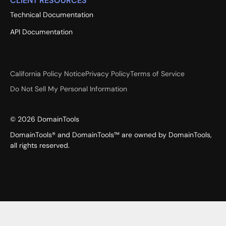
CLIENT RESOURCES
Technical Documentation
API Documentation
California Policy Notice
Privacy Policy
Terms of Service
Do Not Sell My Personal Information
©
2026
DomainTools
DomainTools® and DomainTools™ are owned by DomainTools,
all rights reserved.