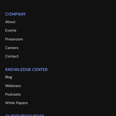
COMPANY
About
Events
Pressroom
Careers
Contact
KNOWLEDGE CENTER
Blog
Webinars
Podcasts
White Papers