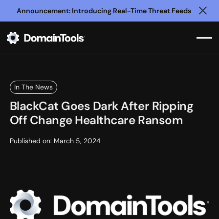
Announcement: Introducing Real-Time Threat Feeds
Clo
In The News
BlackCat Goes Dark After Ripping
Off Change Healthcare Ransom
Published on:
March 5, 2024