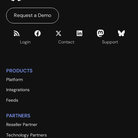
Request a Demo
Login
Contact
Support
PRODUCTS
Platform
Integrations
Feeds
PARTNERS
Reseller Partner
Technology Partners