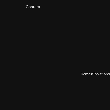
Contact
DomainTools® and 