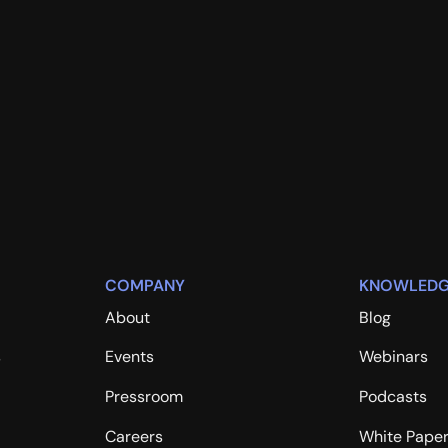
COMPANY
KNOWLEDG
About
Blog
s
Events
Webinars
Pressroom
Podcasts
Careers
White Pape