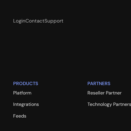
Login
Contact
Support
PRODUCTS
PARTNERS
Platform
Reseller Partner
Integrations
Technology Partner
Feeds