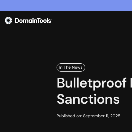
In The News
Bulletproof
Sanctions
Published on:
September 11, 2025