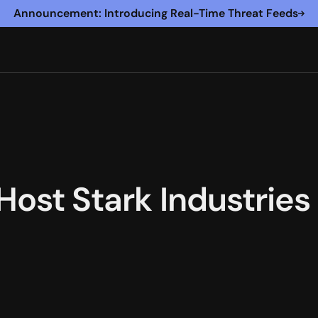
Announcement: Introducing Real-Time Threat Feeds
 Host Stark Industrie