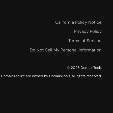
California Policy Notice
Privacy Policy
Terms of Service
Do Not Sell My Personal Information
©
2026
DomainTools
DomainTools™ are owned by DomainTools, all rights reserved.