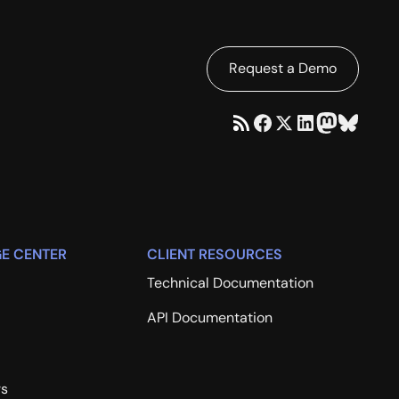
Request a Demo
E CENTER
CLIENT RESOURCES
Technical Documentation
API Documentation
rs