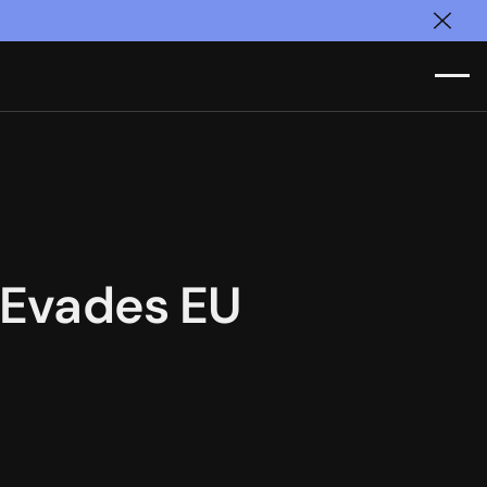
Clos
s Evades EU