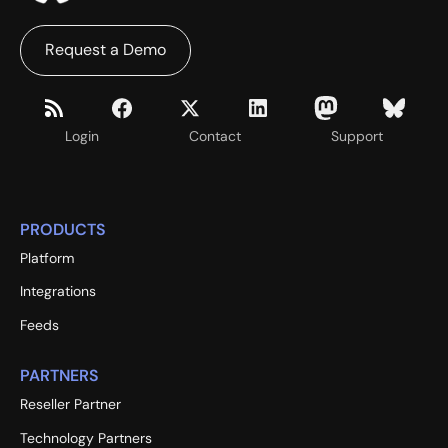
Request a Demo
Login
Contact
Support
PRODUCTS
Platform
Integrations
Feeds
PARTNERS
Reseller Partner
Technology Partners