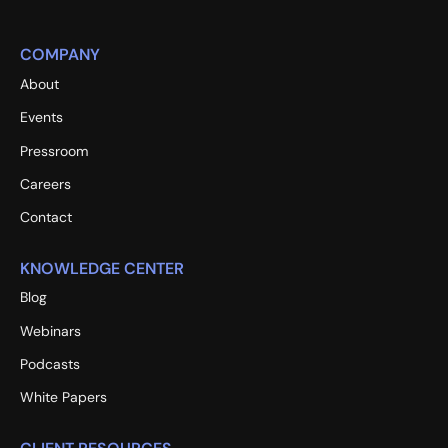
COMPANY
About
Events
Pressroom
Careers
Contact
KNOWLEDGE CENTER
Blog
Webinars
Podcasts
White Papers