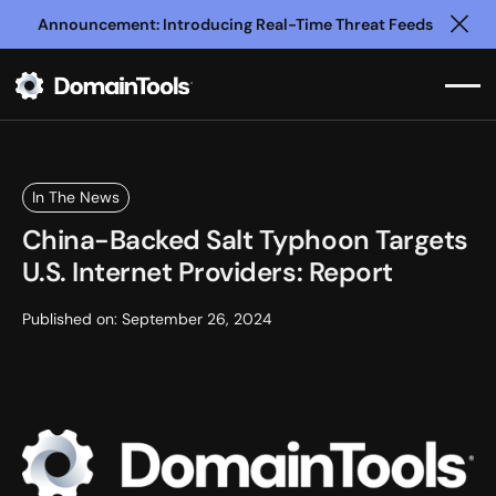
Announcement: Introducing Real-Time Threat Feeds
Clo
In The News
China-Backed Salt Typhoon Targets
U.S. Internet Providers: Report
Published on:
September 26, 2024