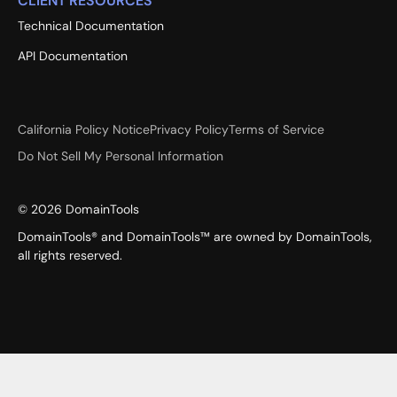
CLIENT RESOURCES
Technical Documentation
API Documentation
California Policy Notice
Privacy Policy
Terms of Service
Do Not Sell My Personal Information
©
2026
DomainTools
DomainTools® and DomainTools™ are owned by DomainTools,
all rights reserved.