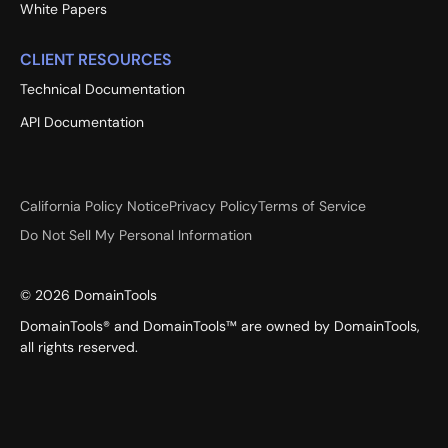
White Papers
CLIENT RESOURCES
Technical Documentation
API Documentation
California Policy Notice
Privacy Policy
Terms of Service
Do Not Sell My Personal Information
©
2026
DomainTools
DomainTools® and DomainTools™ are owned by DomainTools,
all rights reserved.