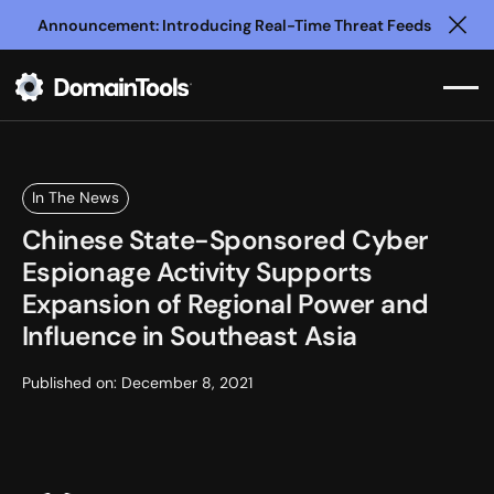
Announcement: Introducing Real-Time Threat Feeds
Clo
In The News
Chinese State-Sponsored Cyber
Espionage Activity Supports
Expansion of Regional Power and
Influence in Southeast Asia
Published on:
December 8, 2021