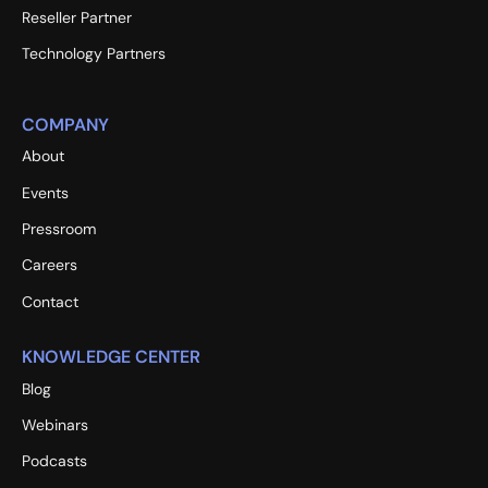
Reseller Partner
Technology Partners
COMPANY
About
Events
Pressroom
Careers
Contact
KNOWLEDGE CENTER
Blog
Webinars
Podcasts