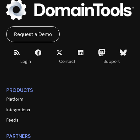
Request a Demo
Login
Contact
Support
PRODUCTS
Platform
Integrations
Feeds
PARTNERS