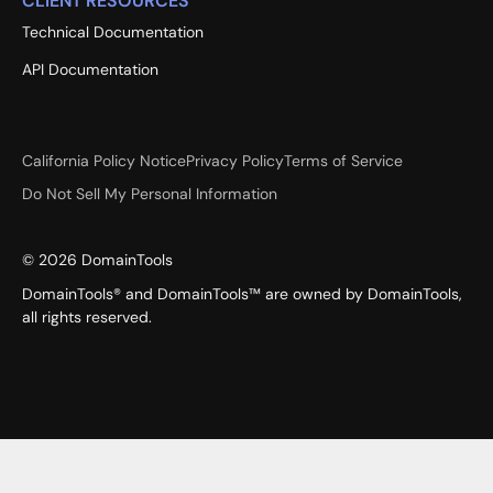
CLIENT RESOURCES
Technical Documentation
API Documentation
California Policy Notice
Privacy Policy
Terms of Service
Do Not Sell My Personal Information
©
2026
DomainTools
DomainTools® and DomainTools™ are owned by DomainTools,
all rights reserved.