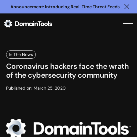
Announcement: Introducing Real-Time Threat Feeds
Clo
In The News
Coronavirus hackers face the wrath
of the cybersecurity community
Published on:
March 25, 2020