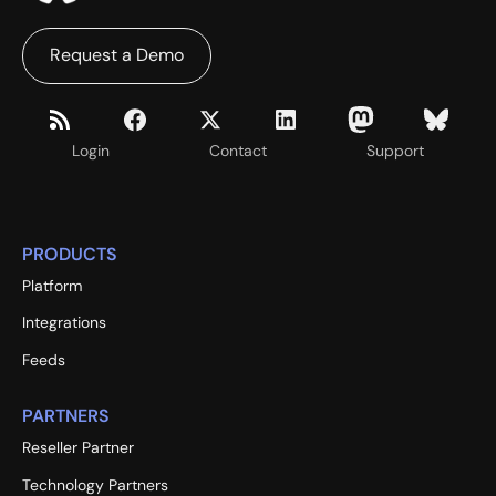
Request a Demo
Login
Contact
Support
PRODUCTS
Platform
Integrations
Feeds
PARTNERS
Reseller Partner
Technology Partners