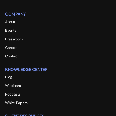
COMPANY
About
Events
Pressroom
Careers
Contact
KNOWLEDGE CENTER
Blog
Webinars
Podcasts
White Papers