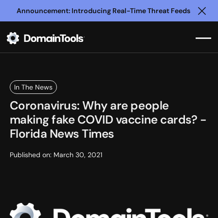
Announcement: Introducing Real-Time Threat Feeds
Clo
In The News
Coronavirus: Why are people
making fake COVID vaccine cards? -
Florida News Times
Published on:
March 30, 2021