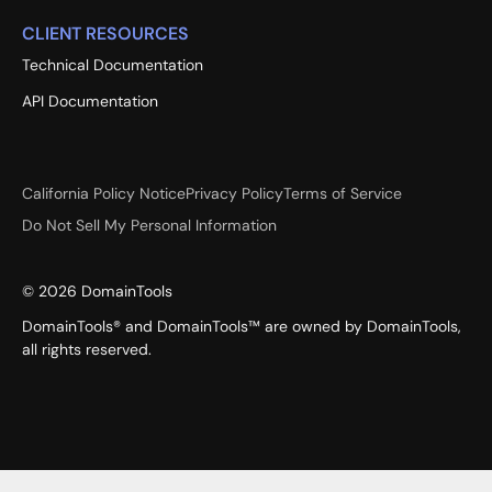
CLIENT RESOURCES
Technical Documentation
API Documentation
California Policy Notice
Privacy Policy
Terms of Service
Do Not Sell My Personal Information
©
2026
DomainTools
DomainTools® and DomainTools™ are owned by DomainTools,
all rights reserved.