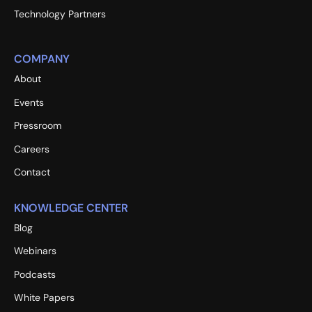
Technology Partners
COMPANY
About
Events
Pressroom
Careers
Contact
KNOWLEDGE CENTER
Blog
Webinars
Podcasts
White Papers