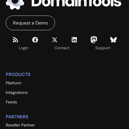
Request a Demo
Login
Contact
Support
PRODUCTS
Platform
Integrations
Feeds
PARTNERS
Reseller Partner