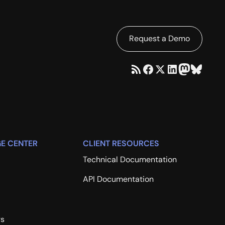
Request a Demo
E CENTER
CLIENT RESOURCES
Technical Documentation
API Documentation
rs