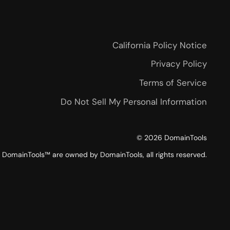
California Policy Notice
Privacy Policy
Terms of Service
Do Not Sell My Personal Information
©
2026
DomainTools
DomainTools™ are owned by DomainTools, all rights reserved.