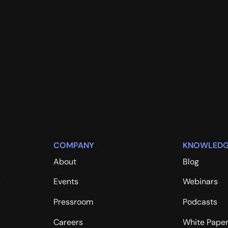
COMPANY
KNOWLEDG
About
Blog
s
Events
Webinars
Pressroom
Podcasts
Careers
White Pape