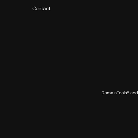
Contact
DomainTools® and 