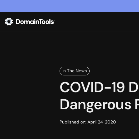
In The News
COVID-19 Di
Dangerous 
Published on:
April 24, 2020