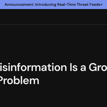
Announcement: Introducing Real-Time Threat Feeds
sinformation Is a Gro
Problem