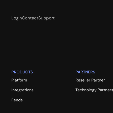
Login
Contact
Support
PRODUCTS
PARTNERS
Platform
Reseller Partner
Integrations
Technology Partner
Feeds