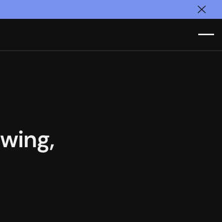
Clos
wing,