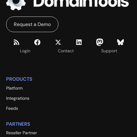
Request a Demo
Login
Contact
Support
PRODUCTS
Platform
Integrations
Feeds
PARTNERS
Reseller Partner