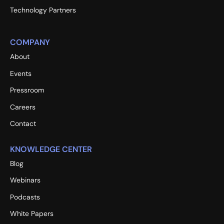
Technology Partners
COMPANY
About
Events
Pressroom
Careers
Contact
KNOWLEDGE CENTER
Blog
Webinars
Podcasts
White Papers