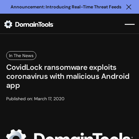
Announcement: Introducing Real-Time Threat Feeds
Clo
In The News
CovidLock ransomware exploits
coronavirus with malicious Android
app
Published on:
March 17, 2020