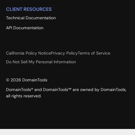
CLIENT RESOURCES
Technical Documentation
API Documentation
California Policy Notice
Privacy Policy
Terms of Service
Do Not Sell My Personal Information
©
2026
DomainTools
DomainTools® and DomainTools™ are owned by DomainTools,
all rights reserved.